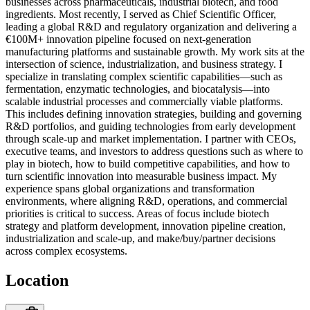
businesses across pharmaceuticals, industrial biotech, and food
ingredients. Most recently, I served as Chief Scientific Officer,
leading a global R&D and regulatory organization and delivering a
€100M+ innovation pipeline focused on next-generation
manufacturing platforms and sustainable growth. My work sits at the
intersection of science, industrialization, and business strategy. I
specialize in translating complex scientific capabilities—such as
fermentation, enzymatic technologies, and biocatalysis—into
scalable industrial processes and commercially viable platforms.
This includes defining innovation strategies, building and governing
R&D portfolios, and guiding technologies from early development
through scale-up and market implementation. I partner with CEOs,
executive teams, and investors to address questions such as where to
play in biotech, how to build competitive capabilities, and how to
turn scientific innovation into measurable business impact. My
experience spans global organizations and transformation
environments, where aligning R&D, operations, and commercial
priorities is critical to success. Areas of focus include biotech
strategy and platform development, innovation pipeline creation,
industrialization and scale-up, and make/buy/partner decisions
across complex ecosystems.
Location