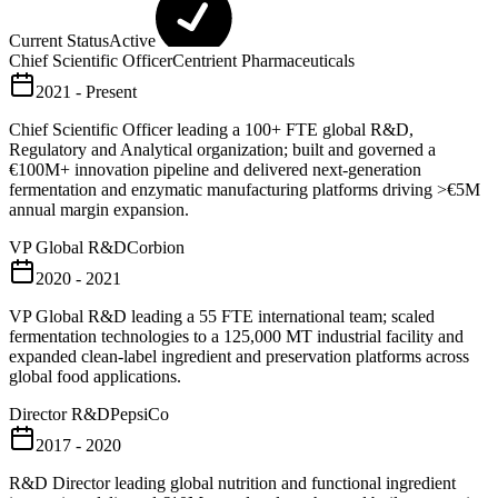
Current Status
Active
Chief Scientific Officer
Centrient Pharmaceuticals
2021 - Present
Chief Scientific Officer leading a 100+ FTE global R&D,
Regulatory and Analytical organization; built and governed a
€100M+ innovation pipeline and delivered next-generation
fermentation and enzymatic manufacturing platforms driving >€5M
annual margin expansion.
VP Global R&D
Corbion
2020 - 2021
VP Global R&D leading a 55 FTE international team; scaled
fermentation technologies to a 125,000 MT industrial facility and
expanded clean-label ingredient and preservation platforms across
global food applications.
Director R&D
PepsiCo
2017 - 2020
R&D Director leading global nutrition and functional ingredient