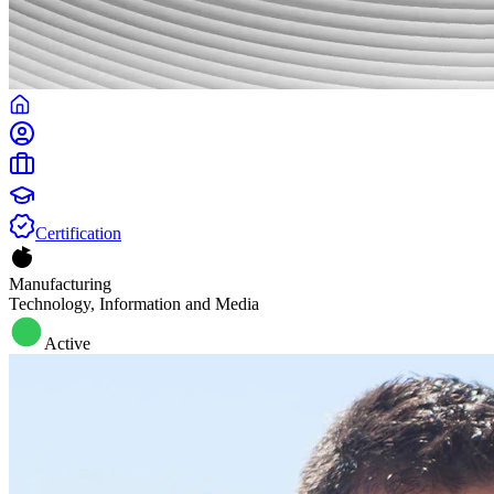
Certification
Manufacturing
Technology, Information and Media
Active