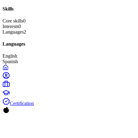
Skills
Core skills
0
Interests
0
Languages
2
Languages
English
Spanish
Certification