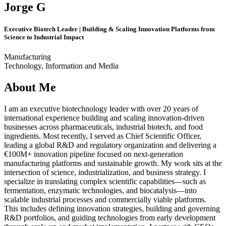
Jorge G
Executive Biotech Leader | Building & Scaling Innovation Platforms from
Science to Industrial Impact
Manufacturing
Technology, Information and Media
About Me
I am an executive biotechnology leader with over 20 years of
international experience building and scaling innovation-driven
businesses across pharmaceuticals, industrial biotech, and food
ingredients. Most recently, I served as Chief Scientific Officer,
leading a global R&D and regulatory organization and delivering a
€100M+ innovation pipeline focused on next-generation
manufacturing platforms and sustainable growth. My work sits at the
intersection of science, industrialization, and business strategy. I
specialize in translating complex scientific capabilities—such as
fermentation, enzymatic technologies, and biocatalysis—into
scalable industrial processes and commercially viable platforms.
This includes defining innovation strategies, building and governing
R&D portfolios, and guiding technologies from early development