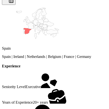
Spain
Spain | Ireland | Netherlands | Belgium | France | Germany
Experience
Seniority Level
Executive
Years of Experience
20+ years