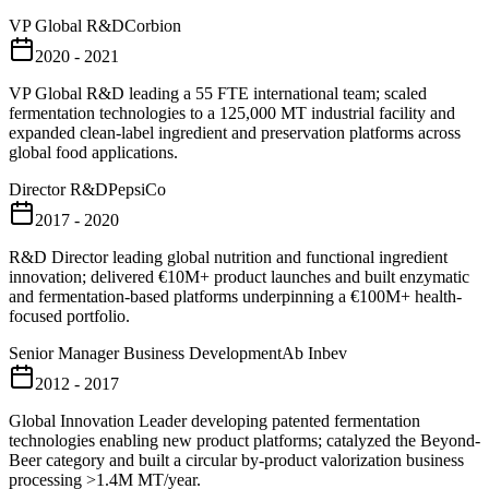
VP Global R&D
Corbion
2020 - 2021
VP Global R&D leading a 55 FTE international team; scaled
fermentation technologies to a 125,000 MT industrial facility and
expanded clean-label ingredient and preservation platforms across
global food applications.
Director R&D
PepsiCo
2017 - 2020
R&D Director leading global nutrition and functional ingredient
innovation; delivered €10M+ product launches and built enzymatic
and fermentation-based platforms underpinning a €100M+ health-
focused portfolio.
Senior Manager Business Development
Ab Inbev
2012 - 2017
Global Innovation Leader developing patented fermentation
technologies enabling new product platforms; catalyzed the Beyond-
Beer category and built a circular by-product valorization business
processing >1.4M MT/year.