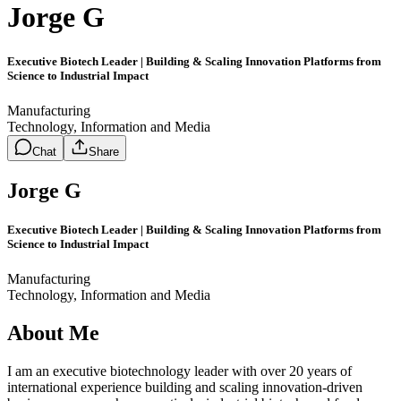
Jorge G
Executive Biotech Leader | Building & Scaling Innovation Platforms from
Science to Industrial Impact
Manufacturing
Technology, Information and Media
Chat
Share
Jorge G
Executive Biotech Leader | Building & Scaling Innovation Platforms from
Science to Industrial Impact
Manufacturing
Technology, Information and Media
About Me
I am an executive biotechnology leader with over 20 years of
international experience building and scaling innovation-driven