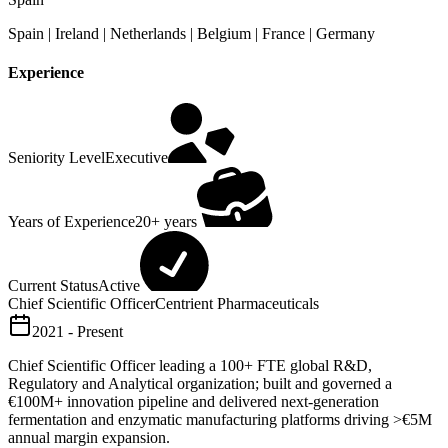
Spain | Ireland | Netherlands | Belgium | France | Germany
Experience
Seniority Level
Executive
Years of Experience
20+ years
Current Status
Active
Chief Scientific Officer
Centrient Pharmaceuticals
2021 - Present
Chief Scientific Officer leading a 100+ FTE global R&D,
Regulatory and Analytical organization; built and governed a
€100M+ innovation pipeline and delivered next-generation
fermentation and enzymatic manufacturing platforms driving >€5M
annual margin expansion.