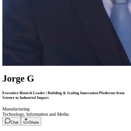
Jorge G
Executive Biotech Leader | Building & Scaling Innovation Platforms from
Science to Industrial Impact
Manufacturing
Technology, Information and Media
Chat
Share