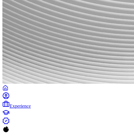
Experience