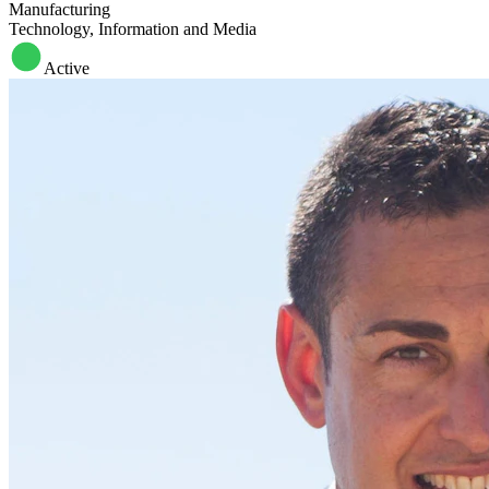
Manufacturing
Technology, Information and Media
Active