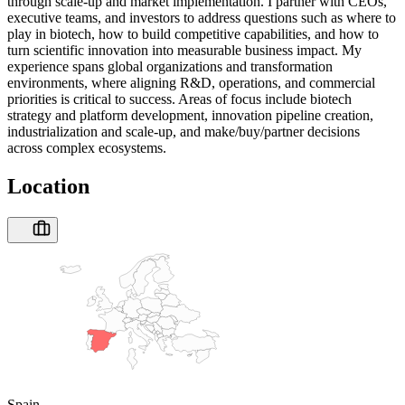
through scale-up and market implementation. I partner with CEOs,
executive teams, and investors to address questions such as where to
play in biotech, how to build competitive capabilities, and how to
turn scientific innovation into measurable business impact. My
experience spans global organizations and transformation
environments, where aligning R&D, operations, and commercial
priorities is critical to success. Areas of focus include biotech
strategy and platform development, innovation pipeline creation,
industrialization and scale-up, and make/buy/partner decisions
across complex ecosystems.
Location
Spain