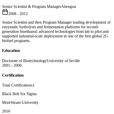
Senior Scientist & Program Manager
Abengoa
2008 - 2012
Senior Scientist and then Program Manager leading development of
enzymatic hydrolysis and fermentation platforms for second-
generation bioethanol; advanced technologies from lab to pilot and
supported industrial-scale deployment in one of the first global 2G
biofuel programs.
Education
Doctorate of Biotechnology
University of Seville
2001 - 2006
Certification
Total Certifications
1
Black Belt Six Sigma
MoreSteam University
2016