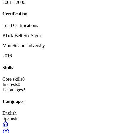
2001 - 2006
Certification
Total Certifications
1
Black Belt Six Sigma
MoreSteam University
2016
Skills
Core skills
0
Interests
0
Languages
2
Languages
English
Spanish