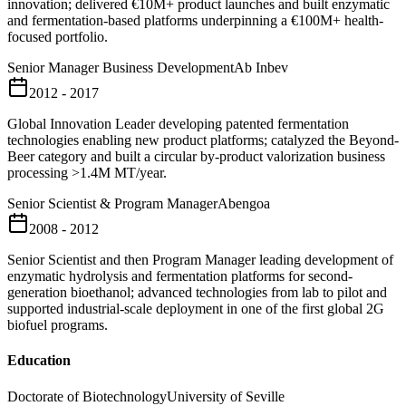
innovation; delivered €10M+ product launches and built enzymatic
and fermentation-based platforms underpinning a €100M+ health-
focused portfolio.
Senior Manager Business Development
Ab Inbev
2012 - 2017
Global Innovation Leader developing patented fermentation
technologies enabling new product platforms; catalyzed the Beyond-
Beer category and built a circular by-product valorization business
processing >1.4M MT/year.
Senior Scientist & Program Manager
Abengoa
2008 - 2012
Senior Scientist and then Program Manager leading development of
enzymatic hydrolysis and fermentation platforms for second-
generation bioethanol; advanced technologies from lab to pilot and
supported industrial-scale deployment in one of the first global 2G
biofuel programs.
Education
Doctorate of Biotechnology
University of Seville