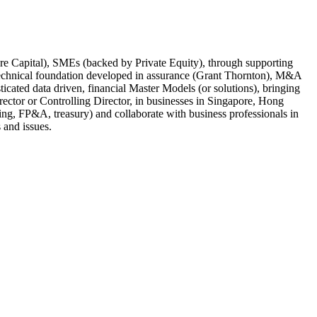
re Capital), SMEs (backed by Private Equity), through supporting
technical foundation developed in assurance (Grant Thornton), M&A
icated data driven, financial Master Models (or solutions), bringing
ector or Controlling Director, in businesses in Singapore, Hong
ng, FP&A, treasury) and collaborate with business professionals in
 and issues.