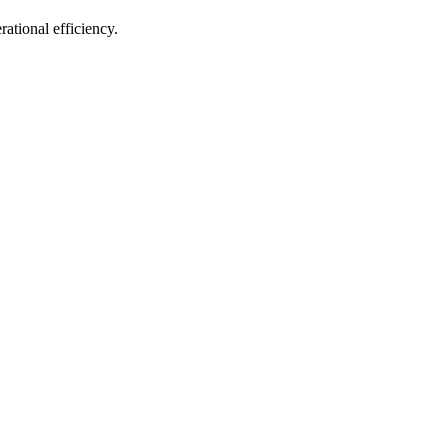
ational efficiency.