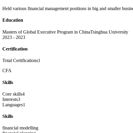
Held various financial management positions in big and smaller busines
Education
Masters of Global Executive Program in China
Tsinghua University
2023 - 2023
Certification
Total Certifications
1
CFA
Skills
Core skills
4
Interests
3
Languages
1
Skills
financial modelling