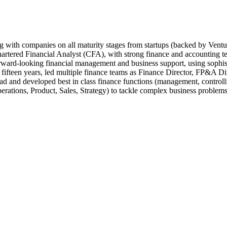
 with companies on all maturity stages from startups (backed by Ventu
rtered Financial Analyst (CFA), with strong finance and accounting 
forward-looking financial management and business support, using sophist
fifteen years, led multiple finance teams as Finance Director, FP&A Dir
d and developed best in class finance functions (management, controlli
erations, Product, Sales, Strategy) to tackle complex business problems