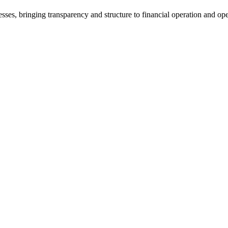
ses, bringing transparency and structure to financial operation and oper