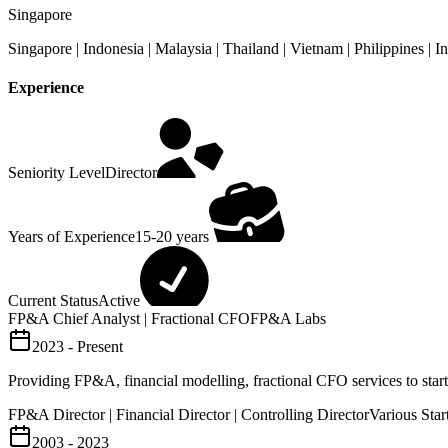
Singapore
Singapore | Indonesia | Malaysia | Thailand | Vietnam | Philippines |
Experience
Seniority Level
Director
Years of Experience
15-20 years
Current Status
Active
FP&A Chief Analyst | Fractional CFO
FP&A Labs
2023 - Present
Providing FP&A, financial modelling, fractional CFO services to sta
FP&A Director | Financial Director | Controlling Director
Various Sta
2003 - 2023