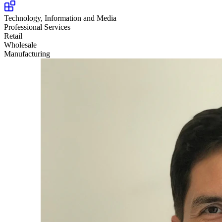
Technology, Information and Media
Professional Services
Retail
Wholesale
Manufacturing