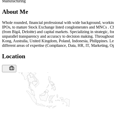
Manufacturing
About Me
Whole rounded, financial professional with wide background, working
IPOs, to mature Stock Exchange listed conglomerates and MNCs . Cha
(from Big4, Deloitte) and capital markets. Specializing in strategic, 
unparallel transparency and accuracy to decision making. Throughout 
Kong, Australia, United Kingdom, Poland, Indonesia, Philippines. Lea
different areas of expertise (Compliance, Data, HR, IT, Marketing, Op
Location