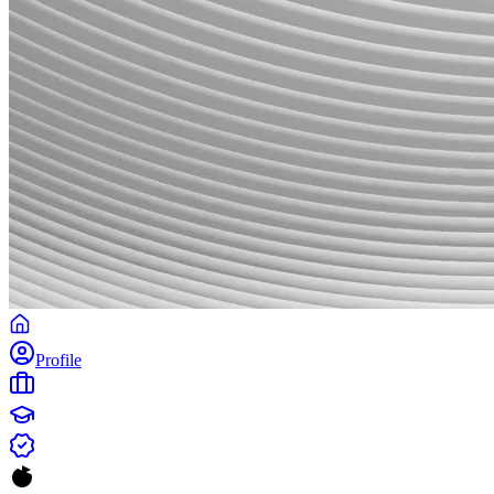
Profile