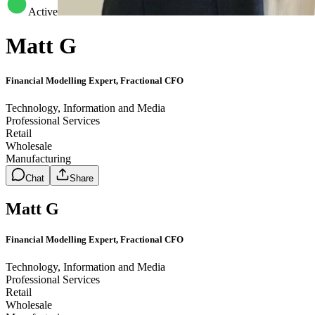
Active
Matt G
Financial Modelling Expert, Fractional CFO
Technology, Information and Media
Professional Services
Retail
Wholesale
Manufacturing
Chat
Share
Matt G
Financial Modelling Expert, Fractional CFO
Technology, Information and Media
Professional Services
Retail
Wholesale