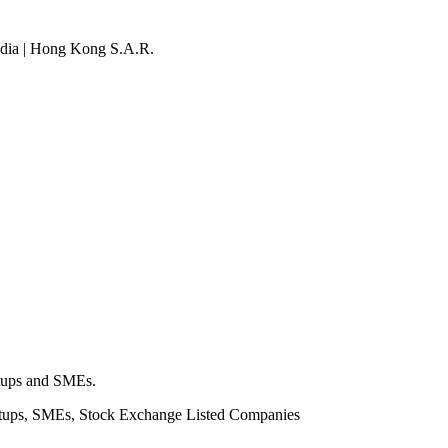
 India | Hong Kong S.A.R.
rtups and SMEs.
rtups, SMEs, Stock Exchange Listed Companies