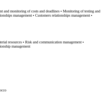
t and monitoring of costs and deadlines • Monitoring of testing and
ationships management • Customers relationships management •
terial resources • Risk and communication management •
ationship management
rocco