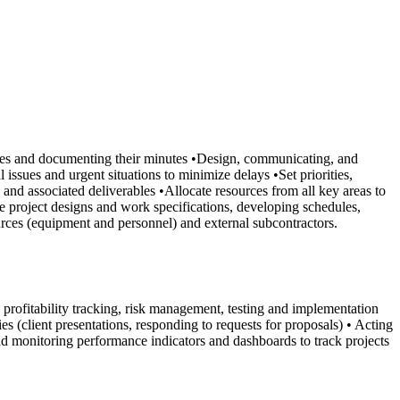
bodies and documenting their minutes •Design, communicating, and
issues and urgent situations to minimize delays •Set priorities,
and associated deliverables •Allocate resources from all key areas to
e project designs and work specifications, developing schedules,
rces (equipment and personnel) and external subcontractors.
rofitability tracking, risk management, testing and implementation
s (client presentations, responding to requests for proposals) • Acting
and monitoring performance indicators and dashboards to track projects