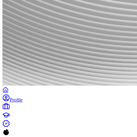
Profile