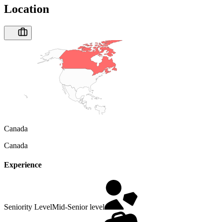
Location
Canada
Canada
Experience
Seniority Level
Mid-Senior level