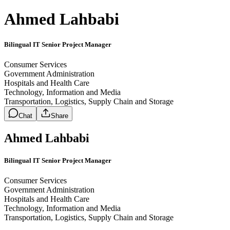
Ahmed Lahbabi
Bilingual IT Senior Project Manager
Consumer Services
Government Administration
Hospitals and Health Care
Technology, Information and Media
Transportation, Logistics, Supply Chain and Storage
Chat
Share
Ahmed Lahbabi
Bilingual IT Senior Project Manager
Consumer Services
Government Administration
Hospitals and Health Care
Technology, Information and Media
Transportation, Logistics, Supply Chain and Storage