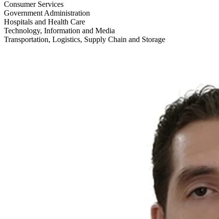
Consumer Services
Government Administration
Hospitals and Health Care
Technology, Information and Media
Transportation, Logistics, Supply Chain and Storage