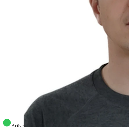
Active