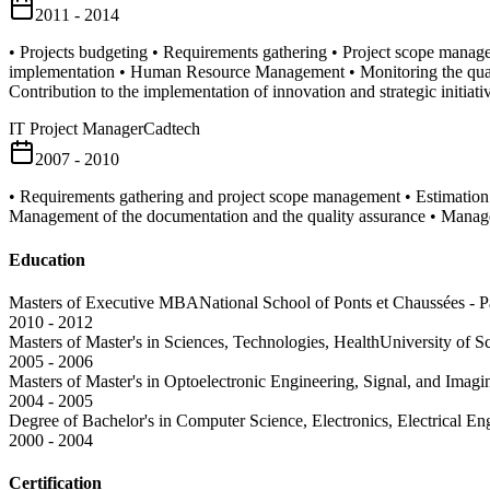
2011 - 2014
• Projects budgeting • Requirements gathering • Project scope manage
implementation • Human Resource Management • Monitoring the qualit
Contribution to the implementation of innovation and strategic initiati
IT Project Manager
Cadtech
2007 - 2010
• Requirements gathering and project scope management • Estimatio
Management of the documentation and the quality assurance • Manage
Education
Masters of Executive MBA
National School of Ponts et Chaussées - P
2010 - 2012
Masters of Master's in Sciences, Technologies, Health
University of S
2005 - 2006
Masters of Master's in Optoelectronic Engineering, Signal, and Imagi
2004 - 2005
Degree of Bachelor's in Computer Science, Electronics, Electrical E
2000 - 2004
Certification