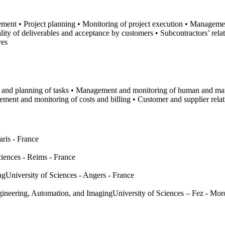
ment • Project planning • Monitoring of project execution • Managemen
y of deliverables and acceptance by customers • Subcontractors’ rel
ves
n and planning of tasks • Management and monitoring of human and ma
ment and monitoring of costs and billing • Customer and supplier rel
aris - France
ciences - Reims - France
ng
University of Sciences - Angers - France
ngineering, Automation, and Imaging
University of Sciences – Fez - Mo