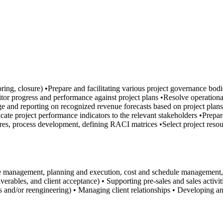
itoring, closure) •Prepare and facilitating various project governance 
or progress and performance against project plans •Resolve operational 
e and reporting on recognized revenue forecasts based on project plans 
ate project performance indicators to the relevant stakeholders •Prepar
res, process development, defining RACI matrices •Select project resou
e management, planning and execution, cost and schedule management, p
rables, and client acceptance) • Supporting pre-sales and sales activitie
sis and/or reengineering) • Managing client relationships • Developing 