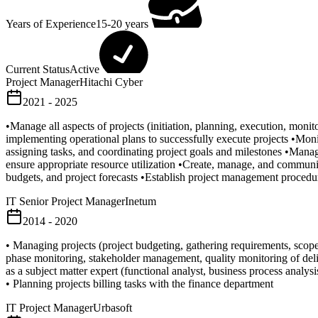
Years of Experience
15-20 years
Current Status
Active
Project Manager
Hitachi Cyber
2021 - 2025
•Manage all aspects of projects (initiation, planning, execution, mon
implementing operational plans to successfully execute projects •Monit
assigning tasks, and coordinating project goals and milestones •Manag
ensure appropriate resource utilization •Create, manage, and communic
budgets, and project forecasts •Establish project management procedu
IT Senior Project Manager
Inetum
2014 - 2020
• Managing projects (project budgeting, gathering requirements, scop
phase monitoring, stakeholder management, quality monitoring of delive
as a subject matter expert (functional analyst, business process analy
• Planning projects billing tasks with the finance department
IT Project Manager
Urbasoft