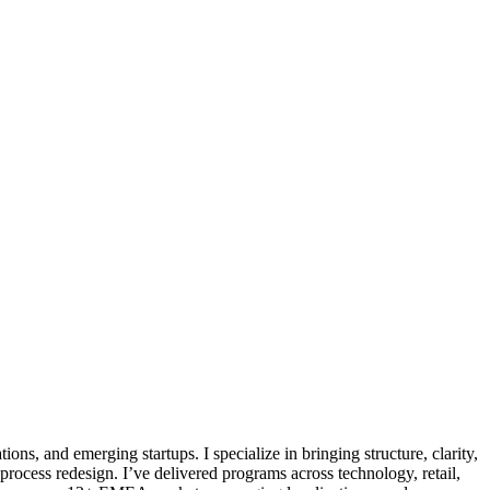
ns, and emerging startups. I specialize in bringing structure, clarity,
cess redesign. I’ve delivered programs across technology, retail,