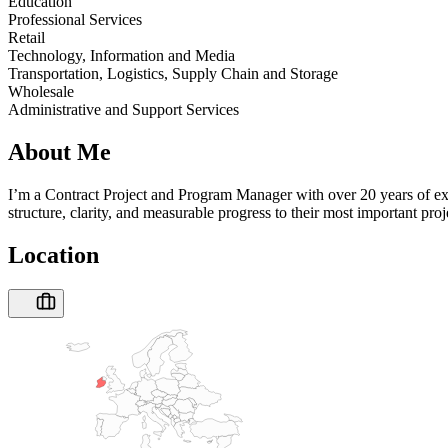
Education
Professional Services
Retail
Technology, Information and Media
Transportation, Logistics, Supply Chain and Storage
Wholesale
Administrative and Support Services
About Me
I’m a Contract Project and Program Manager with over 20 years of expe
structure, clarity, and measurable progress to their most important p
Location