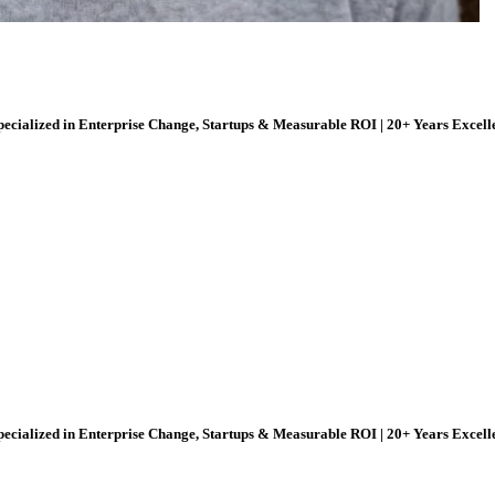
ecialized in Enterprise Change, Startups & Measurable ROI | 20+ Years Excell
ecialized in Enterprise Change, Startups & Measurable ROI | 20+ Years Excell