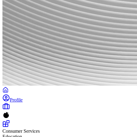
Profile
Consumer Services
Education