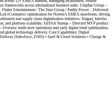
ystems across 12+ EMEA markets, managing localization, vendor
nce frameworks across international business units. Uniphar Group –
. Flutter Entertainment / The Stars Group / Paddy Power – Delivered
 – Led eCommerce optimization for Norton’s EMEA storefronts, driving
ment and supply chain digitalization initiatives. Solgari, Interfax
n, and platform scalability. EdTech Startup – Directed MVP product
Oversaw multi-store operations and early digital retail optimization,
nd global technology delivery. Core Capabilities: Digital
livery (Salesforce, D365) • SaaS & Cloud Solutions • Change &