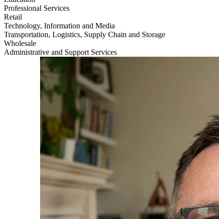
Professional Services
Retail
Technology, Information and Media
Transportation, Logistics, Supply Chain and Storage
Wholesale
Administrative and Support Services