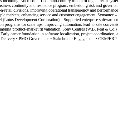
s including: Microsoft – Led multi-country rollout of digital retail s
usiness continuity and resilience program, embedding risk and governa
n-retail divisions, improving operational transparency and performance
ultiple markets, enhancing service and customer engagement. Symantec
Lotus Development Corporation) – Supported enterprise software enable
programs for scale-ups, improving automation, lead-to-sale conversio
nabling product–market fit validation. Sony Centres (W.B. Peat & Co.) – 
rly career foundation in software localization, project coordination, a
d Delivery • PMO Governance • Stakeholder Engagement • CRM/ERP De