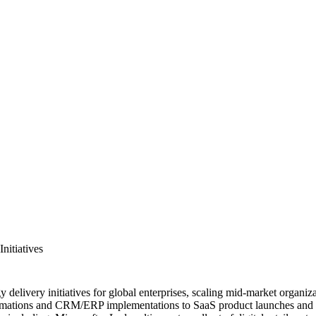
nitiatives
livery initiatives for global enterprises, scaling mid-market organizatio
mations and CRM/ERP implementations to SaaS product launches and pro