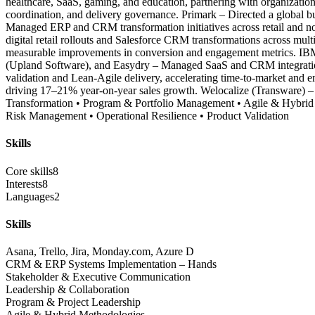
healthcare, SaaS, gaming, and education, partnering with organization
coordination, and delivery governance. Primark – Directed a global b
Managed ERP and CRM transformation initiatives across retail and no
digital retail rollouts and Salesforce CRM transformations across m
measurable improvements in conversion and engagement metrics. IBM (
(Upland Software), and Easydry – Managed SaaS and CRM integration 
validation and Lean-Agile delivery, accelerating time-to-market and e
driving 17–21% year-on-year sales growth. Welocalize (Transware) – Ea
Transformation • Program & Portfolio Management • Agile & Hybri
Risk Management • Operational Resilience • Product Validation
Skills
Core skills
8
Interests
8
Languages
2
Skills
Asana, Trello, Jira, Monday.com, Azure D
CRM & ERP Systems Implementation – Hands
Stakeholder & Executive Communication
Leadership & Collaboration
Program & Project Leadership
Agile & Hybrid Methodologies