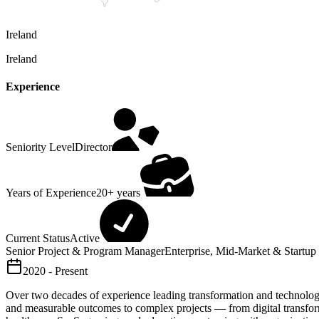
Ireland
Ireland
Experience
Seniority Level
Director
Years of Experience
20+ years
Current Status
Active
Senior Project & Program Manager
Enterprise, Mid-Market & Startup I
2020 - Present
Over two decades of experience leading transformation and technology de
and measurable outcomes to complex projects — from digital transfor