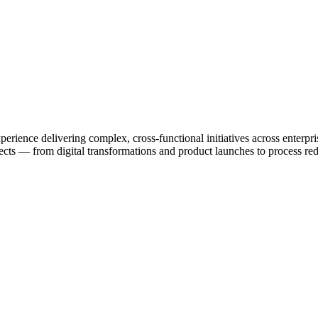
rience delivering complex, cross-functional initiatives across enterpri
rojects — from digital transformations and product launches to process r