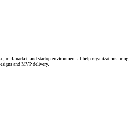
se, mid-market, and startup environments. I help organizations bring
edesigns and MVP delivery.