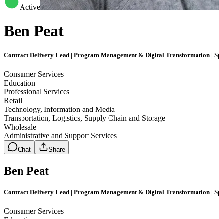
Active
Ben Peat
Contract Delivery Lead | Program Management & Digital Transformation | Sp
Consumer Services
Education
Professional Services
Retail
Technology, Information and Media
Transportation, Logistics, Supply Chain and Storage
Wholesale
Administrative and Support Services
Chat
Share
Ben Peat
Contract Delivery Lead | Program Management & Digital Transformation | Sp
Consumer Services