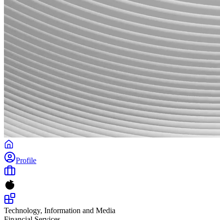
Profile
Technology, Information and Media
Financial Services