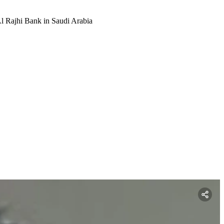
l Rajhi Bank in Saudi Arabia