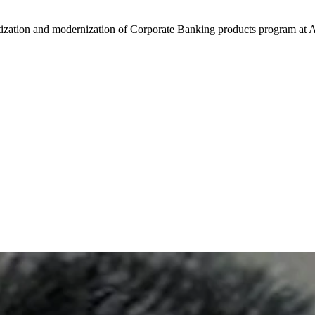
zation and modernization of Corporate Banking products program at A