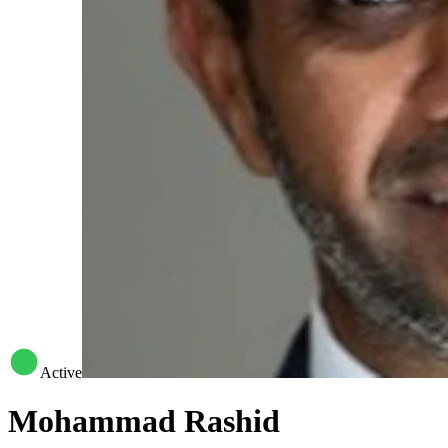
Active
Mohammad Rashid