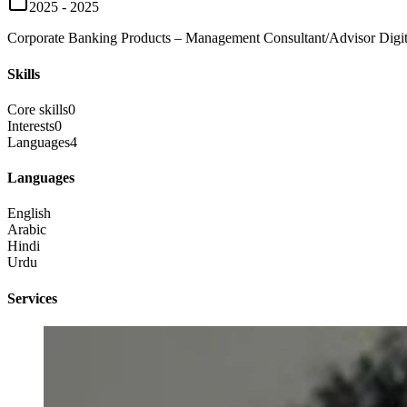
2025 - 2025
Corporate Banking Products – Management Consultant/Advisor Digiti
Skills
Core skills
0
Interests
0
Languages
4
Languages
English
Arabic
Hindi
Urdu
Services