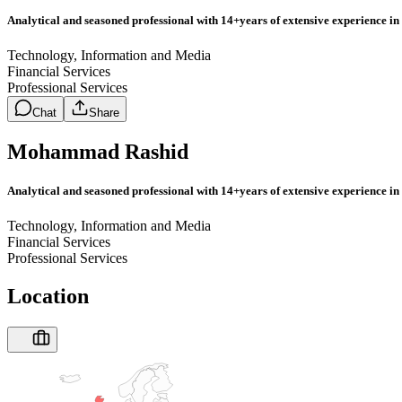
Analytical and seasoned professional with 14+years of extensive experience in 
Technology, Information and Media
Financial Services
Professional Services
Chat
Share
Mohammad Rashid
Analytical and seasoned professional with 14+years of extensive experience in 
Technology, Information and Media
Financial Services
Professional Services
Location