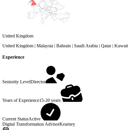
United Kingdom
United Kingdom | Malaysia | Bahrain | Saudi Arabia | Qatar | Kuwait
Experience
Seniority Level
Director
Years of Experience
15-20 years
Current Status
Active
Digital Transformation Advisor
Kearney