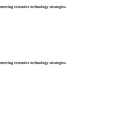
steering extensive technology strategies.
steering extensive technology strategies.