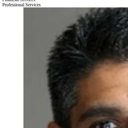
Professional Services