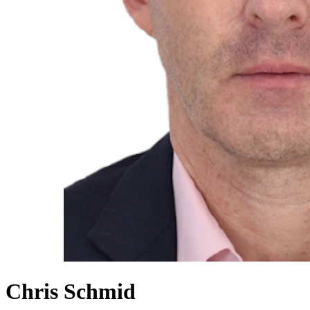
Chris Schmid