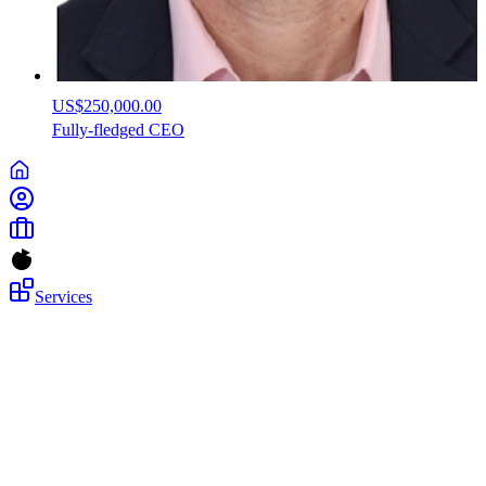
US$250,000.00
Fully-fledged
CEO
Services