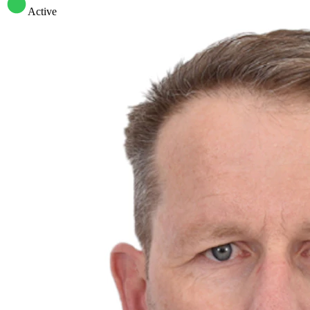
Active