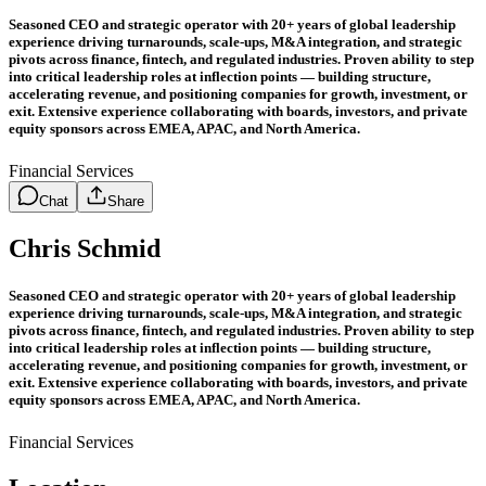
Seasoned CEO and strategic operator with 20+ years of global leadership
experience driving turnarounds, scale-ups, M&A integration, and strategic
pivots across finance, fintech, and regulated industries. Proven ability to step
into critical leadership roles at inflection points — building structure,
accelerating revenue, and positioning companies for growth, investment, or
exit. Extensive experience collaborating with boards, investors, and private
equity sponsors across EMEA, APAC, and North America.
Financial Services
Chat
Share
Chris Schmid
Seasoned CEO and strategic operator with 20+ years of global leadership
experience driving turnarounds, scale-ups, M&A integration, and strategic
pivots across finance, fintech, and regulated industries. Proven ability to step
into critical leadership roles at inflection points — building structure,
accelerating revenue, and positioning companies for growth, investment, or
exit. Extensive experience collaborating with boards, investors, and private
equity sponsors across EMEA, APAC, and North America.
Financial Services