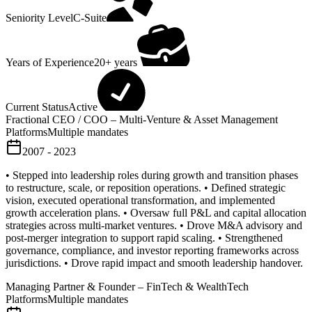
Seniority Level
C-Suite
Years of Experience
20+ years
Current Status
Active
Fractional CEO / COO – Multi-Venture & Asset Management
Platforms
Multiple mandates
2007 - 2023
• Stepped into leadership roles during growth and transition phases
to restructure, scale, or reposition operations. • Defined strategic
vision, executed operational transformation, and implemented
growth acceleration plans. • Oversaw full P&L and capital allocation
strategies across multi-market ventures. • Drove M&A advisory and
post-merger integration to support rapid scaling. • Strengthened
governance, compliance, and investor reporting frameworks across
jurisdictions. • Drove rapid impact and smooth leadership handover.
Managing Partner & Founder – FinTech & WealthTech
Platforms
Multiple mandates