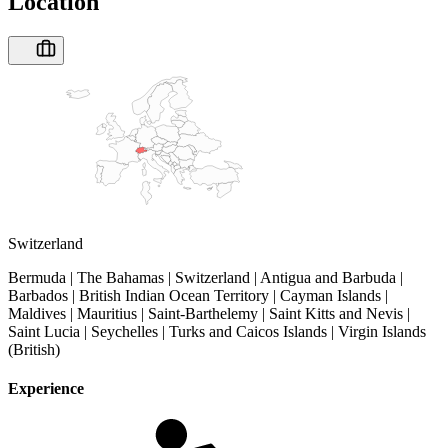
Location
Switzerland
Bermuda | The Bahamas | Switzerland | Antigua and Barbuda |
Barbados | British Indian Ocean Territory | Cayman Islands |
Maldives | Mauritius | Saint-Barthelemy | Saint Kitts and Nevis |
Saint Lucia | Seychelles | Turks and Caicos Islands | Virgin Islands
(British)
Experience