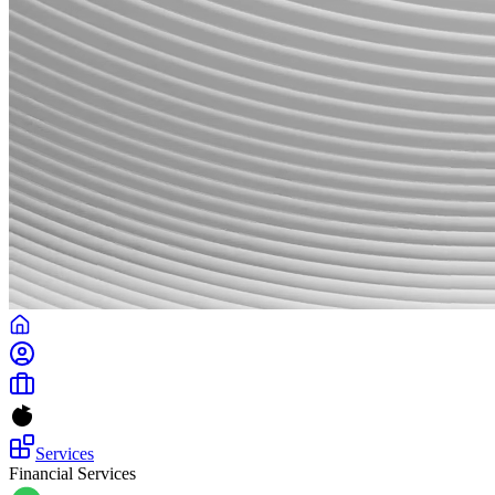
Services
Financial Services