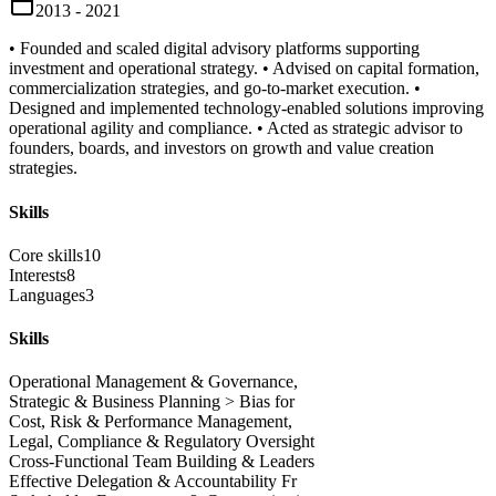
2013 - 2021
• Founded and scaled digital advisory platforms supporting
investment and operational strategy. • Advised on capital formation,
commercialization strategies, and go-to-market execution. •
Designed and implemented technology-enabled solutions improving
operational agility and compliance. • Acted as strategic advisor to
founders, boards, and investors on growth and value creation
strategies.
Skills
Core skills
10
Interests
8
Languages
3
Skills
Operational Management & Governance,
Strategic & Business Planning > Bias for
Cost, Risk & Performance Management,
Legal, Compliance & Regulatory Oversight
Cross-Functional Team Building & Leaders
Effective Delegation & Accountability Fr