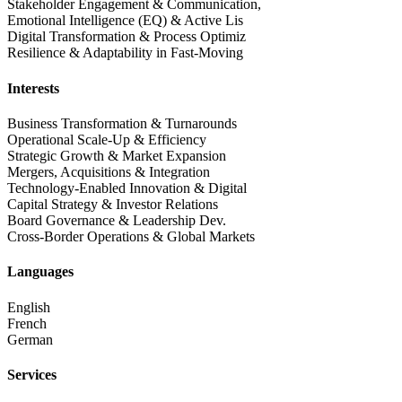
Stakeholder Engagement & Communication,
Emotional Intelligence (EQ) & Active Lis
Digital Transformation & Process Optimiz
Resilience & Adaptability in Fast-Moving
Interests
Business Transformation & Turnarounds
Operational Scale-Up & Efficiency
Strategic Growth & Market Expansion
Mergers, Acquisitions & Integration
Technology-Enabled Innovation & Digital
Capital Strategy & Investor Relations
Board Governance & Leadership Dev.
Cross-Border Operations & Global Markets
Languages
English
French
German
Services