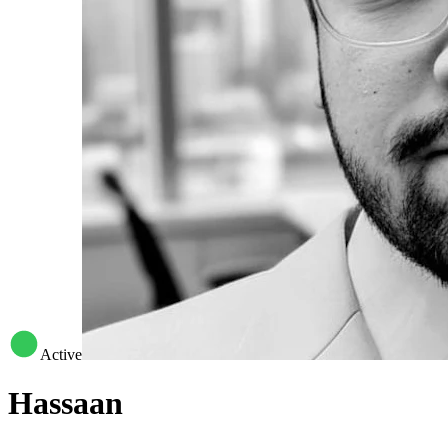
Active
Hassaan