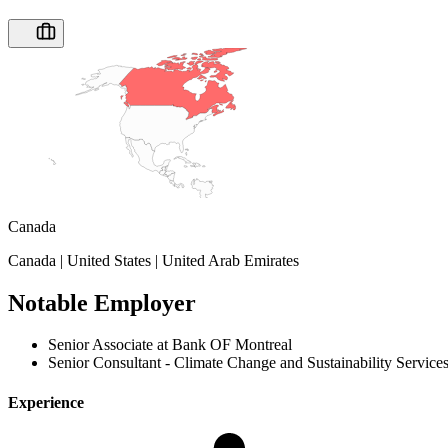
Canada
Canada | United States | United Arab Emirates
Notable Employer
Senior Associate at Bank OF Montreal
Senior Consultant - Climate Change and Sustainability Service
Experience