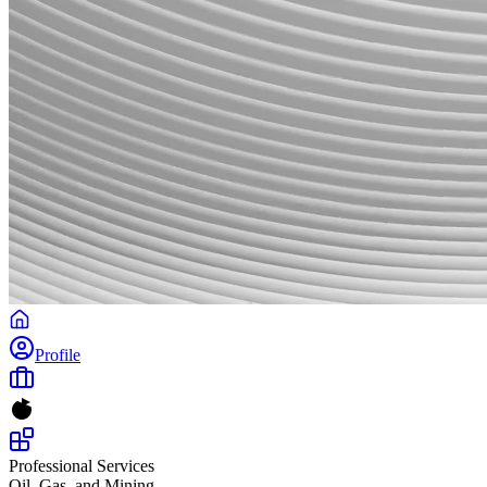
Profile
Professional Services
Oil, Gas, and Mining