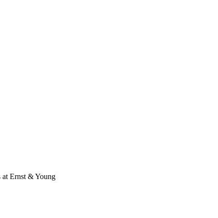
s at Ernst & Young