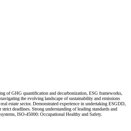
tanding of GHG quantification and decarbonization, ESG frameworks,
n navigating the evolving landscape of sustainability and emissions
 and real estate sector. Demonstrated experience in undertaking ESGDD,
 strict deadlines. Strong understanding of leading standards and
tems, ISO-45000: Occupational Healthy and Safety.