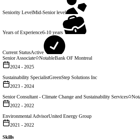
Seniority Level
Mid-Senior level
Years of Experience
6-10 years
Current Status
Active
Senior Associate
Notable
Bank OF Montreal
2024 - 2025
Sustainability Specialist
GreenStep Solutions Inc
2023 - 2024
Senior Consultant - Climate Change and Sustainability Services
Not
2022 - 2022
Environmental Advisor
United Energy Group
2021 - 2022
Skills