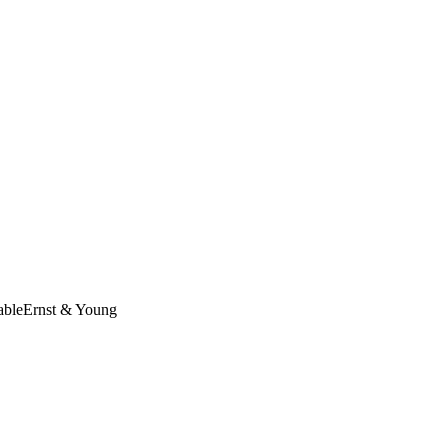
able
Ernst & Young