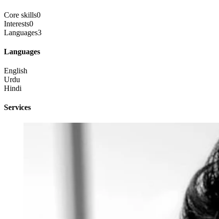
Core skills
0
Interests
0
Languages
3
Languages
English
Urdu
Hindi
Services