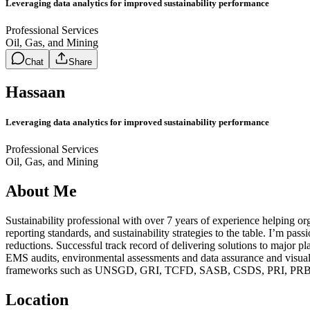
Leveraging data analytics for improved sustainability performance
Professional Services
Oil, Gas, and Mining
Chat
Share
Hassaan
Leveraging data analytics for improved sustainability performance
Professional Services
Oil, Gas, and Mining
About Me
Sustainability professional with over 7 years of experience helping o
reporting standards, and sustainability strategies to the table. I’m p
reductions. Successful track record of delivering solutions to major pl
EMS audits, environmental assessments and data assurance and visualiz
frameworks such as UNSGD, GRI, TCFD, SASB, CSDS, PRI, PRB, IS
Location