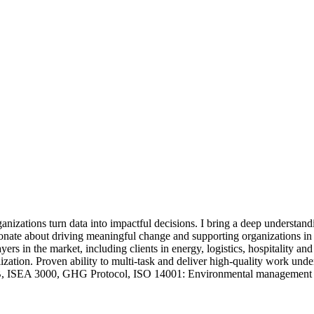
rganizations turn data into impactful decisions. I bring a deep unders
assionate about driving meaningful change and supporting organizations i
ayers in the market, including clients in energy, logistics, hospitality
ation. Proven ability to multi-task and deliver high-quality work under
EA 3000, GHG Protocol, ISO 14001: Environmental management sys