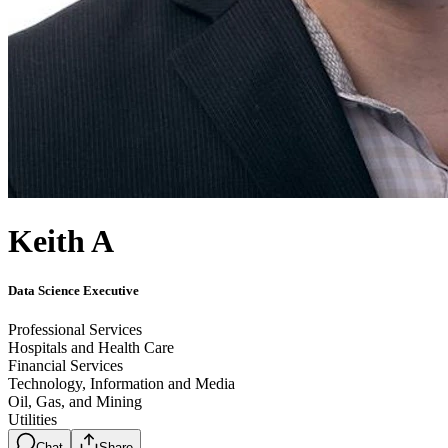
Keith A
Data Science Executive
Professional Services
Hospitals and Health Care
Financial Services
Technology, Information and Media
Oil, Gas, and Mining
Utilities
Chat
Share