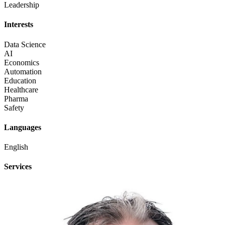
Leadership
Interests
Data Science
AI
Economics
Automation
Education
Healthcare
Pharma
Safety
Languages
English
Services