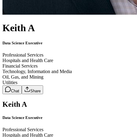
Keith A
Data Science Executive
Professional Services
Hospitals and Health Care
Financial Services
Technology, Information and Media
Oil, Gas, and Mining
Utilities
Chat
Share
Keith A
Data Science Executive
Professional Services
Hospitals and Health Care