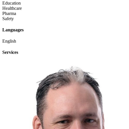
Education
Healthcare
Pharma
Safety
Languages
English
Services