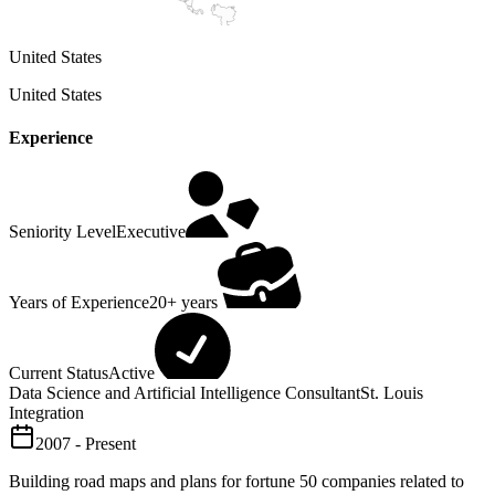
United States
United States
Experience
Seniority Level
Executive
Years of Experience
20+ years
Current Status
Active
Data Science and Artificial Intelligence Consultant
St. Louis
Integration
2007 - Present
Building road maps and plans for fortune 50 companies related to