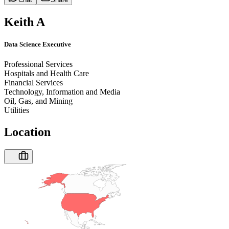
Keith A
Data Science Executive
Professional Services
Hospitals and Health Care
Financial Services
Technology, Information and Media
Oil, Gas, and Mining
Utilities
Location