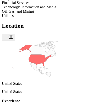
Financial Services
Technology, Information and Media
Oil, Gas, and Mining
Utilities
Location
United States
United States
Experience