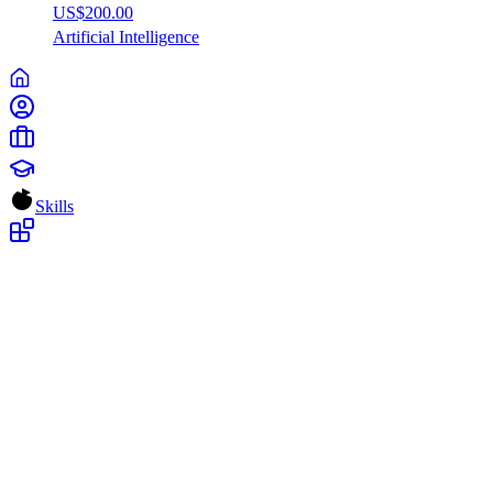
US$200.00
Artificial
Intelligence
Skills