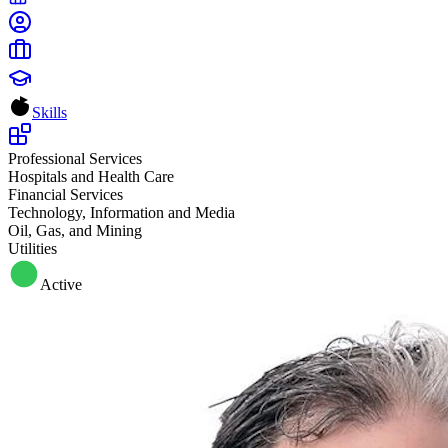
Skills
Professional Services
Hospitals and Health Care
Financial Services
Technology, Information and Media
Oil, Gas, and Mining
Utilities
Active