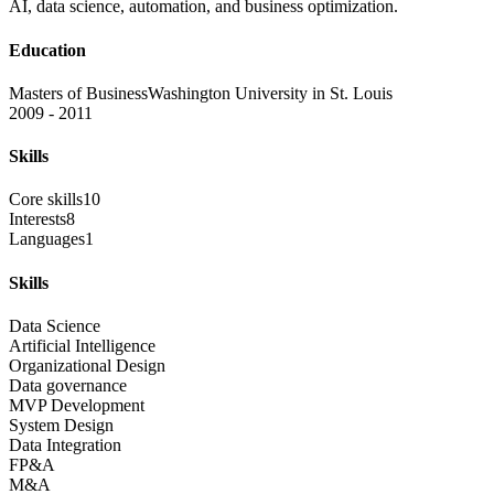
AI, data science, automation, and business optimization.
Education
Masters of Business
Washington University in St. Louis
2009 - 2011
Skills
Core skills
10
Interests
8
Languages
1
Skills
Data Science
Artificial Intelligence
Organizational Design
Data governance
MVP Development
System Design
Data Integration
FP&A
M&A