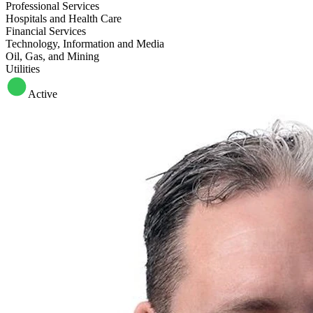
Professional Services
Hospitals and Health Care
Financial Services
Technology, Information and Media
Oil, Gas, and Mining
Utilities
Active