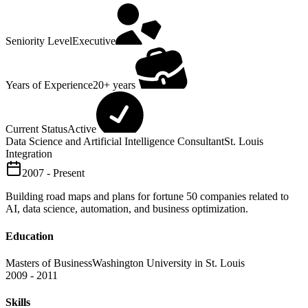
Seniority Level
Executive
Years of Experience
20+ years
Current Status
Active
Data Science and Artificial Intelligence Consultant
St. Louis
Integration
2007 - Present
Building road maps and plans for fortune 50 companies related to
AI, data science, automation, and business optimization.
Education
Masters of Business
Washington University in St. Louis
2009 - 2011
Skills