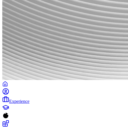
Experience