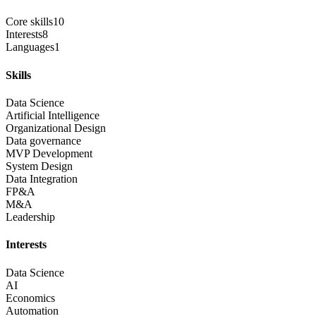
Core skills
10
Interests
8
Languages
1
Skills
Data Science
Artificial Intelligence
Organizational Design
Data governance
MVP Development
System Design
Data Integration
FP&A
M&A
Leadership
Interests
Data Science
AI
Economics
Automation