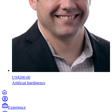
US$200.00
Artificial
Intelligence
Experience