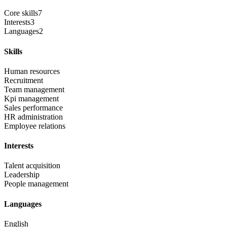
Core skills
7
Interests
3
Languages
2
Skills
Human resources
Recruitment
Team management
Kpi management
Sales performance
HR administration
Employee relations
Interests
Talent acquisition
Leadership
People management
Languages
English