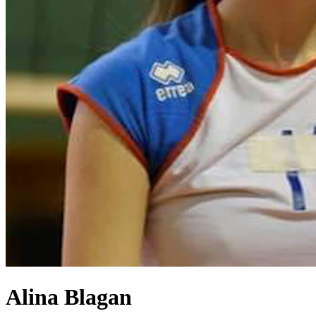
Alina Blagan