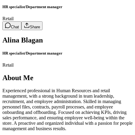
HR specialist/Department manager
Retail
Chat
Share
Alina Blagan
HR specialist/Department manager
Retail
About Me
Experienced professional in Human Resources and retail
management, with a strong background in team leadership,
recruitment, and employee administration. Skilled in managing
personnel files, contracts, payroll processes, and employee
onboarding and offboarding. Focused on achieving KPIs, driving
sales performance, and ensuring employee well-being within the
store. A proactive and organized individual with a passion for people
management and business results.