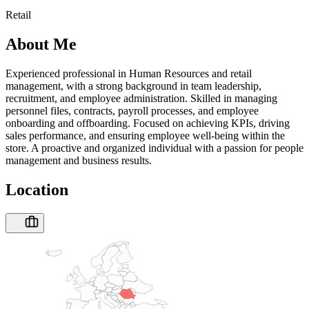
Retail
About Me
Experienced professional in Human Resources and retail
management, with a strong background in team leadership,
recruitment, and employee administration. Skilled in managing
personnel files, contracts, payroll processes, and employee
onboarding and offboarding. Focused on achieving KPIs, driving
sales performance, and ensuring employee well-being within the
store. A proactive and organized individual with a passion for people
management and business results.
Location