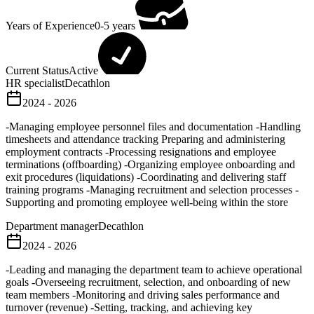
Years of Experience
0-5 years
Current Status
Active
HR specialist
Decathlon
2024 - 2026
-Managing employee personnel files and documentation -Handling
timesheets and attendance tracking Preparing and administering
employment contracts -Processing resignations and employee
terminations (offboarding) -Organizing employee onboarding and
exit procedures (liquidations) -Coordinating and delivering staff
training programs -Managing recruitment and selection processes -
Supporting and promoting employee well-being within the store
Department manager
Decathlon
2024 - 2026
-Leading and managing the department team to achieve operational
goals -Overseeing recruitment, selection, and onboarding of new
team members -Monitoring and driving sales performance and
turnover (revenue) -Setting, tracking, and achieving key