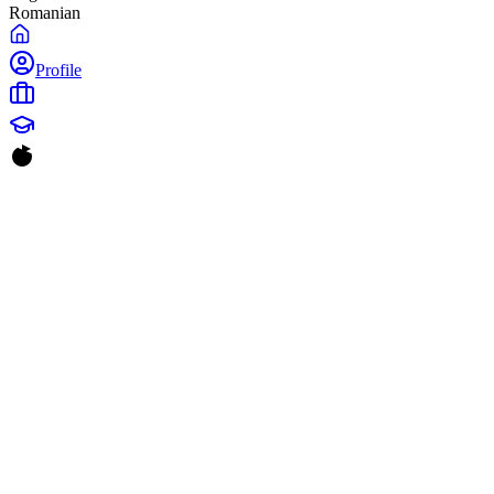
Romanian
Profile