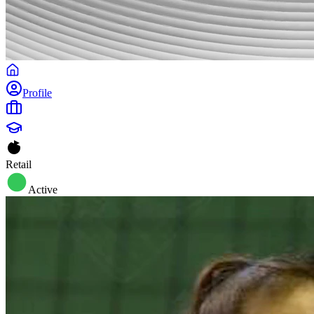
Profile
Retail
Active