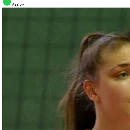
Active