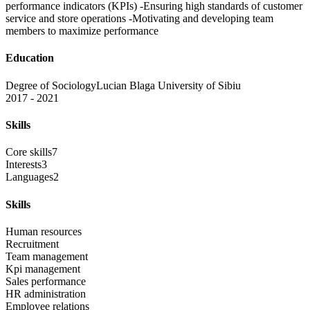
performance indicators (KPIs) -Ensuring high standards of customer
service and store operations -Motivating and developing team
members to maximize performance
Education
Degree of Sociology
Lucian Blaga University of Sibiu
2017 - 2021
Skills
Core skills
7
Interests
3
Languages
2
Skills
Human resources
Recruitment
Team management
Kpi management
Sales performance
HR administration
Employee relations