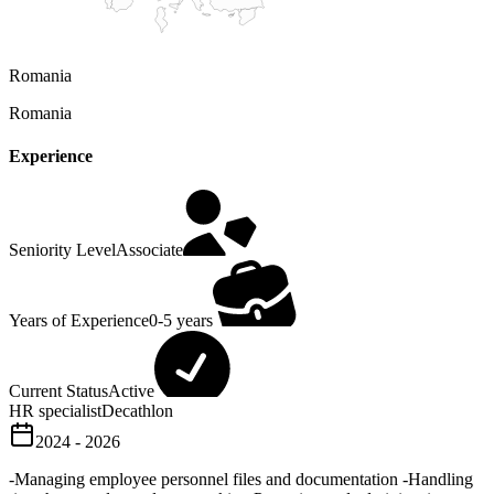
Romania
Romania
Experience
Seniority Level
Associate
Years of Experience
0-5 years
Current Status
Active
HR specialist
Decathlon
2024 - 2026
-Managing employee personnel files and documentation -Handling