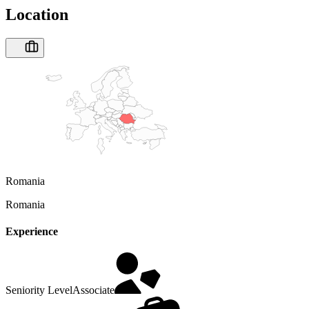
Location
Romania
Romania
Experience
Seniority Level
Associate