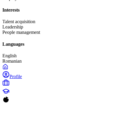
Interests
Talent acquisition
Leadership
People management
Languages
English
Romanian
Profile