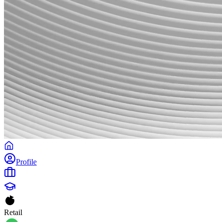
Profile
Retail