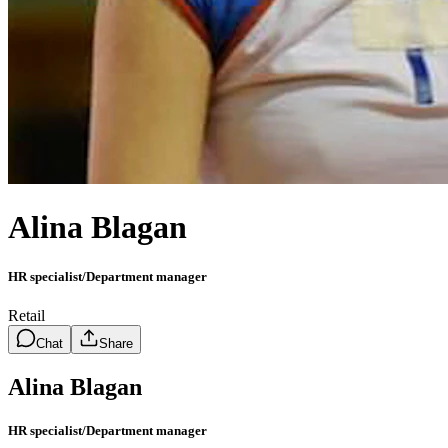
Alina Blagan
HR specialist/Department manager
Retail
Chat
Share
Alina Blagan
HR specialist/Department manager