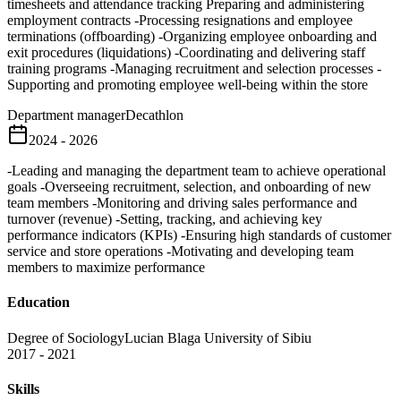
timesheets and attendance tracking Preparing and administering
employment contracts -Processing resignations and employee
terminations (offboarding) -Organizing employee onboarding and
exit procedures (liquidations) -Coordinating and delivering staff
training programs -Managing recruitment and selection processes -
Supporting and promoting employee well-being within the store
Department manager
Decathlon
2024 - 2026
-Leading and managing the department team to achieve operational
goals -Overseeing recruitment, selection, and onboarding of new
team members -Monitoring and driving sales performance and
turnover (revenue) -Setting, tracking, and achieving key
performance indicators (KPIs) -Ensuring high standards of customer
service and store operations -Motivating and developing team
members to maximize performance
Education
Degree of Sociology
Lucian Blaga University of Sibiu
2017 - 2021
Skills