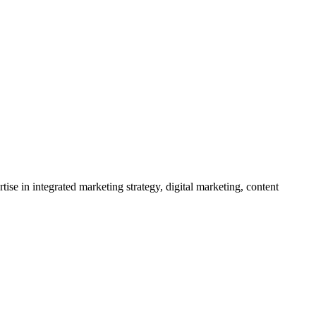
se in integrated marketing strategy, digital marketing, content