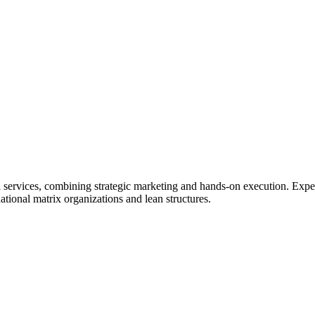
services, combining strategic marketing and hands-on execution. Experti
tional matrix organizations and lean structures.