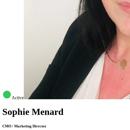
Active
Sophie Menard
CMO / Marketing Director