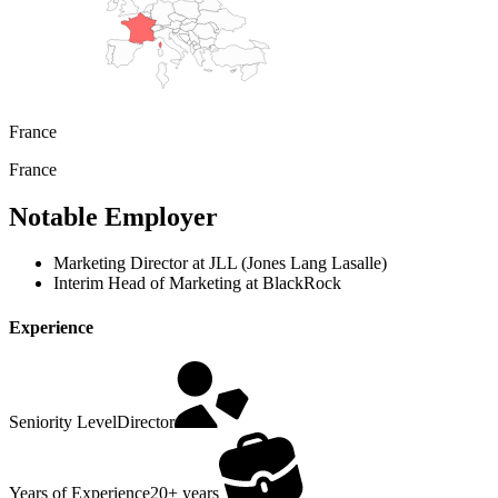
France
France
Notable Employer
Marketing Director at JLL (Jones Lang Lasalle)
Interim Head of Marketing at BlackRock
Experience
Seniority Level
Director
Years of Experience
20+ years