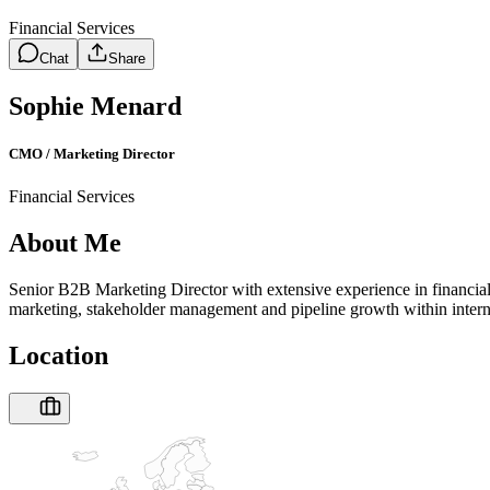
Financial Services
Chat
Share
Sophie Menard
CMO / Marketing Director
Financial Services
About Me
Senior B2B Marketing Director with extensive experience in financial 
marketing, stakeholder management and pipeline growth within interna
Location