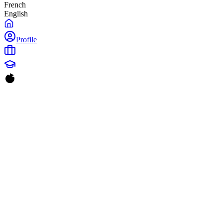
French
English
Profile