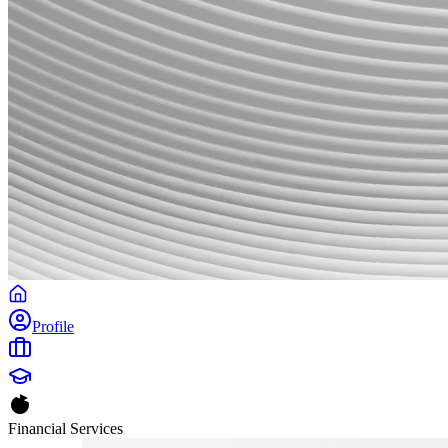
Profile
Financial Services