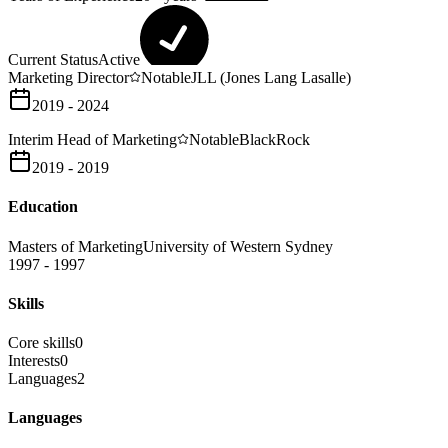
Current Status
Active
Marketing Director
Notable
JLL (Jones Lang Lasalle)
2019 - 2024
Interim Head of Marketing
Notable
BlackRock
2019 - 2019
Education
Masters of Marketing
University of Western Sydney
1997 - 1997
Skills
Core skills
0
Interests
0
Languages
2
Languages