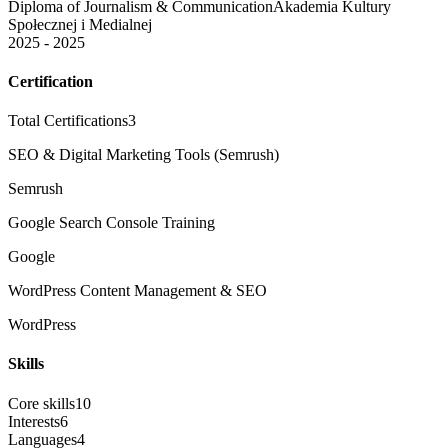
Diploma of Journalism & Communication
Akademia Kultury
Społecznej i Medialnej
2025 - 2025
Certification
Total Certifications
3
SEO & Digital Marketing Tools (Semrush)
Semrush
Google Search Console Training
Google
WordPress Content Management & SEO
WordPress
Skills
Core skills
10
Interests
6
Languages
4