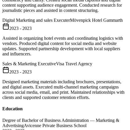
content supporting audience engagement. Conducted research for
journalistic pieces and assisted in content structuring.
Digital Marketing and sales Executer
Mövenpick Hotel Gammarth
2023 - 2023
Assisted in organizing hotel events and coordinating logistics with
vendors. Produced digital content for social media and website
updates. Supported partnership development with local suppliers
and influencers.
Sales & Marketing Executive
Visa Travel Agency
2023 - 2023
Designed marketing materials including brochures, presentations,
and digital assets. Executed multi-channel marketing campaigns
across social media, email, and print. Maintained relationships with
clients and supported customer retention efforts.
Education
Degree of Bachelor of Business Administration — Marketing &
Advertising
Avicenne Private Business School