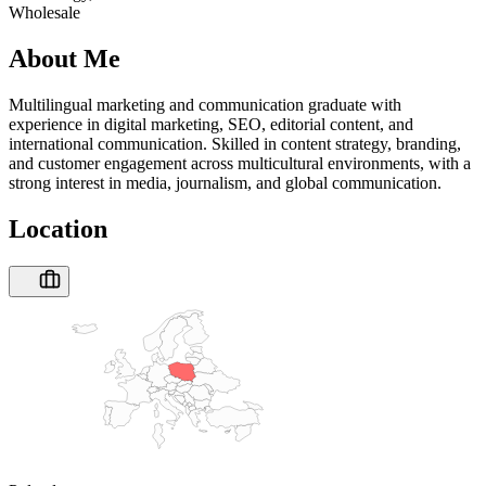
Wholesale
About Me
Multilingual marketing and communication graduate with
experience in digital marketing, SEO, editorial content, and
international communication. Skilled in content strategy, branding,
and customer engagement across multicultural environments, with a
strong interest in media, journalism, and global communication.
Location