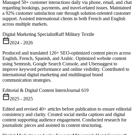
Managed 50+ customer interactions daily via phone, email, and chat
regarding bookings, payments, and travel-related issues. Maintained
a 92% customer satisfaction rate through solution-oriented customer
support. Assisted international clients in both French and English
across multiple markets.
Digital Marketing Specialist
Raff Military Textile
2024 - 2026
Produced and translated 120+ SEO-optimized content pieces across
English, French, Spanish, and Arabic. Optimized website content
using Semrush, Google Search Console, and Ubersuggest to
improve keyword performance and online visibility. Contributed to
international digital marketing and multilingual brand
communication strategies.
Editorial & Digital Content Intern
Journal 619
2025 - 2025
Edited and revised 40+ articles before publication to ensure editorial
consistency and clarity. Created social media captions and digital
content supporting audience engagement. Conducted research for
journalistic pieces and assisted in content structuring.