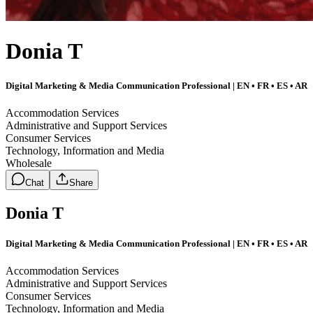
Donia T
Digital Marketing & Media Communication Professional | EN • FR • ES • AR
Accommodation Services
Administrative and Support Services
Consumer Services
Technology, Information and Media
Wholesale
Chat
Share
Donia T
Digital Marketing & Media Communication Professional | EN • FR • ES • AR
Accommodation Services
Administrative and Support Services
Consumer Services
Technology, Information and Media