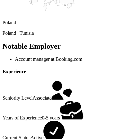
Poland
Poland | Tunisia
Notable Employer
Account manager at Booking.com
Experience
Seniority Level
Associate
Years of Experience
0-5 years
Current Status
Active