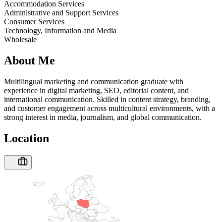
Accommodation Services
Administrative and Support Services
Consumer Services
Technology, Information and Media
Wholesale
About Me
Multilingual marketing and communication graduate with
experience in digital marketing, SEO, editorial content, and
international communication. Skilled in content strategy, branding,
and customer engagement across multicultural environments, with a
strong interest in media, journalism, and global communication.
Location