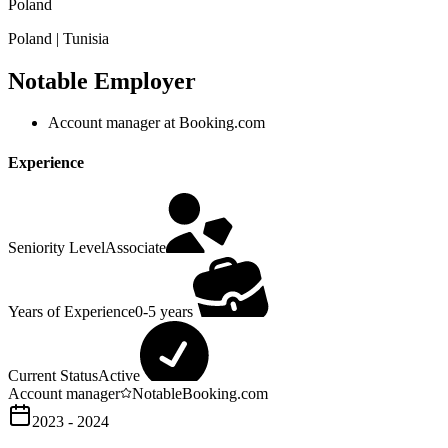
Poland
Poland | Tunisia
Notable Employer
Account manager at Booking.com
Experience
Seniority Level
Associate
Years of Experience
0-5 years
Current Status
Active
Account manager
Notable
Booking.com
2023 - 2024