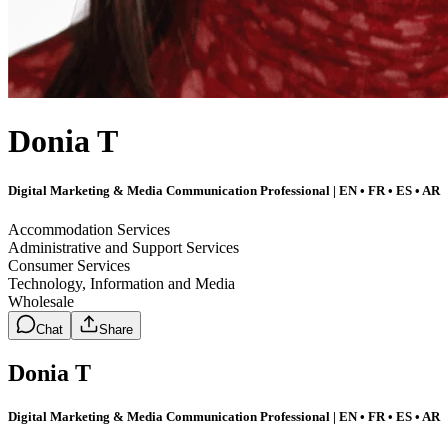
Donia T
Digital Marketing & Media Communication Professional | EN • FR • ES • AR
Accommodation Services
Administrative and Support Services
Consumer Services
Technology, Information and Media
Wholesale
Chat
Share
Donia T
Digital Marketing & Media Communication Professional | EN • FR • ES • AR