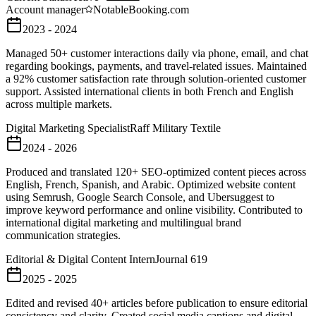
Account manager
Notable
Booking.com
2023 - 2024
Managed 50+ customer interactions daily via phone, email, and chat
regarding bookings, payments, and travel-related issues. Maintained
a 92% customer satisfaction rate through solution-oriented customer
support. Assisted international clients in both French and English
across multiple markets.
Digital Marketing Specialist
Raff Military Textile
2024 - 2026
Produced and translated 120+ SEO-optimized content pieces across
English, French, Spanish, and Arabic. Optimized website content
using Semrush, Google Search Console, and Ubersuggest to
improve keyword performance and online visibility. Contributed to
international digital marketing and multilingual brand
communication strategies.
Editorial & Digital Content Intern
Journal 619
2025 - 2025
Edited and revised 40+ articles before publication to ensure editorial
consistency and clarity. Created social media captions and digital