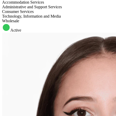
Accommodation Services
Administrative and Support Services
Consumer Services
Technology, Information and Media
Wholesale
Active