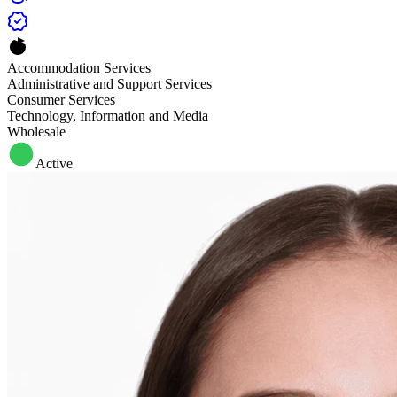
Accommodation Services
Administrative and Support Services
Consumer Services
Technology, Information and Media
Wholesale
Active