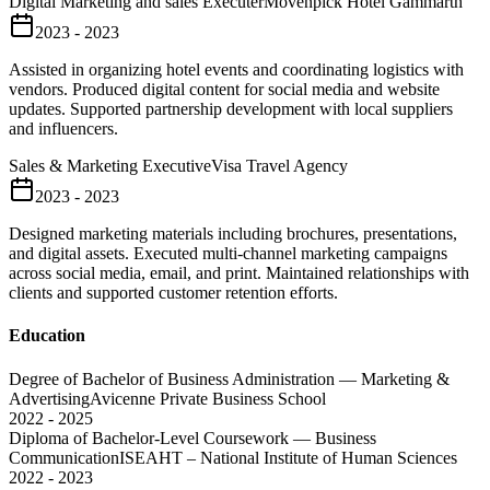
Digital Marketing and sales Executer
Mövenpick Hotel Gammarth
2023 - 2023
Assisted in organizing hotel events and coordinating logistics with
vendors. Produced digital content for social media and website
updates. Supported partnership development with local suppliers
and influencers.
Sales & Marketing Executive
Visa Travel Agency
2023 - 2023
Designed marketing materials including brochures, presentations,
and digital assets. Executed multi-channel marketing campaigns
across social media, email, and print. Maintained relationships with
clients and supported customer retention efforts.
Education
Degree of Bachelor of Business Administration — Marketing &
Advertising
Avicenne Private Business School
2022 - 2025
Diploma of Bachelor-Level Coursework — Business
Communication
ISEAHT – National Institute of Human Sciences
2022 - 2023