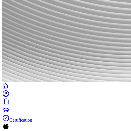
Certification