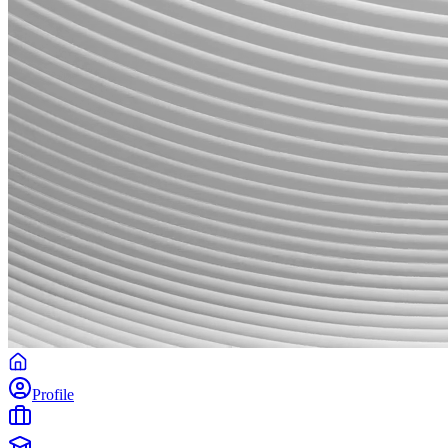
Profile