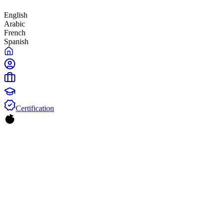
English
Arabic
French
Spanish
Certification