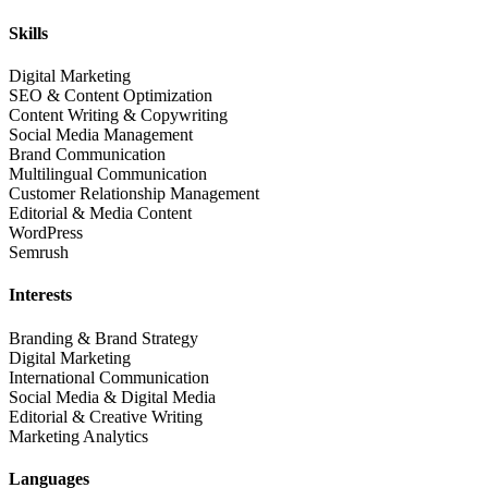
Skills
Digital Marketing
SEO & Content Optimization
Content Writing & Copywriting
Social Media Management
Brand Communication
Multilingual Communication
Customer Relationship Management
Editorial & Media Content
WordPress
Semrush
Interests
Branding & Brand Strategy
Digital Marketing
International Communication
Social Media & Digital Media
Editorial & Creative Writing
Marketing Analytics
Languages