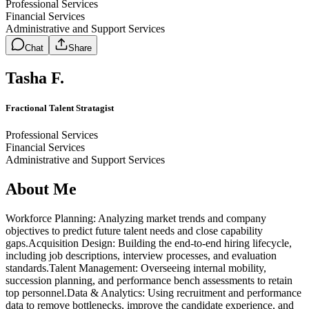
Professional Services
Financial Services
Administrative and Support Services
Chat
Share
Tasha F.
Fractional Talent Stratagist
Professional Services
Financial Services
Administrative and Support Services
About Me
Workforce Planning: Analyzing market trends and company
objectives to predict future talent needs and close capability
gaps.Acquisition Design: Building the end-to-end hiring lifecycle,
including job descriptions, interview processes, and evaluation
standards.Talent Management: Overseeing internal mobility,
succession planning, and performance bench assessments to retain
top personnel.Data & Analytics: Using recruitment and performance
data to remove bottlenecks, improve the candidate experience, and