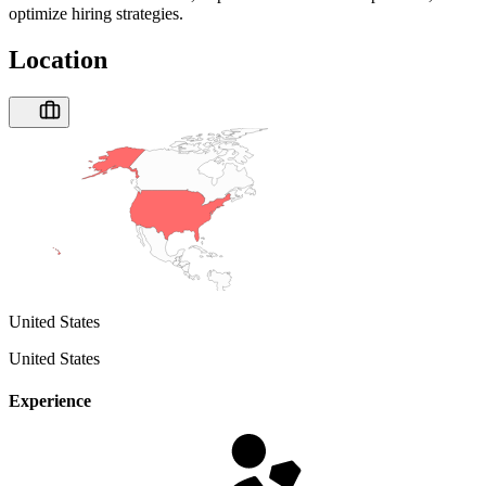
optimize hiring strategies.
Location
United States
United States
Experience