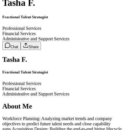
Tasha F.
Fractional Talent Stratagist
Professional Services
Financial Services
Administrative and Support Services
Chat
Share
Tasha F.
Fractional Talent Stratagist
Professional Services
Financial Services
Administrative and Support Services
About Me
Workforce Planning: Analyzing market trends and company
objectives to predict future talent needs and close capability
gaps.Acquisition Design: Building the end-to-end hiring lifecycle,