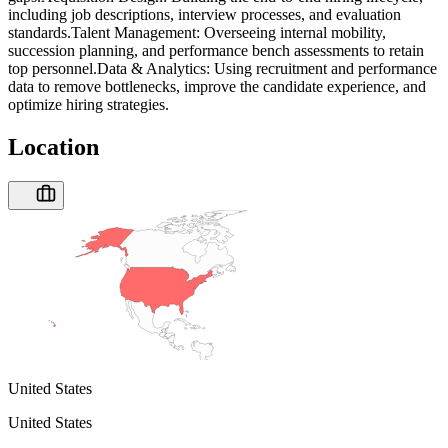
including job descriptions, interview processes, and evaluation
standards.Talent Management: Overseeing internal mobility,
succession planning, and performance bench assessments to retain
top personnel.Data & Analytics: Using recruitment and performance
data to remove bottlenecks, improve the candidate experience, and
optimize hiring strategies.
Location
United States
United States