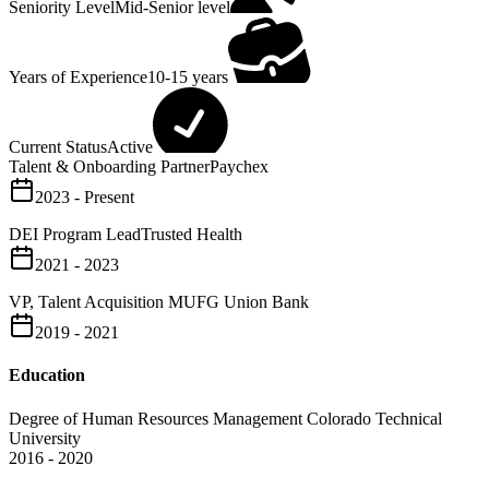
Seniority Level
Mid-Senior level
Years of Experience
10-15 years
Current Status
Active
Talent & Onboarding Partner
Paychex
2023 - Present
DEI Program Lead
Trusted Health
2021 - 2023
VP, Talent Acquisition
MUFG Union Bank
2019 - 2021
Education
Degree of Human Resources Management
Colorado Technical
University
2016 - 2020