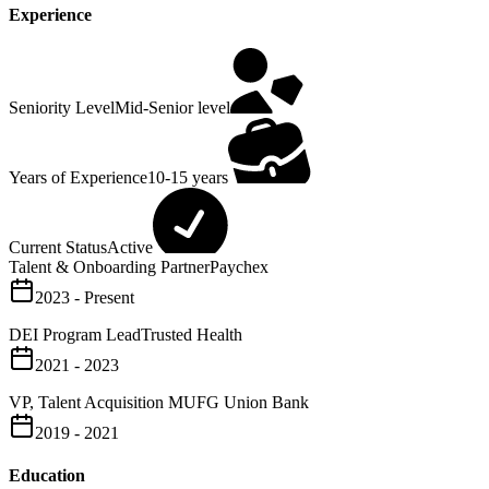
Experience
Seniority Level
Mid-Senior level
Years of Experience
10-15 years
Current Status
Active
Talent & Onboarding Partner
Paychex
2023 - Present
DEI Program Lead
Trusted Health
2021 - 2023
VP, Talent Acquisition
MUFG Union Bank
2019 - 2021
Education