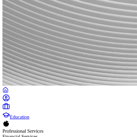
Education
Professional Services
Financial Services