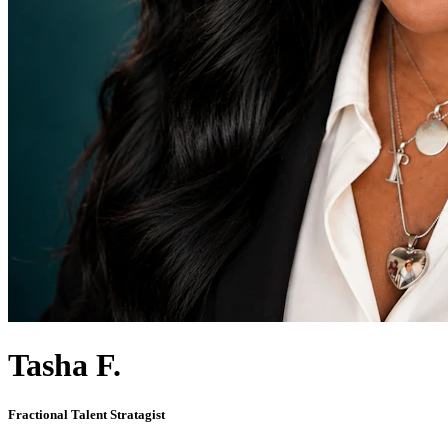
Tasha F.
Fractional Talent Stratagist