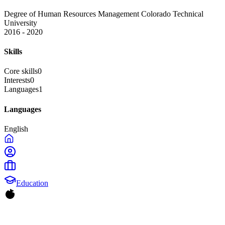
Degree of Human Resources Management
Colorado Technical
University
2016 - 2020
Skills
Core skills
0
Interests
0
Languages
1
Languages
English
Education