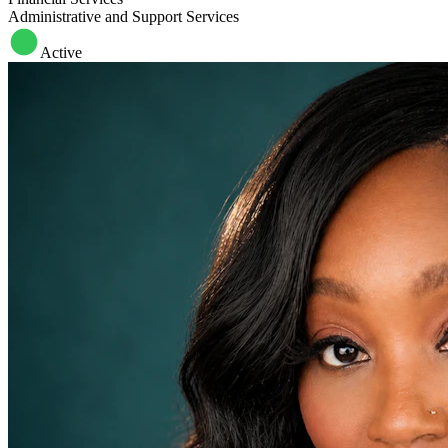
Administrative and Support Services
Active