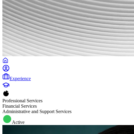
Experience
Professional Services
Financial Services
Administrative and Support Services
Active