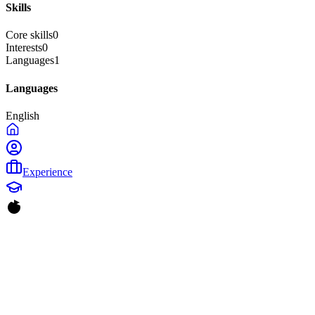
Skills
Core skills
0
Interests
0
Languages
1
Languages
English
Experience