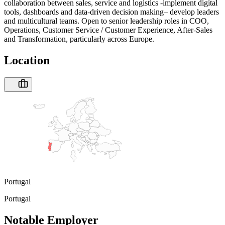
collaboration between sales, service and logistics -implement digital
tools, dashboards and data-driven decision making– develop leaders
and multicultural teams. Open to senior leadership roles in COO,
Operations, Customer Service / Customer Experience, After-Sales
and Transformation, particularly across Europe.
Location
Portugal
Portugal
Notable Employer