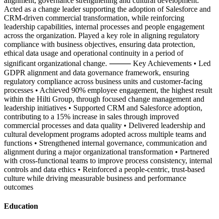
alignment, governance strengthening and cultural development.
Acted as a change leader supporting the adoption of Salesforce and
CRM-driven commercial transformation, while reinforcing
leadership capabilities, internal processes and people engagement
across the organization. Played a key role in aligning regulatory
compliance with business objectives, ensuring data protection,
ethical data usage and operational continuity in a period of
significant organizational change. ⸻ Key Achievements • Led
GDPR alignment and data governance framework, ensuring
regulatory compliance across business units and customer-facing
processes • Achieved 90% employee engagement, the highest result
within the Hilti Group, through focused change management and
leadership initiatives • Supported CRM and Salesforce adoption,
contributing to a 15% increase in sales through improved
commercial processes and data quality • Delivered leadership and
cultural development programs adopted across multiple teams and
functions • Strengthened internal governance, communication and
alignment during a major organizational transformation • Partnered
with cross-functional teams to improve process consistency, internal
controls and data ethics • Reinforced a people-centric, trust-based
culture while driving measurable business and performance
outcomes
Education