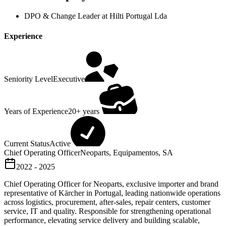
DPO & Change Leader at Hilti Portugal Lda
Experience
Seniority Level
Executive
Years of Experience
20+ years
Current Status
Active
Chief Operating Officer
Neoparts, Equipamentos, SA
2022 - 2025
Chief Operating Officer for Neoparts, exclusive importer and brand
representative of Kärcher in Portugal, leading nationwide operations
across logistics, procurement, after-sales, repair centers, customer
service, IT and quality. Responsible for strengthening operational
performance, elevating service delivery and building scalable,