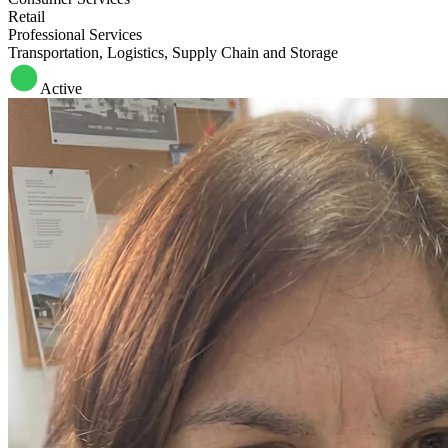
Retail
Professional Services
Transportation, Logistics, Supply Chain and Storage
Active