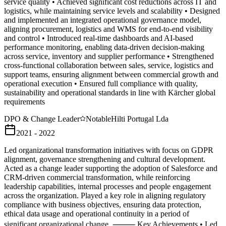
service quality • Achieved significant cost reductions across IT and
logistics, while maintaining service levels and scalability • Designed
and implemented an integrated operational governance model,
aligning procurement, logistics and WMS for end-to-end visibility
and control • Introduced real-time dashboards and AI-based
performance monitoring, enabling data-driven decision-making
across service, inventory and supplier performance • Strengthened
cross-functional collaboration between sales, service, logistics and
support teams, ensuring alignment between commercial growth and
operational execution • Ensured full compliance with quality,
sustainability and operational standards in line with Kärcher global
requirements
DPO & Change Leader
Notable
Hilti Portugal Lda
2021 - 2022
Led organizational transformation initiatives with focus on GDPR
alignment, governance strengthening and cultural development.
Acted as a change leader supporting the adoption of Salesforce and
CRM-driven commercial transformation, while reinforcing
leadership capabilities, internal processes and people engagement
across the organization. Played a key role in aligning regulatory
compliance with business objectives, ensuring data protection,
ethical data usage and operational continuity in a period of
significant organizational change. ⸻ Key Achievements • Led