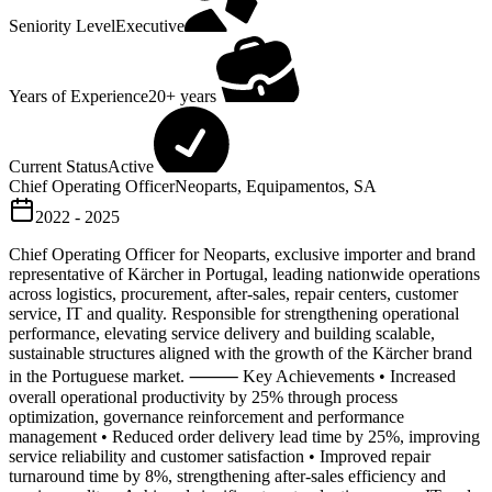
Seniority Level
Executive
Years of Experience
20+ years
Current Status
Active
Chief Operating Officer
Neoparts, Equipamentos, SA
2022 - 2025
Chief Operating Officer for Neoparts, exclusive importer and brand
representative of Kärcher in Portugal, leading nationwide operations
across logistics, procurement, after-sales, repair centers, customer
service, IT and quality. Responsible for strengthening operational
performance, elevating service delivery and building scalable,
sustainable structures aligned with the growth of the Kärcher brand
in the Portuguese market. ⸻ Key Achievements • Increased
overall operational productivity by 25% through process
optimization, governance reinforcement and performance
management • Reduced order delivery lead time by 25%, improving
service reliability and customer satisfaction • Improved repair
turnaround time by 8%, strengthening after-sales efficiency and