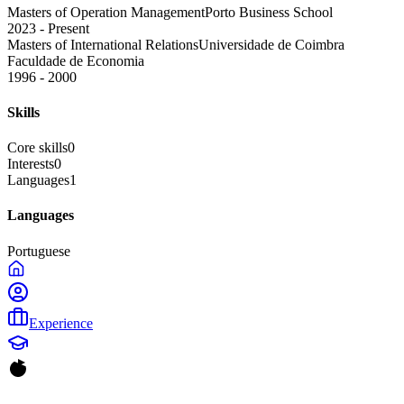
Masters of Operation Management
Porto Business School
2023 - Present
Masters of International Relations
Universidade de Coimbra
Faculdade de Economia
1996 - 2000
Skills
Core skills
0
Interests
0
Languages
1
Languages
Portuguese
Experience