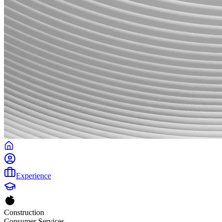
Experience
Construction
Consumer Services