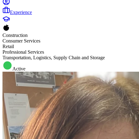
Experience
Construction
Consumer Services
Retail
Professional Services
Transportation, Logistics, Supply Chain and Storage
Active