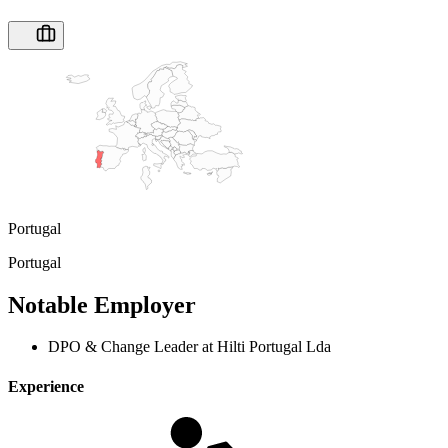
Portugal
Portugal
Notable Employer
DPO & Change Leader at Hilti Portugal Lda
Experience