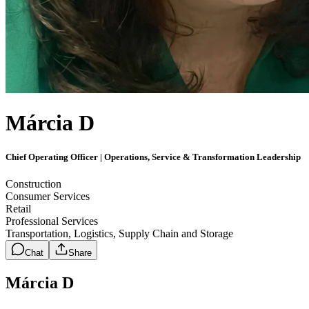
Márcia D
Chief Operating Officer | Operations, Service & Transformation Leadership
Construction
Consumer Services
Retail
Professional Services
Transportation, Logistics, Supply Chain and Storage
Chat
Share
Márcia D