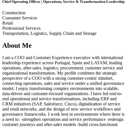
Chief Operating Officer | Operations, Service & Transformation Leadership
Construction
Consumer Services
Retail
Professional Services
Transportation, Logistics, Supply Chain and Storage
About Me
I am a COO and Customer Experience executive with international
leadership experience across Portugal, Spain and LATAM, leading
operations, after-sales, logistics, procurement, customer service and
organizational transformation. My profile combines the strategic
perspective of a COO with a strong customer-centric mindset,
connecting operations, sales and service under a unified governance
model. I enjoy transforming complex environments into scalable,
data-driven and customer-focused organizations. I have led end-to-
end operational and service transformations, including ERP and
CRM initiatives (SAP, Salesforce, Cisco), digitalization of service
and retail networks, and the design of new service workflows and
governance frameworks. I work best in environments where there is
a need to: -strengthen operations and service performance -redesign
customer journeys and after-sales models -build cross-functional