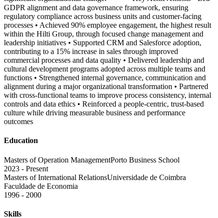
GDPR alignment and data governance framework, ensuring
regulatory compliance across business units and customer-facing
processes • Achieved 90% employee engagement, the highest result
within the Hilti Group, through focused change management and
leadership initiatives • Supported CRM and Salesforce adoption,
contributing to a 15% increase in sales through improved
commercial processes and data quality • Delivered leadership and
cultural development programs adopted across multiple teams and
functions • Strengthened internal governance, communication and
alignment during a major organizational transformation • Partnered
with cross-functional teams to improve process consistency, internal
controls and data ethics • Reinforced a people-centric, trust-based
culture while driving measurable business and performance
outcomes
Education
Masters of Operation Management
Porto Business School
2023 - Present
Masters of International Relations
Universidade de Coimbra
Faculdade de Economia
1996 - 2000
Skills