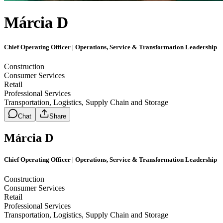
Márcia D
Chief Operating Officer | Operations, Service & Transformation Leadership
Construction
Consumer Services
Retail
Professional Services
Transportation, Logistics, Supply Chain and Storage
Chat
Share
Márcia D
Chief Operating Officer | Operations, Service & Transformation Leadership
Construction
Consumer Services
Retail
Professional Services
Transportation, Logistics, Supply Chain and Storage