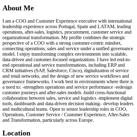
About Me
I am a COO and Customer Experience executive with international
leadership experience across Portugal, Spain and LATAM, leading
operations, after-sales, logistics, procurement, customer service and
organizational transformation. My profile combines the strategic
perspective of a COO with a strong customer-centric mindset,
connecting operations, sales and service under a unified governance
model. I enjoy transforming complex environments into scalable,
data-driven and customer-focused organizations. I have led end-to-
end operational and service transformations, including ERP and
CRM initiatives (SAP, Salesforce, Cisco), digitalization of service
and retail networks, and the design of new service workflows and
governance frameworks. I work best in environments where there is
a need to: -strengthen operations and service performance -redesign
customer journeys and after-sales models -build cross-functional
collaboration between sales, service and logistics -implement digital
tools, dashboards and data-driven decision making– develop leaders
and multicultural teams. Open to senior leadership roles in COO,
Operations, Customer Service / Customer Experience, After-Sales
and Transformation, particularly across Europe.
Location