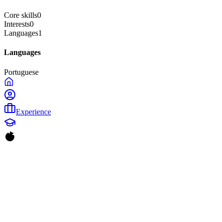
Core skills
0
Interests
0
Languages
1
Languages
Portuguese
Experience