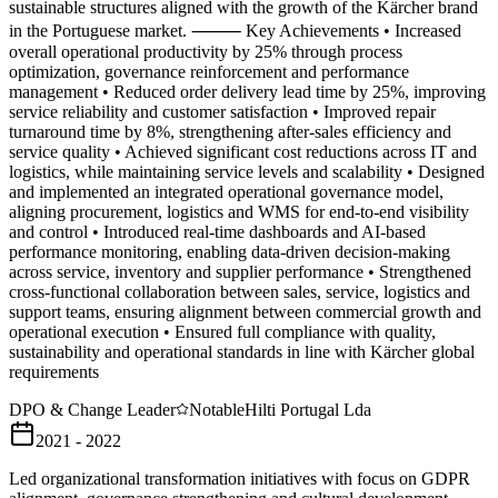
sustainable structures aligned with the growth of the Kärcher brand
in the Portuguese market. ⸻ Key Achievements • Increased
overall operational productivity by 25% through process
optimization, governance reinforcement and performance
management • Reduced order delivery lead time by 25%, improving
service reliability and customer satisfaction • Improved repair
turnaround time by 8%, strengthening after-sales efficiency and
service quality • Achieved significant cost reductions across IT and
logistics, while maintaining service levels and scalability • Designed
and implemented an integrated operational governance model,
aligning procurement, logistics and WMS for end-to-end visibility
and control • Introduced real-time dashboards and AI-based
performance monitoring, enabling data-driven decision-making
across service, inventory and supplier performance • Strengthened
cross-functional collaboration between sales, service, logistics and
support teams, ensuring alignment between commercial growth and
operational execution • Ensured full compliance with quality,
sustainability and operational standards in line with Kärcher global
requirements
DPO & Change Leader
Notable
Hilti Portugal Lda
2021 - 2022
Led organizational transformation initiatives with focus on GDPR