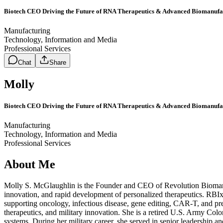
Biotech CEO Driving the Future of RNA Therapeutics & Advanced Biomanufa
Manufacturing
Technology, Information and Media
Professional Services
Chat
Share
Molly
Biotech CEO Driving the Future of RNA Therapeutics & Advanced Biomanufa
Manufacturing
Technology, Information and Media
Professional Services
About Me
Molly S. McGlaughlin is the Founder and CEO of Revolution Biomanu
innovation, and rapid development of personalized therapeutics. RB
supporting oncology, infectious disease, gene editing, CAR-T, and p
therapeutics, and military innovation. She is a retired U.S. Army Colo
systems. During her military career, she served in senior leadership 