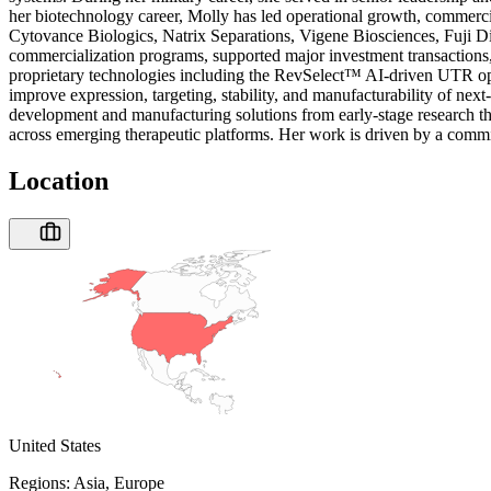
her biotechnology career, Molly has led operational growth, commercia
Cytovance Biologics, Natrix Separations, Vigene Biosciences, Fuji Di
commercialization programs, supported major investment transactions, 
proprietary technologies including the RevSelect™ AI-driven UTR opt
improve expression, targeting, stability, and manufacturability of n
development and manufacturing solutions from early-stage research thro
across emerging therapeutic platforms. Her work is driven by a commitm
Location
United States
Regions:
Asia, Europe