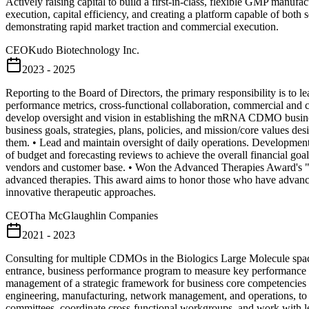
Actively raising capital to build a first-in-class, flexible GMP manu
execution, capital efficiency, and creating a platform capable of both 
demonstrating rapid market traction and commercial execution.
CEO
Kudo Biotechnology Inc.
2023 - 2025
Reporting to the Board of Directors, the primary responsibility is to
performance metrics, cross-functional collaboration, commercial and 
develop oversight and vision in establishing the mRNA CDMO business
business goals, strategies, plans, policies, and mission/core values d
them. • Lead and maintain oversight of daily operations. Developm
of budget and forecasting reviews to achieve the overall financial goa
vendors and customer base. • Won the Advanced Therapies Award's "
advanced therapies. This award aims to honor those who have advanced 
innovative therapeutic approaches.
CEO
Tha McGlaughlin Companies
2021 - 2023
Consulting for multiple CDMOs in the Biologics Large Molecule space
entrance, business performance program to measure key performance ind
management of a strategic framework for business core competencies p
engineering, manufacturing, network management, and operations, to i
committees, coordinate cross-functional workgroups, and work with le