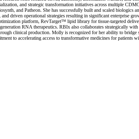
lization, and strategic transformation initiatives across multiple CDM
osynth, and Patheon. She has successfully built and scaled biologics a
and driven operational strategies resulting in significant enterprise g
imization platform, RevTarget™ lipid library for tissue-targeted deli
ext-generation RNA therapeutics. RBIx also collaborates strategically
ugh clinical production. Molly is recognized for her ability to bridge s
ent to accelerating access to transformative medicines for patients wit