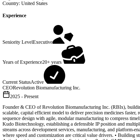
Country:
United States
Experience
Seniority Level
Executive
Years of Experience
20+ years
Current Status
Active
CEO
Revolution Biomanufacturing Inc.
2025 - Present
Founder & CEO of Revolution Biomanufacturing Inc. (RBIx), buildin
scalable, capital efficient model to deliver precision medicines faste
sequence design with agile, modular manufacturing to compress timeline
Kudo Biotechnology, establishing a defensible IP position and multip
streams across development services, manufacturing, and platform-enab
where speed and customization are critical value drivers. • Building str