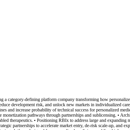
g a category-defining platform company transforming how personaliz
r, reduce development risk, and unlock new markets in individualized car
s and increase probability of technical success for personalized medici
le monetization pathways through partnerships and sublicensing. • Arch
led therapeutics. • Positioning RBIx to address large and expanding ma
ategic partnerships to accelerate market entry, de-risk scale-up, and exp