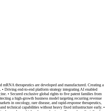
ed mRNA therapeutics are developed and manufactured. Creating a
e. • Driving end-to-end platform strategy integrating AI enabled
ne. • Secured exclusive global rights to five patent families from
itecting a high-growth business model targeting recurring revenue
rkets in oncology, rare disease, and rapid-response therapeutics,
and technical capabilities without heavy fixed infrastructure early. •