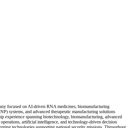
pany focused on AI-driven RNA medicines, biomanufacturing
NP) systems, and advanced therapeutic manufacturing solutions
ship experience spanning biotechnology, biomanufacturing, advanced
perations, artificial intelligence, and technology-driven decision
merging technologies supporting national security missions. Throughout