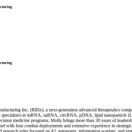
cturing
cturing
facturing Inc. (RBIx), a next-generation advanced therapeutics com
Ix specializes in mRNA, saRNA, circRNA, pDNA, lipid nanoparticle (L
recision medicine programs. Molly brings more than 30 years of leader
nel with four combat deployments and extensive experience in strategic o
and research roles focused on AI, autonomy, information warfare, and e