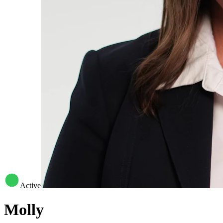
Active
Molly