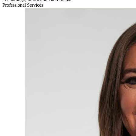
Professional Services