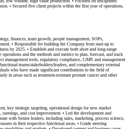
rgin, low volume, high value production. • Focused on disciplined
on. • Secured five client projects within the first year of operations,
strategy, finances, team growth, people management, SOPs,
pment. • Responsible for building the Company from start-up to
ness by 2025. • Establish and execute both short and long-range
e operations and the methods and metrics to plan, forecast, and track
oject management tools, regulatory compliance, GMP, and management
ss-functional teams/stakeholders/leaders, and complementary external
s who have made significant contributions to the field of
ly in areas such as treatment-resistant prostate cancer and other
, key strategic targeting, operational design for new market
th, earnings, and cost improvement. • Led the development and
te with Senior leaders, including sales, marketing, process science,
res in their respective functional areas. • Guide steering
new modalities and markets. • Developed content and business cases