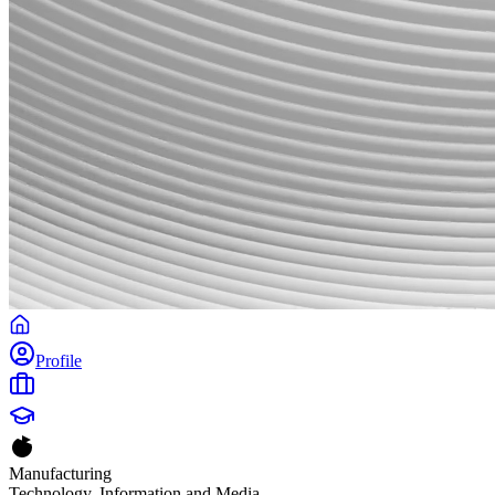
Profile
Manufacturing
Technology, Information and Media