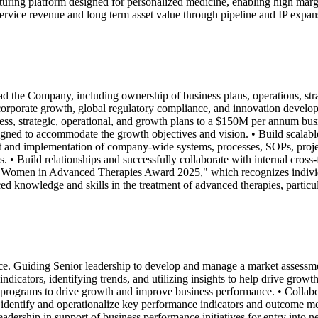
facturing platform designed for personalized medicine, enabling high ma
service revenue and long term asset value through pipeline and IP expansi
 lead the Company, including ownership of business plans, operations, 
corporate growth, global regulatory compliance, and innovation develo
, strategic, operational, and growth plans to a $150M per annum busi
esigned to accommodate the growth objectives and vision. • Build scalabl
ent and implementation of company-wide systems, processes, SOPs, pr
ls. • Build relationships and successfully collaborate with internal cro
Women in Advanced Therapies Award 2025," which recognizes individual
knowledge and skills in the treatment of advanced therapies, particular
. Guiding Senior leadership to develop and manage a market assessment
icators, identifying trends, and utilizing insights to help drive grow
rograms to drive growth and improve business performance. • Collabora
dentify and operationalize key performance indicators and outcome measu
adership in support of business performance initiatives for entry into 