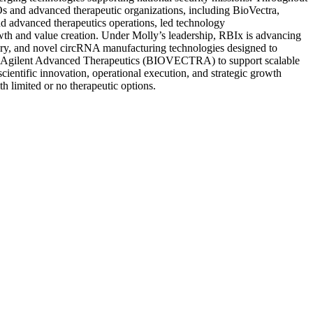
Os and advanced therapeutic organizations, including BioVectra,
nd advanced therapeutics operations, led technology
rowth and value creation. Under Molly’s leadership, RBIx is advancing
very, and novel circRNA manufacturing technologies designed to
 with Agilent Advanced Therapeutics (BIOVECTRA) to support scalable
cientific innovation, operational execution, and strategic growth
h limited or no therapeutic options.