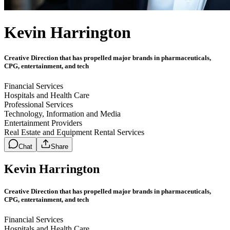
Kevin Harrington
Creative Direction that has propelled major brands in pharmaceuticals,
CPG, entertainment, and tech
Financial Services
Hospitals and Health Care
Professional Services
Technology, Information and Media
Entertainment Providers
Real Estate and Equipment Rental Services
Chat
Share
Kevin Harrington
Creative Direction that has propelled major brands in pharmaceuticals,
CPG, entertainment, and tech
Financial Services
Hospitals and Health Care