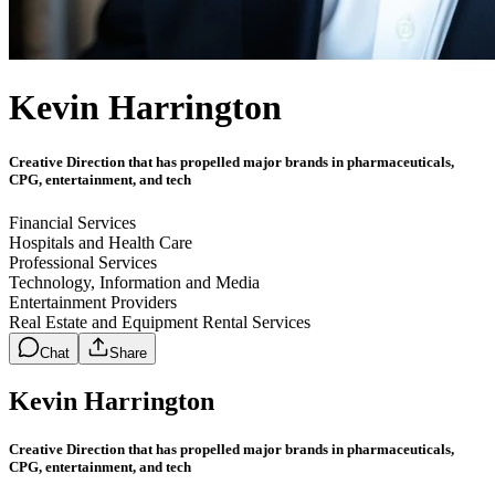
Kevin Harrington
Creative Direction that has propelled major brands in pharmaceuticals,
CPG, entertainment, and tech
Financial Services
Hospitals and Health Care
Professional Services
Technology, Information and Media
Entertainment Providers
Real Estate and Equipment Rental Services
Chat
Share
Kevin Harrington
Creative Direction that has propelled major brands in pharmaceuticals,
CPG, entertainment, and tech