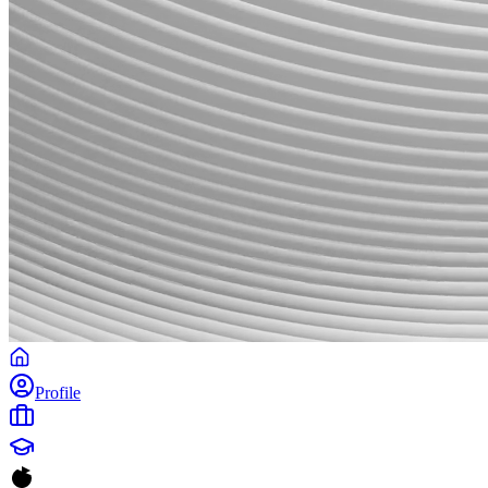
Profile