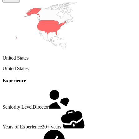
United States
United States
Experience
Seniority Level
Director
Years of Experience
20+ years