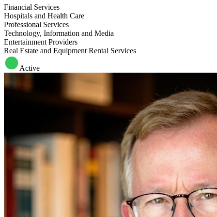
Financial Services
Hospitals and Health Care
Professional Services
Technology, Information and Media
Entertainment Providers
Real Estate and Equipment Rental Services
Active