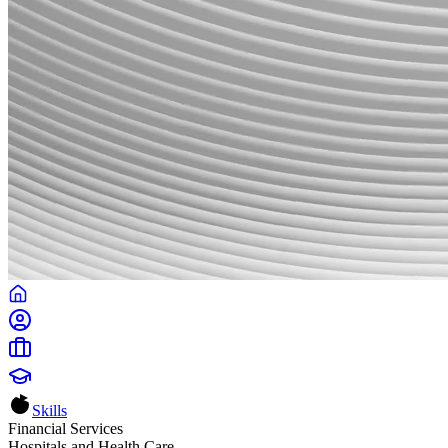
Skills
Financial Services
Hospitals and Health Care