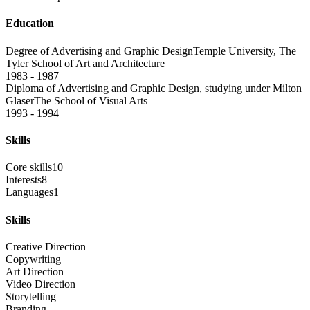
Education
Degree of Advertising and Graphic Design
Temple University, The
Tyler School of Art and Architecture
1983 - 1987
Diploma of Advertising and Graphic Design, studying under Milton
Glaser
The School of Visual Arts
1993 - 1994
Skills
Core skills
10
Interests
8
Languages
1
Skills
Creative Direction
Copywriting
Art Direction
Video Direction
Storytelling
Branding