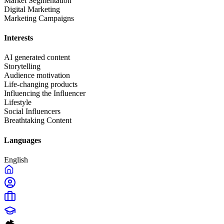
Market Segmentation
Digital Marketing
Marketing Campaigns
Interests
AI generated content
Storytelling
Audience motivation
Life-changing products
Influencing the Influencer
Lifestyle
Social Influencers
Breathtaking Content
Languages
English