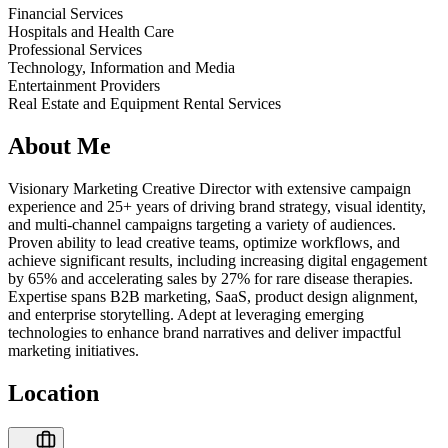
Financial Services
Hospitals and Health Care
Professional Services
Technology, Information and Media
Entertainment Providers
Real Estate and Equipment Rental Services
About Me
Visionary Marketing Creative Director with extensive campaign
experience and 25+ years of driving brand strategy, visual identity,
and multi-channel campaigns targeting a variety of audiences.
Proven ability to lead creative teams, optimize workflows, and
achieve significant results, including increasing digital engagement
by 65% and accelerating sales by 27% for rare disease therapies.
Expertise spans B2B marketing, SaaS, product design alignment,
and enterprise storytelling. Adept at leveraging emerging
technologies to enhance brand narratives and deliver impactful
marketing initiatives.
Location