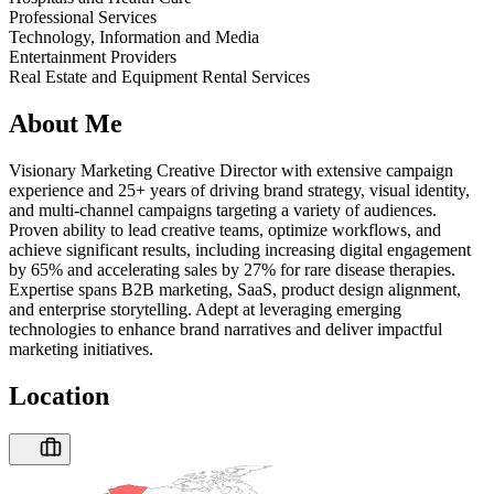
Professional Services
Technology, Information and Media
Entertainment Providers
Real Estate and Equipment Rental Services
About Me
Visionary Marketing Creative Director with extensive campaign
experience and 25+ years of driving brand strategy, visual identity,
and multi-channel campaigns targeting a variety of audiences.
Proven ability to lead creative teams, optimize workflows, and
achieve significant results, including increasing digital engagement
by 65% and accelerating sales by 27% for rare disease therapies.
Expertise spans B2B marketing, SaaS, product design alignment,
and enterprise storytelling. Adept at leveraging emerging
technologies to enhance brand narratives and deliver impactful
marketing initiatives.
Location