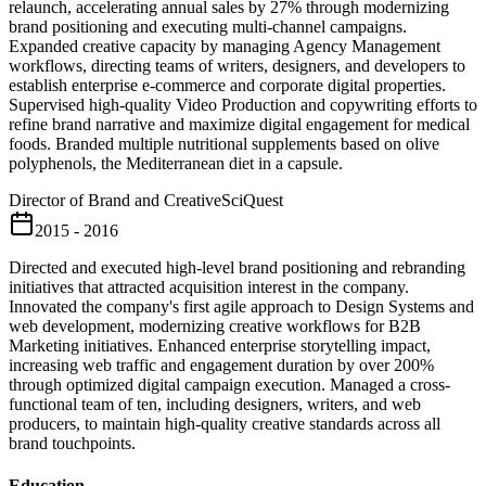
relaunch, accelerating annual sales by 27% through modernizing
brand positioning and executing multi-channel campaigns.
Expanded creative capacity by managing Agency Management
workflows, directing teams of writers, designers, and developers to
establish enterprise e-commerce and corporate digital properties.
Supervised high-quality Video Production and copywriting efforts to
refine brand narrative and maximize digital engagement for medical
foods. Branded multiple nutritional supplements based on olive
polyphenols, the Mediterranean diet in a capsule.
Director of Brand and Creative
SciQuest
2015 - 2016
Directed and executed high-level brand positioning and rebranding
initiatives that attracted acquisition interest in the company.
Innovated the company's first agile approach to Design Systems and
web development, modernizing creative workflows for B2B
Marketing initiatives. Enhanced enterprise storytelling impact,
increasing web traffic and engagement duration by over 200%
through optimized digital campaign execution. Managed a cross-
functional team of ten, including designers, writers, and web
producers, to maintain high-quality creative standards across all
brand touchpoints.
Education