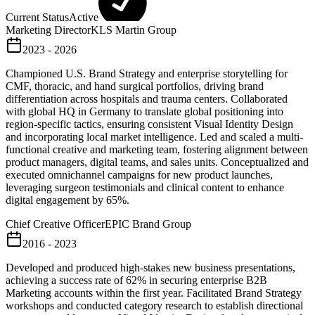
Current Status
Active
Marketing Director
KLS Martin Group
2023 - 2026
Championed U.S. Brand Strategy and enterprise storytelling for
CMF, thoracic, and hand surgical portfolios, driving brand
differentiation across hospitals and trauma centers. Collaborated
with global HQ in Germany to translate global positioning into
region-specific tactics, ensuring consistent Visual Identity Design
and incorporating local market intelligence. Led and scaled a multi-
functional creative and marketing team, fostering alignment between
product managers, digital teams, and sales units. Conceptualized and
executed omnichannel campaigns for new product launches,
leveraging surgeon testimonials and clinical content to enhance
digital engagement by 65%.
Chief Creative Officer
EPIC Brand Group
2016 - 2023
Developed and produced high-stakes new business presentations,
achieving a success rate of 62% in securing enterprise B2B
Marketing accounts within the first year. Facilitated Brand Strategy
workshops and conducted category research to establish directional