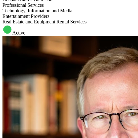
Professional Services
Technology, Information and Media
Entertainment Providers
Real Estate and Equipment Rental Services
Active