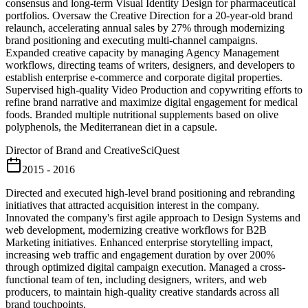
consensus and long-term Visual Identity Design for pharmaceutical
portfolios. Oversaw the Creative Direction for a 20-year-old brand
relaunch, accelerating annual sales by 27% through modernizing
brand positioning and executing multi-channel campaigns.
Expanded creative capacity by managing Agency Management
workflows, directing teams of writers, designers, and developers to
establish enterprise e-commerce and corporate digital properties.
Supervised high-quality Video Production and copywriting efforts to
refine brand narrative and maximize digital engagement for medical
foods. Branded multiple nutritional supplements based on olive
polyphenols, the Mediterranean diet in a capsule.
Director of Brand and Creative
SciQuest
2015 - 2016
Directed and executed high-level brand positioning and rebranding
initiatives that attracted acquisition interest in the company.
Innovated the company's first agile approach to Design Systems and
web development, modernizing creative workflows for B2B
Marketing initiatives. Enhanced enterprise storytelling impact,
increasing web traffic and engagement duration by over 200%
through optimized digital campaign execution. Managed a cross-
functional team of ten, including designers, writers, and web
producers, to maintain high-quality creative standards across all
brand touchpoints.