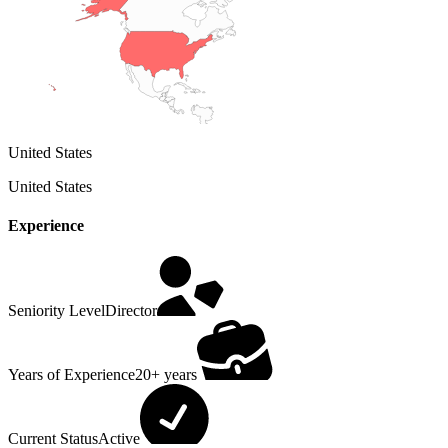
United States
United States
Experience
Seniority Level
Director
Years of Experience
20+ years
Current Status
Active