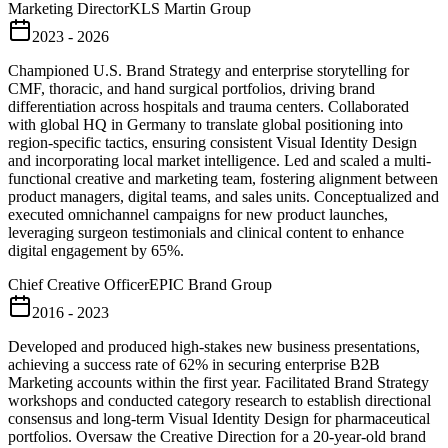
Marketing Director
KLS Martin Group
2023 - 2026
Championed U.S. Brand Strategy and enterprise storytelling for
CMF, thoracic, and hand surgical portfolios, driving brand
differentiation across hospitals and trauma centers. Collaborated
with global HQ in Germany to translate global positioning into
region-specific tactics, ensuring consistent Visual Identity Design
and incorporating local market intelligence. Led and scaled a multi-
functional creative and marketing team, fostering alignment between
product managers, digital teams, and sales units. Conceptualized and
executed omnichannel campaigns for new product launches,
leveraging surgeon testimonials and clinical content to enhance
digital engagement by 65%.
Chief Creative Officer
EPIC Brand Group
2016 - 2023
Developed and produced high-stakes new business presentations,
achieving a success rate of 62% in securing enterprise B2B
Marketing accounts within the first year. Facilitated Brand Strategy
workshops and conducted category research to establish directional
consensus and long-term Visual Identity Design for pharmaceutical
portfolios. Oversaw the Creative Direction for a 20-year-old brand