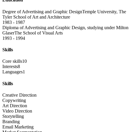
Degree of Advertising and Graphic Design
Temple University, The
Tyler School of Art and Architecture
1983 - 1987
Diploma of Advertising and Graphic Design, studying under Milton
Glaser
The School of Visual Arts
1993 - 1994
Skills
Core skills
10
Interests
8
Languages
1
Skills
Creative Direction
Copywriting
Art Direction
Video Direction
Storytelling
Branding
Email Marketing