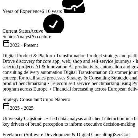
Years of Experience
6-10 years
Current Status
Active
Senior Analyst
Accenture
2022 - Present
Digital Product & Platform Transformation Product strategy and platf
Drove discovery for core app, web, shop and self-service journeys •
selected projects AI & Innovation AI productivity, automation and go
consulting delivery automation Digital Transformation Customer journe
concept for retail sales processes Strategy & Consulting Strategic a
product benchmarking • Telecom self-service benchmarking using Pyth
program across Europe. • Financial forecasting across European delive
Strategy Consultant
Grupo Nabeiro
2025 - 2025
University Capstone - • Led data analysis and client interaction in a 
key drivers of brand perception to inform executive decision-making
Freelancer (Software Development & Digital Consulting)
SeoCon