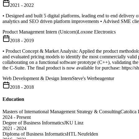
2021 - 2022
• Designed and built 5 digital platforms, leading end to end delivery
analytics and SEO driven platform improvements • Advised SME clien
Product Management Intern (Unicorn)
Loxone Electronics
2018 - 2019
• Product Concept & Market Analysis: Applied the product methodolog
and evaluated pricing models to identify the most commercially valid p
collaborating on a functional software prototype (C++), validating the t
the C-Suite. The final product is now available for purchase: https://
Web Development & Design Intern
Steve's Werbeagentur
2018 - 2018
Education
Masters of International Management Strategy & Consulting
Catolica 
2024 - Present
Degree of Business Informatics
JKU Linz
2021 - 2024
Diploma of Business Informatics
HTL Neufelden