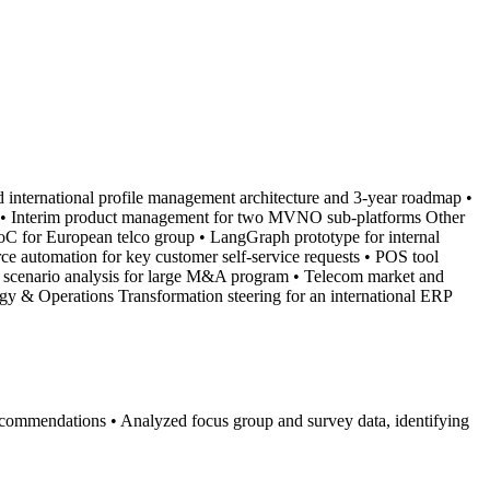
d international profile management architecture and 3-year roadmap •
hes • Interim product management for two MVNO sub-platforms Other
PoC for European telco group • LangGraph prototype for internal
rce automation for key customer self-service requests • POS tool
al scenario analysis for large M&A program • Telecom market and
gy & Operations Transformation steering for an international ERP
c recommendations • Analyzed focus group and survey data, identifying