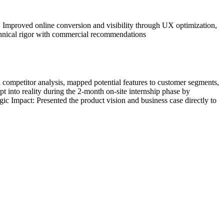
 • Improved online conversion and visibility through UX optimization,
chnical rigor with commercial recommendations
ompetitor analysis, mapped potential features to customer segments,
t into reality during the 2-month on-site internship phase by
tegic Impact: Presented the product vision and business case directly to