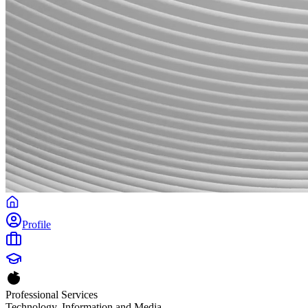
Profile
Professional Services
Technology, Information and Media