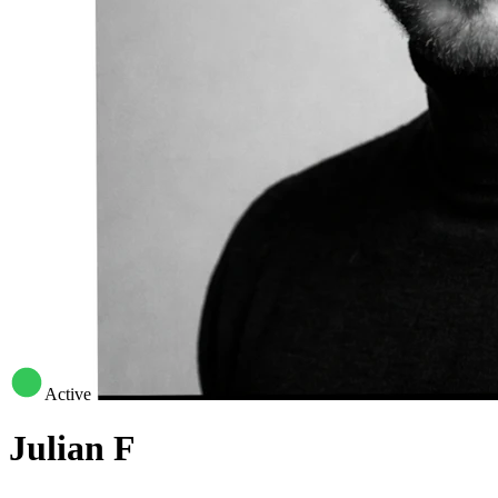
Active
Julian F