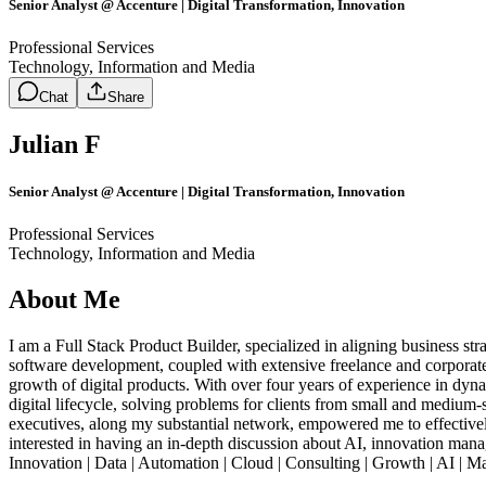
Senior Analyst @ Accenture | Digital Transformation, Innovation
Professional Services
Technology, Information and Media
Chat
Share
Julian F
Senior Analyst @ Accenture | Digital Transformation, Innovation
Professional Services
Technology, Information and Media
About Me
I am a Full Stack Product Builder, specialized in aligning business st
software development, coupled with extensive freelance and corporate 
growth of digital products. With over four years of experience in dyn
digital lifecycle, solving problems for clients from small and medium
executives, along my substantial network, empowered me to effectivel
interested in having an in-depth discussion about AI, innovation managem
Innovation | Data | Automation | Cloud | Consulting | Growth | AI | Ma