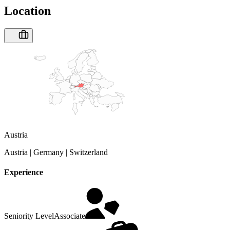
Location
Austria
Austria | Germany | Switzerland
Experience
Seniority Level
Associate