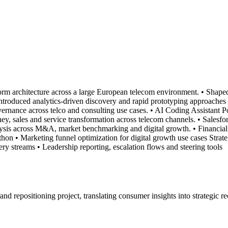
orm architecture across a large European telecom environment. • Shape
 Introduced analytics-driven discovery and rapid prototyping approac
vernance across telco and consulting use cases. • AI Coding Assistant 
y, sales and service transformation across telecom channels. • Salesfo
nalysis across M&A, market benchmarking and digital growth. • Financi
on • Marketing funnel optimization for digital growth use cases Strate
ry streams • Leadership reporting, escalation flows and steering tools
brand repositioning project, translating consumer insights into strategi