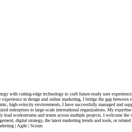
rategy with cutting-edge technology to craft future-ready user experien
experience in design and online marketing, I bridge the gap between exp
amic, high-velocity environments, I have successfully managed and suppo
-sized enterprises to large-scale international organizations. My expert
y lead workstreams and teams across multiple projects. I welcome the o
ent, digital strategy, the latest marketing trends and tools, or related 
rketing | Agile | Scrum