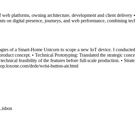
 of web platforms, owning architecture, development and client delivery
ts on digital presence, journeys, and web performance, combining te
ies of a Smart-Home Unicorn to scope a new IoT device. I conducted c
roduct concept. • Technical Prototyping: Translated the strategic concep
echnical feasibility of the features before full-scale production. • Stra
shop.loxone.com/dede/wrist-button-air.html
Lisbon