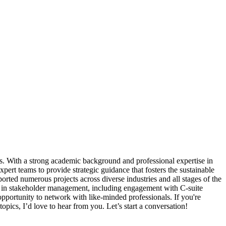
ces. With a strong academic background and professional expertise in
ert teams to provide strategic guidance that fosters the sustainable
rted numerous projects across diverse industries and all stages of the
ise in stakeholder management, including engagement with C-suite
pportunity to network with like-minded professionals. If you're
topics, I’d love to hear from you. Let’s start a conversation!