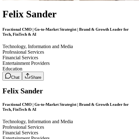
Felix Sander
Fractional CMO | Go-to-Market Strategist | Brand & Growth Leader for
Tech, FinTech & AI
Technology, Information and Media
Professional Services
Financial Services
Entertainment Providers
Education
Chat
Share
Felix Sander
Fractional CMO | Go-to-Market Strategist | Brand & Growth Leader for
Tech, FinTech & AI
Technology, Information and Media
Professional Services
Financial Services
Entertainment Providers