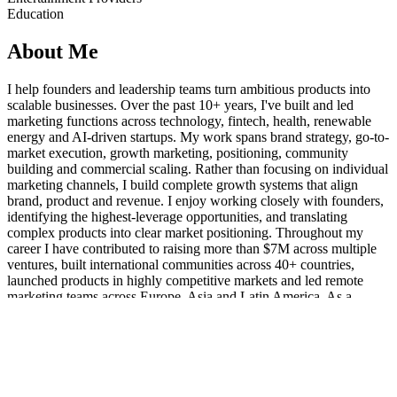
Education
About Me
I help founders and leadership teams turn ambitious products into
scalable businesses. Over the past 10+ years, I've built and led
marketing functions across technology, fintech, health, renewable
energy and AI-driven startups. My work spans brand strategy, go-to-
market execution, growth marketing, positioning, community
building and commercial scaling. Rather than focusing on individual
marketing channels, I build complete growth systems that align
brand, product and revenue. I enjoy working closely with founders,
identifying the highest-leverage opportunities, and translating
complex products into clear market positioning. Throughout my
career I have contributed to raising more than $7M across multiple
ventures, built international communities across 40+ countries,
launched products in highly competitive markets and led remote
marketing teams across Europe, Asia and Latin America. As a
Fractional CMO, I typically support companies with market
positioning, go-to-market strategy, marketing leadership, team
development, AI-enabled marketing operations and sustainable
growth systems.