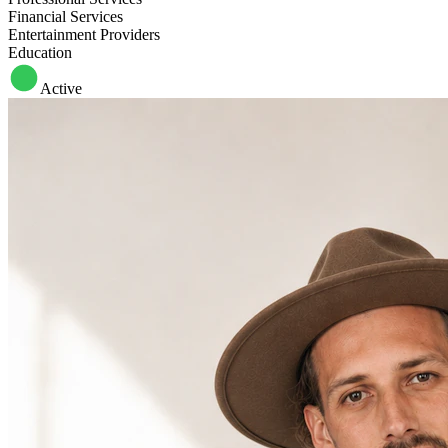
Financial Services
Entertainment Providers
Education
Active