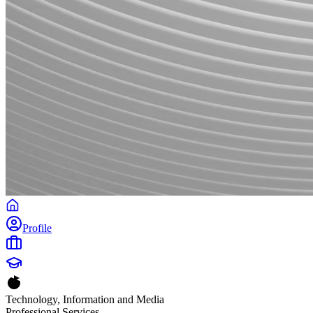
Profile
Technology, Information and Media
Professional Services