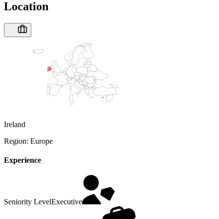
Location
Ireland
Region:
Europe
Experience
Seniority Level
Executive