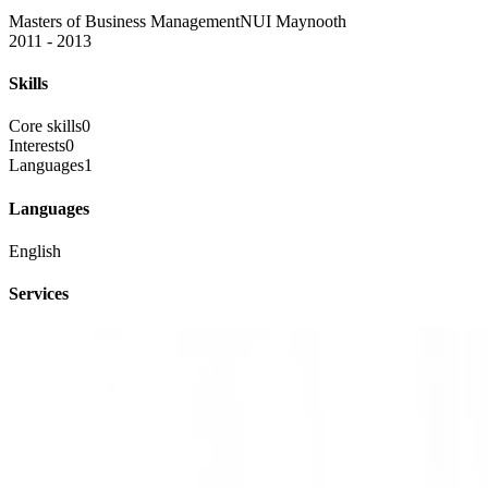
Masters of Business Management
NUI Maynooth
2011 - 2013
Skills
Core skills
0
Interests
0
Languages
1
Languages
English
Services