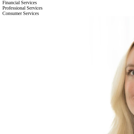
Financial Services
Professional Services
Consumer Services