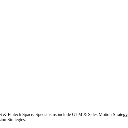
aaS & Fintech Space. Specialisms include GTM & Sales Motion Strate
on Strategies.