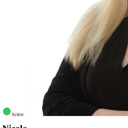
Active