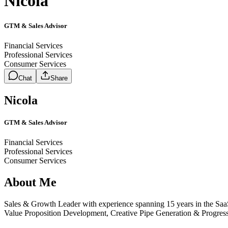
Nicola
GTM & Sales Advisor
Financial Services
Professional Services
Consumer Services
Chat
Share
Nicola
GTM & Sales Advisor
Financial Services
Professional Services
Consumer Services
About Me
Sales & Growth Leader with experience spanning 15 years in the S
Value Proposition Development, Creative Pipe Generation & Progressi