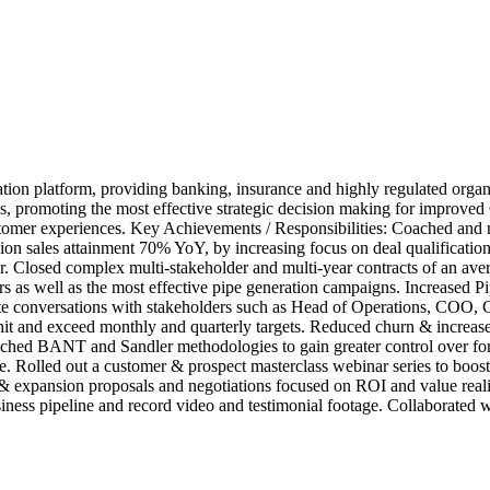
on platform, providing banking, insurance and highly regulated organis
ions, promoting the most effective strategic decision making for impro
customer experiences. Key Achievements / Responsibilities: Coached a
n sales attainment 70% YoY, by increasing focus on deal qualification, 
r. Closed complex multi-stakeholder and multi-year contracts of an a
as well as the most effective pipe generation campaigns. Increased P
mote conversations with stakeholders such as Head of Operations, COO
 hit and exceed monthly and quarterly targets. Reduced churn & increa
ched BANT and Sandler methodologies to gain greater control over f
sible. Rolled out a customer & prospect masterclass webinar series to b
s & expansion proposals and negotiations focused on ROI and value real
siness pipeline and record video and testimonial footage. Collaborated