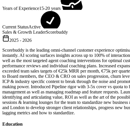
Years of Experience
15-20 years
Current Status
Active
Sales & Growth Leader
Scorebuddy
2025 - 2026
Scorebuddy is the leading omni-channel customer experience optimisati
instantly. AI scoring surfaces insights across up to 100% of interact
well as the most targeted agent coaching interventions for optimal 
performance reviews and individual coaching plans. Increased expansio
exceeded team sales targets of €25k MRR per month, €75k per quarte
to Board members, the CEO & CRO on sales progression, churn levers 
ICP & industry specific content to break through the noise and pro
making power. Introduced Pipeline rigor with 3-5x cover vs quota to
management as well as managing roadmap and feature requests. Laun
identifying and articulating value, ROI as well as the art of the pos
sessions & learning lounges for the team to standardize new busines
and London to develop stronger client relationships, progress new bu
lagging metrics and how to standardize.
Education