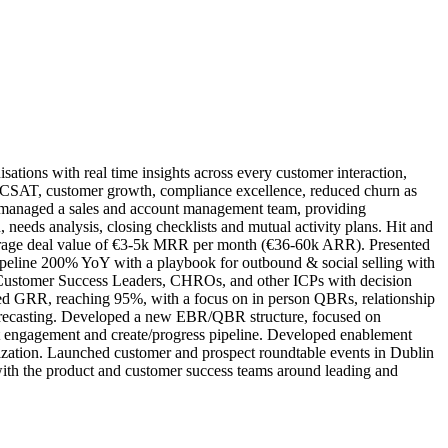
ations with real time insights across every customer interaction,
ved CSAT, customer growth, compliance excellence, reduced churn as
nd managed a sales and account management team, providing
needs analysis, closing checklists and mutual activity plans. Hit and
verage deal value of €3-5k MRR per month (€36-60k ARR). Presented
ipeline 200% YoY with a playbook for outbound & social selling with
, Customer Success Leaders, CHROs, and other ICPs with decision
sed GRR, reaching 95%, with a focus on in person QBRs, relationship
orecasting. Developed a new EBR/QBR structure, focused on
oost engagement and create/progress pipeline. Developed enablement
ization. Launched customer and prospect roundtable events in Dublin
 with the product and customer success teams around leading and