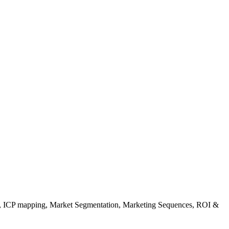
gy, ICP mapping, Market Segmentation, Marketing Sequences, ROI &