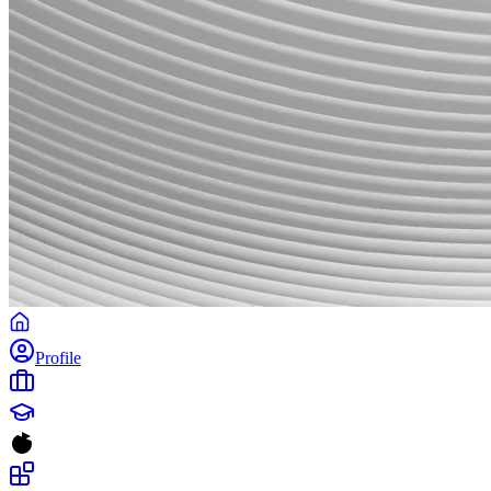
Profile