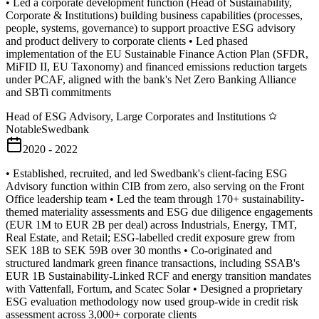
• Led a corporate development function (Head of Sustainability,
Corporate & Institutions) building business capabilities (processes,
people, systems, governance) to support proactive ESG advisory
and product delivery to corporate clients • Led phased
implementation of the EU Sustainable Finance Action Plan (SFDR,
MiFID II, EU Taxonomy) and financed emissions reduction targets
under PCAF, aligned with the bank's Net Zero Banking Alliance
and SBTi commitments
Head of ESG Advisory, Large Corporates and Institutions
Notable
Swedbank
2020 - 2022
• Established, recruited, and led Swedbank's client-facing ESG
Advisory function within CIB from zero, also serving on the Front
Office leadership team • Led the team through 170+ sustainability-
themed materiality assessments and ESG due diligence engagements
(EUR 1M to EUR 2B per deal) across Industrials, Energy, TMT,
Real Estate, and Retail; ESG-labelled credit exposure grew from
SEK 18B to SEK 59B over 30 months • Co-originated and
structured landmark green finance transactions, including SSAB's
EUR 1B Sustainability-Linked RCF and energy transition mandates
with Vattenfall, Fortum, and Scatec Solar • Designed a proprietary
ESG evaluation methodology now used group-wide in credit risk
assessment across 3,000+ corporate clients