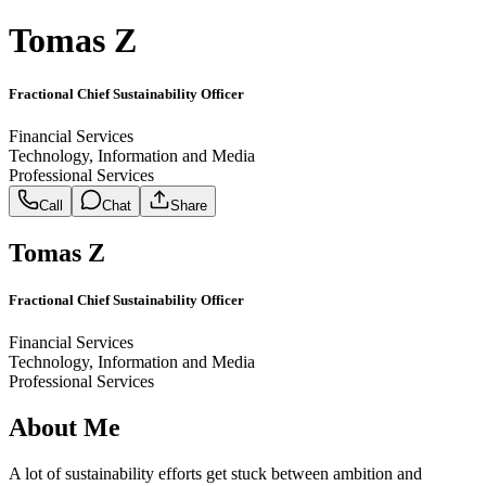
Tomas Z
Fractional Chief Sustainability Officer
Financial Services
Technology, Information and Media
Professional Services
Call
Chat
Share
Tomas Z
Fractional Chief Sustainability Officer
Financial Services
Technology, Information and Media
Professional Services
About Me
A lot of sustainability efforts get stuck between ambition and