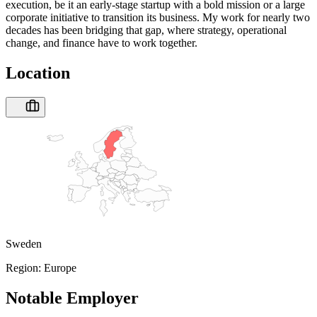
execution, be it an early-stage startup with a bold mission or a large
corporate initiative to transition its business. My work for nearly two
decades has been bridging that gap, where strategy, operational
change, and finance have to work together.
Location
Sweden
Region:
Europe
Notable Employer