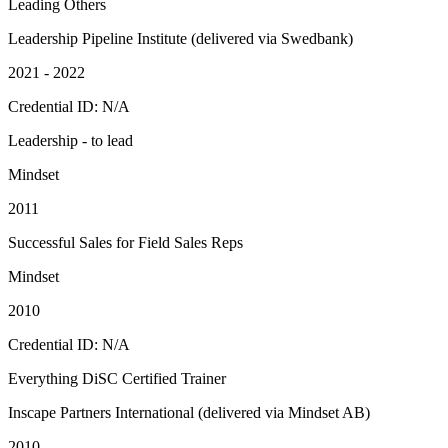
Leading Others
Leadership Pipeline Institute (delivered via Swedbank)
2021 - 2022
Credential ID: N/A
Leadership - to lead
Mindset
2011
Successful Sales for Field Sales Reps
Mindset
2010
Credential ID: N/A
Everything DiSC Certified Trainer
Inscape Partners International (delivered via Mindset AB)
2010