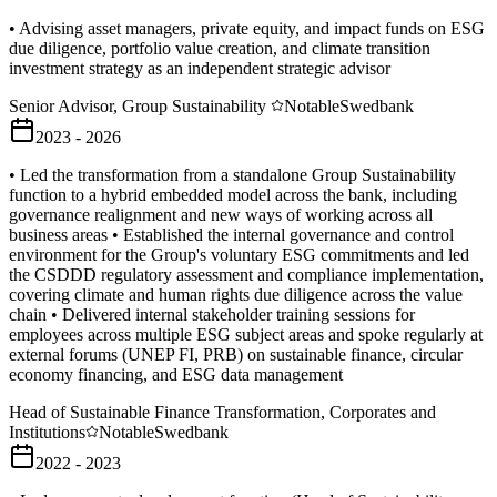
• Advising asset managers, private equity, and impact funds on ESG
due diligence, portfolio value creation, and climate transition
investment strategy as an independent strategic advisor
Senior Advisor, Group Sustainability
Notable
Swedbank
2023 - 2026
• Led the transformation from a standalone Group Sustainability
function to a hybrid embedded model across the bank, including
governance realignment and new ways of working across all
business areas • Established the internal governance and control
environment for the Group's voluntary ESG commitments and led
the CSDDD regulatory assessment and compliance implementation,
covering climate and human rights due diligence across the value
chain • Delivered internal stakeholder training sessions for
employees across multiple ESG subject areas and spoke regularly at
external forums (UNEP FI, PRB) on sustainable finance, circular
economy financing, and ESG data management
Head of Sustainable Finance Transformation, Corporates and
Institutions
Notable
Swedbank
2022 - 2023