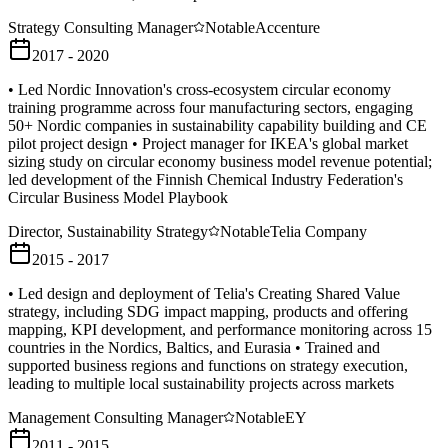
Strategy Consulting Manager
Notable
Accenture
2017 - 2020
• Led Nordic Innovation's cross-ecosystem circular economy
training programme across four manufacturing sectors, engaging
50+ Nordic companies in sustainability capability building and CE
pilot project design • Project manager for IKEA's global market
sizing study on circular economy business model revenue potential;
led development of the Finnish Chemical Industry Federation's
Circular Business Model Playbook
Director, Sustainability Strategy
Notable
Telia Company
2015 - 2017
• Led design and deployment of Telia's Creating Shared Value
strategy, including SDG impact mapping, products and offering
mapping, KPI development, and performance monitoring across 15
countries in the Nordics, Baltics, and Eurasia • Trained and
supported business regions and functions on strategy execution,
leading to multiple local sustainability projects across markets
Management Consulting Manager
Notable
EY
2011 - 2015