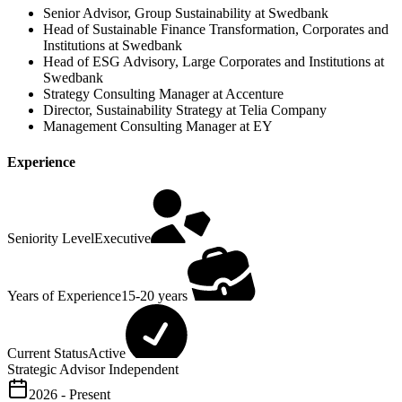
Senior Advisor, Group Sustainability at Swedbank
Head of Sustainable Finance Transformation, Corporates and
Institutions at Swedbank
Head of ESG Advisory, Large Corporates and Institutions at
Swedbank
Strategy Consulting Manager at Accenture
Director, Sustainability Strategy at Telia Company
Management Consulting Manager at EY
Experience
Seniority Level
Executive
Years of Experience
15-20 years
Current Status
Active
Strategic Advisor
Independent
2026 - Present