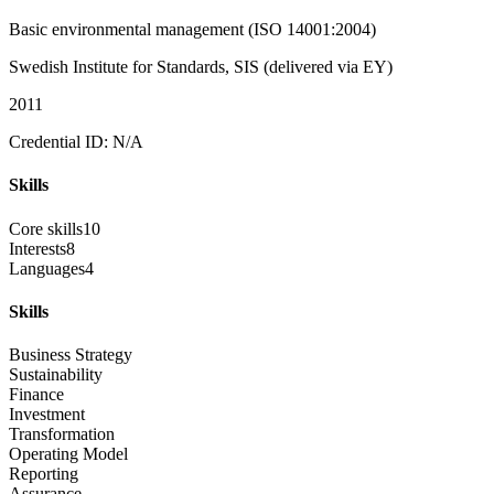
Basic environmental management (ISO 14001:2004)
Swedish Institute for Standards, SIS (delivered via EY)
2011
Credential ID: N/A
Skills
Core skills
10
Interests
8
Languages
4
Skills
Business Strategy
Sustainability
Finance
Investment
Transformation
Operating Model
Reporting
Assurance