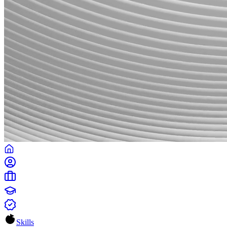
Skills