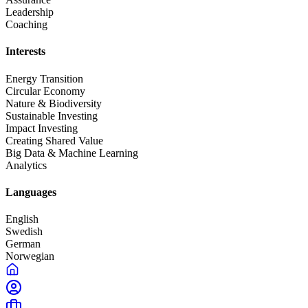
Leadership
Coaching
Interests
Energy Transition
Circular Economy
Nature & Biodiversity
Sustainable Investing
Impact Investing
Creating Shared Value
Big Data & Machine Learning
Analytics
Languages
English
Swedish
German
Norwegian