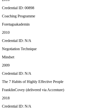
Credential ID: 00898
Coaching Programme
Foretagsakademin
2010
Credential ID: N/A
Negotiation Technique
Mindset
2009
Credential ID: N/A
The 7 Habits of Highly Effective People
FranklinCovey (delivered via Accenture)
2018
Credential ID: N/A