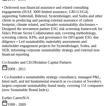
• Delivered non-financial assurance and related consulting
engagements (ISAE 3000 limited assurance, GRI G3/G4)
supporting Vattenfall, Billerud, Systembolaget, and Sodra and other
clients in producing and passing external assurance of carbon
footprint, climate related, and broader sustainability disclosures •
Designed the investment partner ESG risk screening framework for
Sida's Private Sector Collaboration unit, covering methodology,
screening criteria, KPIs, and governance for DFI-grade ESG due
diligence • Led sustainability materiality assessments and
stakeholder engagement projects for Systembolaget, Sodra, and
SEB, informing corporate sustainability strategy and external non-
financial reporting
Co-founder and CEO
Relation Capital Partners
2009 - 2011
• Co-founded a sustainability strategy consultancy, managed P&L,
hired staff, and led fundamental research as co-creator of Sweden's
largest corporate sustainability brand study, covering 151 companies
(now Sustainable Brand Index)
Earlier Career
N/A
1999 - 2009