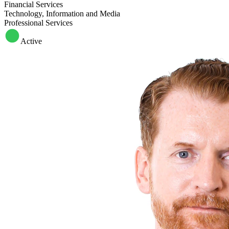
Financial Services
Technology, Information and Media
Professional Services
Active