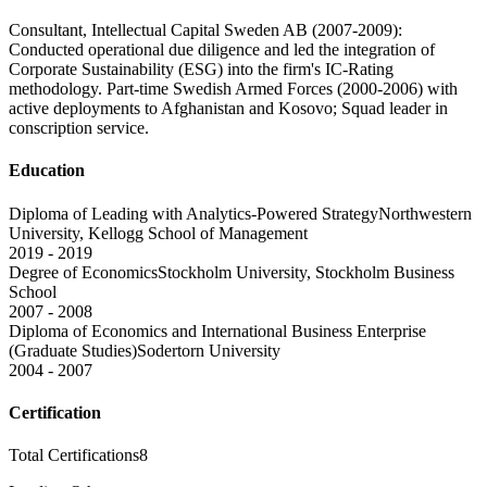
Consultant, Intellectual Capital Sweden AB (2007-2009):
Conducted operational due diligence and led the integration of
Corporate Sustainability (ESG) into the firm's IC-Rating
methodology. Part-time Swedish Armed Forces (2000-2006) with
active deployments to Afghanistan and Kosovo; Squad leader in
conscription service.
Education
Diploma of Leading with Analytics-Powered Strategy
Northwestern
University, Kellogg School of Management
2019 - 2019
Degree of Economics
Stockholm University, Stockholm Business
School
2007 - 2008
Diploma of Economics and International Business Enterprise
(Graduate Studies)
Sodertorn University
2004 - 2007
Certification
Total Certifications
8