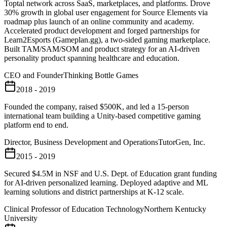
Toptal network across SaaS, marketplaces, and platforms. Drove
30% growth in global user engagement for Source Elements via
roadmap plus launch of an online community and academy.
Accelerated product development and forged partnerships for
Learn2Esports (Gameplan.gg), a two-sided gaming marketplace.
Built TAM/SAM/SOM and product strategy for an AI-driven
personality product spanning healthcare and education.
CEO and Founder
Thinking Bottle Games
2018 - 2019
Founded the company, raised $500K, and led a 15-person
international team building a Unity-based competitive gaming
platform end to end.
Director, Business Development and Operations
TutorGen, Inc.
2015 - 2019
Secured $4.5M in NSF and U.S. Dept. of Education grant funding
for AI-driven personalized learning. Deployed adaptive and ML
learning solutions and district partnerships at K-12 scale.
Clinical Professor of Education Technology
Northern Kentucky
University