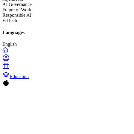
AI Governance
Future of Work
Responsible AI
EdTech
Languages
English
Education