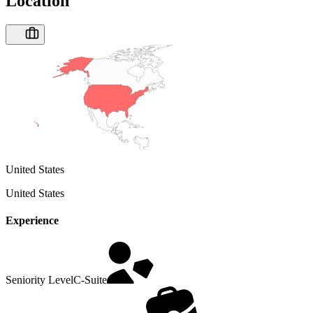
Location
United States
United States
Experience
Seniority Level
C-Suite