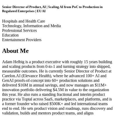
Senior Director of Product, AI | Scaling AI from PoC to Production in
Regulated Enterprises | EU AI
Hospitals and Health Care
Technology, Information and Media
Professional Services
Education
Entertainment Providers
About Me
Adam Helbig is a product executive with roughly 15 years building
and scaling products from 0-to-1 and turning strategy into shipped,
measurable outcomes. He is currently Senior Director of Product at
Carelon.AI (Elevance Health), where he advanced 100+ AI and
GenAI proofs-of-concept into 60+ production solutions and
delivered $16M in annual savings, and now manages an $11M+
innovation portfolio delivering $4.5M in value to the organization
this year. He also runs a standing fractional and interim product
practice via Toptal across SaaS, marketplaces, and platforms, and is
a former founder who raised $500K+ and led international teams
end to end. He sets product vision and roadmap, runs discovery and
validation, builds and mentors product teams, and aligns