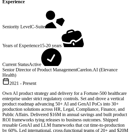
Experience
Seniority Level
C-Suite
Years of Experience
15-20 years
Current Status
Active
Senior Director of Product Management
Carelon.AI (Elevance
Health)
2021 - Present
Own AI product strategy and delivery for a Fortune-500 healthcare
enterprise under strict regulatory controls. Set and drove a vertical
product roadmap advancing 50+ AI and GenAI PoCs into 30+
production solutions across HR, Legal, Compliance, Finance, and
Public Affairs. Delivered $16M in annual savings and built product
ROI frameworks tying releases to business outcomes. Shipped
reusable GenAI and LLM frameworks that cut time-to-production
by 60%. Led international, cross-functional teams of 20+ and $20M