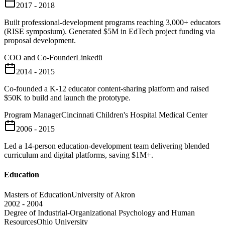
2017 - 2018
Built professional-development programs reaching 3,000+ educators
(RISE symposium). Generated $5M in EdTech project funding via
proposal development.
COO and Co-Founder
Linkedü
2014 - 2015
Co-founded a K-12 educator content-sharing platform and raised
$50K to build and launch the prototype.
Program Manager
Cincinnati Children's Hospital Medical Center
2006 - 2015
Led a 14-person education-development team delivering blended
curriculum and digital platforms, saving $1M+.
Education
Masters of Education
University of Akron
2002 - 2004
Degree of Industrial-Organizational Psychology and Human
Resources
Ohio University