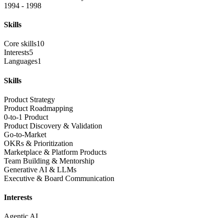
1994 - 1998
Skills
Core skills
10
Interests
5
Languages
1
Skills
Product Strategy
Product Roadmapping
0-to-1 Product
Product Discovery & Validation
Go-to-Market
OKRs & Prioritization
Marketplace & Platform Products
Team Building & Mentorship
Generative AI & LLMs
Executive & Board Communication
Interests
Agentic AI