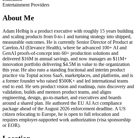
Entertainment Providers
About Me
Adam Helbig is a product executive with roughly 15 years building
and scaling products from 0-to-1 and turning strategy into shipped,
measurable outcomes. He is currently Senior Director of Product at
Carelon.AI (Elevance Health), where he advanced 100+ AI and
GenAI proofs-of-concept into 60+ production solutions and
delivered $16M in annual savings, and now manages an $11M+
innovation portfolio delivering $4.5M in value to the organization
this year. He also runs a standing fractional and interim product
practice via Toptal across SaaS, marketplaces, and platforms, and is
a former founder who raised $500K+ and led international teams
end to end. He sets product vision and roadmap, runs discovery and
validation, builds and mentors product teams, and aligns
engineering, design, go-to-market, and executives and boards
around a shared plan. He authored the EU AI Act compliance
package ahead of the August 2026 enforcement deadline. A US
citizen relocating to Europe, he is open to full relocation and
requires employer-supported work authorization (visa sponsorship
or EOR).