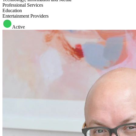
Professional Services
Education
Entertainment Providers
Active