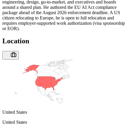
engineering, design, go-to-market, and executives and boards
around a shared plan. He authored the EU AI Act compliance
package ahead of the August 2026 enforcement deadline. A US
citizen relocating to Europe, he is open to full relocation and
requires employer-supported work authorization (visa sponsorship
or EOR).
Location
United States
United States