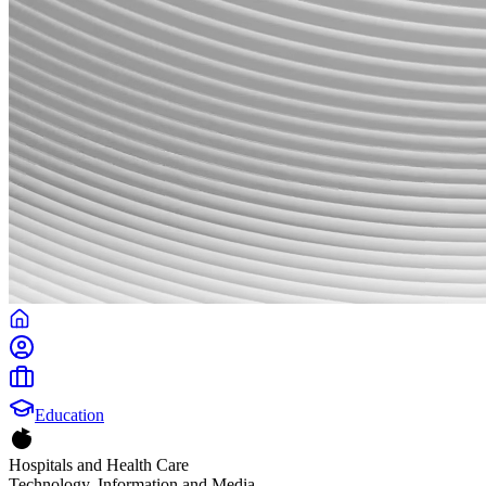
Education
Hospitals and Health Care
Technology, Information and Media