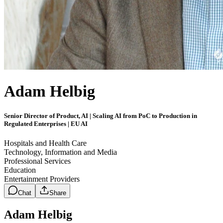
Adam Helbig
Senior Director of Product, AI | Scaling AI from PoC to Production in
Regulated Enterprises | EU AI
Hospitals and Health Care
Technology, Information and Media
Professional Services
Education
Entertainment Providers
Chat
Share
Adam Helbig