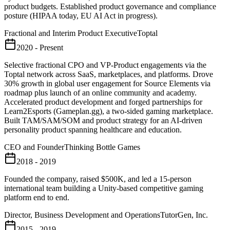
product budgets. Established product governance and compliance
posture (HIPAA today, EU AI Act in progress).
Fractional and Interim Product Executive
Toptal
2020 - Present
Selective fractional CPO and VP-Product engagements via the
Toptal network across SaaS, marketplaces, and platforms. Drove
30% growth in global user engagement for Source Elements via
roadmap plus launch of an online community and academy.
Accelerated product development and forged partnerships for
Learn2Esports (Gameplan.gg), a two-sided gaming marketplace.
Built TAM/SAM/SOM and product strategy for an AI-driven
personality product spanning healthcare and education.
CEO and Founder
Thinking Bottle Games
2018 - 2019
Founded the company, raised $500K, and led a 15-person
international team building a Unity-based competitive gaming
platform end to end.
Director, Business Development and Operations
TutorGen, Inc.
2015 - 2019