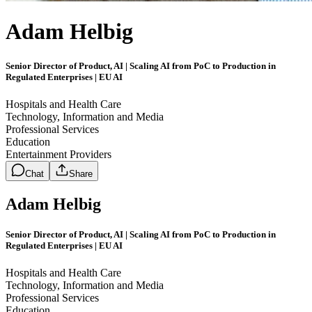
Adam Helbig
Senior Director of Product, AI | Scaling AI from PoC to Production in
Regulated Enterprises | EU AI
Hospitals and Health Care
Technology, Information and Media
Professional Services
Education
Entertainment Providers
Chat
Share
Adam Helbig
Senior Director of Product, AI | Scaling AI from PoC to Production in
Regulated Enterprises | EU AI
Hospitals and Health Care
Technology, Information and Media
Professional Services
Education