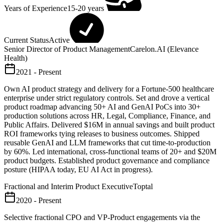
Years of Experience
15-20 years
Current Status
Active
Senior Director of Product Management
Carelon.AI (Elevance
Health)
2021 - Present
Own AI product strategy and delivery for a Fortune-500 healthcare
enterprise under strict regulatory controls. Set and drove a vertical
product roadmap advancing 50+ AI and GenAI PoCs into 30+
production solutions across HR, Legal, Compliance, Finance, and
Public Affairs. Delivered $16M in annual savings and built product
ROI frameworks tying releases to business outcomes. Shipped
reusable GenAI and LLM frameworks that cut time-to-production
by 60%. Led international, cross-functional teams of 20+ and $20M
product budgets. Established product governance and compliance
posture (HIPAA today, EU AI Act in progress).
Fractional and Interim Product Executive
Toptal
2020 - Present
Selective fractional CPO and VP-Product engagements via the