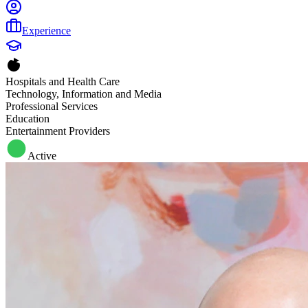
Experience
Hospitals and Health Care
Technology, Information and Media
Professional Services
Education
Entertainment Providers
Active