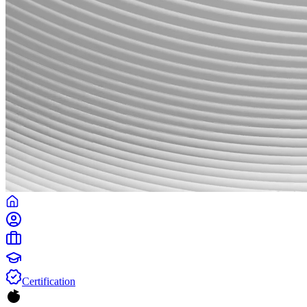
Certification