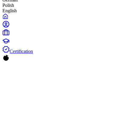
Polish
English
Certification