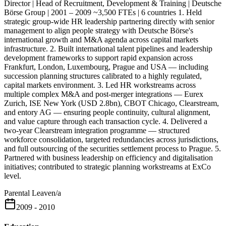
Director | Head of Recruitment, Development & Training | Deutsche
Börse Group | 2001 – 2009 ~3,500 FTEs | 6 countries 1. Held
strategic group-wide HR leadership partnering directly with senior
management to align people strategy with Deutsche Börse's
international growth and M&A agenda across capital markets
infrastructure. 2. Built international talent pipelines and leadership
development frameworks to support rapid expansion across
Frankfurt, London, Luxembourg, Prague and USA — including
succession planning structures calibrated to a highly regulated,
capital markets environment. 3. Led HR workstreams across
multiple complex M&A and post-merger integrations — Eurex
Zurich, ISE New York (USD 2.8bn), CBOT Chicago, Clearstream,
and entory AG — ensuring people continuity, cultural alignment,
and value capture through each transaction cycle. 4. Delivered a
two-year Clearstream integration programme — structured
workforce consolidation, targeted redundancies across jurisdictions,
and full outsourcing of the securities settlement process to Prague. 5.
Partnered with business leadership on efficiency and digitalisation
initiatives; contributed to strategic planning workstreams at ExCo
level.
Parental Leave
n/a
2009 - 2010