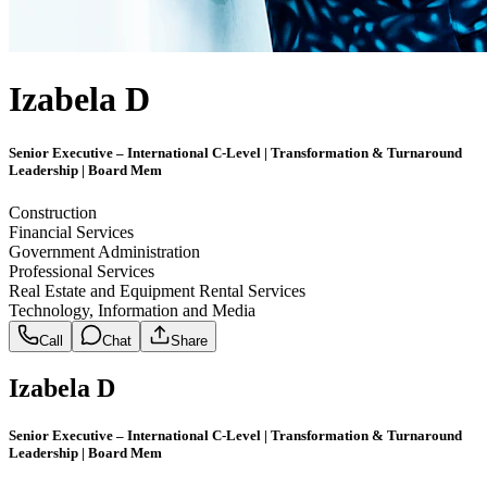
Izabela D
Senior Executive – International C-Level | Transformation & Turnaround
Leadership | Board Mem
Construction
Financial Services
Government Administration
Professional Services
Real Estate and Equipment Rental Services
Technology, Information and Media
Call
Chat
Share
Izabela D
Senior Executive – International C-Level | Transformation & Turnaround
Leadership | Board Mem