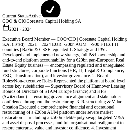
Current Status
Active
COO & CIO
Corestate Capital Holding SA
2021 - 2024
Executive Board Member — COO/CIO | Corestate Capital Holding
S.A. (listed) | 2021 – 2024 EUR ~20bn AUM | ~900 FTEs I 11
countries | BaFin & CSSF regulated 1. Strategy and P&L
Developed and implemented new strategy, full P&L ownership and
end-to-end platform accountability for a €20bn pan-European Real
Estate Equity business — encompassing regulated and unregulated
fund structures, corporate functions (HR, IT, Legal & Compliance,
ESG, Transformation), and investor governance. 2. Board
Roles/Non-executive Roles Represented the platform at board level
across key subsidiaries — Supervisory Board of Hannover Leasing,
Boards of Directors of STAM Europe (France) and HFS
(Switzerland) — ensuring governance alignment and stakeholder
confidence throughout the restructuring. 3. Restructuring & Value
Creation Executed a comprehensive financial and operational
restructuring of a €20bn AUM platform under severe market
dislocation — including a €500m debt/equity swap, targeted M&A
and asset disposal processes, and full organisational realignment to
restore enterprise value and investor confidence. 4. Investment