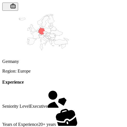
Germany
Region:
Europe
Experience
Seniority Level
Executive
Years of Experience
20+ years