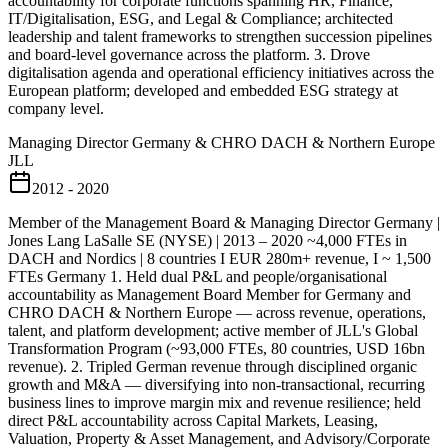
accountability for corporate functions spanning HR, Finance,
IT/Digitalisation, ESG, and Legal & Compliance; architected
leadership and talent frameworks to strengthen succession pipelines
and board-level governance across the platform. 3. Drove
digitalisation agenda and operational efficiency initiatives across the
European platform; developed and embedded ESG strategy at
company level.
Managing Director Germany & CHRO DACH & Northern Europe
JLL
2012 - 2020
Member of the Management Board & Managing Director Germany |
Jones Lang LaSalle SE (NYSE) | 2013 – 2020 ~4,000 FTEs in
DACH and Nordics | 8 countries I EUR 280m+ revenue, I ~ 1,500
FTEs Germany 1. Held dual P&L and people/organisational
accountability as Management Board Member for Germany and
CHRO DACH & Northern Europe — across revenue, operations,
talent, and platform development; active member of JLL's Global
Transformation Program (~93,000 FTEs, 80 countries, USD 16bn
revenue). 2. Tripled German revenue through disciplined organic
growth and M&A — diversifying into non-transactional, recurring
business lines to improve margin mix and revenue resilience; held
direct P&L accountability across Capital Markets, Leasing,
Valuation, Property & Asset Management, and Advisory/Corporate