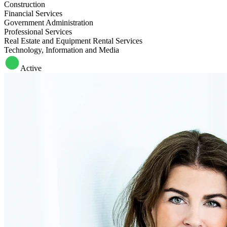
Construction
Financial Services
Government Administration
Professional Services
Real Estate and Equipment Rental Services
Technology, Information and Media
Active