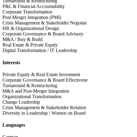
Turnaround & Restructuring
P&L & Financial Accountability
Corporate Transformation
Post-Merger Integration (PMI)
Crisis Management & Stakeholder Negotiat
HR & Organizational Design
Corporate Governance & Board Advisory
M&A / Buy & Build
Real Estate & Private Equity
Digital Transformation / IT Leadership
Interests
Private Equity & Real Estate Investment
Corporate Governance & Board Effectivene
Turnaround & Restructuring
M&A and Post-Merger Integration
Organizational Transformation
Change Leadership
Crisis Management & Stakeholder Relation
Diversity in Leadership / Women on Board
Languages
German