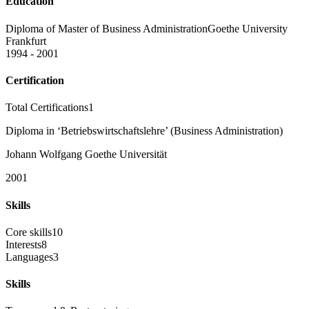
Education
Diploma of Master of Business Administration
Goethe University
Frankfurt
1994 - 2001
Certification
Total Certifications
1
Diploma in ‘Betriebswirtschaftslehre’ (Business Administration)
Johann Wolfgang Goethe Universität
2001
Skills
Core skills
10
Interests
8
Languages
3
Skills