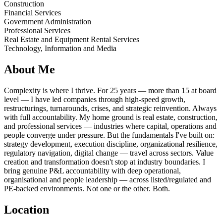
Construction
Financial Services
Government Administration
Professional Services
Real Estate and Equipment Rental Services
Technology, Information and Media
About Me
Complexity is where I thrive. For 25 years — more than 15 at board
level — I have led companies through high-speed growth,
restructurings, turnarounds, crises, and strategic reinvention. Always
with full accountability. My home ground is real estate, construction,
and professional services — industries where capital, operations and
people converge under pressure. But the fundamentals I've built on:
strategy development, execution discipline, organizational resilience,
regulatory navigation, digital change — travel across sectors. Value
creation and transformation doesn't stop at industry boundaries. I
bring genuine P&L accountability with deep operational,
organisational and people leadership — across listed/regulated and
PE-backed environments. Not one or the other. Both.
Location