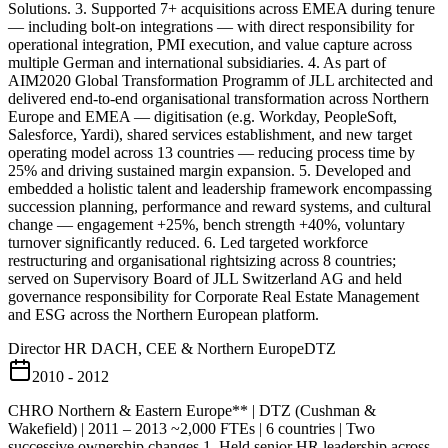
Solutions. 3. Supported 7+ acquisitions across EMEA during tenure
— including bolt-on integrations — with direct responsibility for
operational integration, PMI execution, and value capture across
multiple German and international subsidiaries. 4. As part of
AIM2020 Global Transformation Programm of JLL architected and
delivered end-to-end organisational transformation across Northern
Europe and EMEA — digitisation (e.g. Workday, PeopleSoft,
Salesforce, Yardi), shared services establishment, and new target
operating model across 13 countries — reducing process time by
25% and driving sustained margin expansion. 5. Developed and
embedded a holistic talent and leadership framework encompassing
succession planning, performance and reward systems, and cultural
change — engagement +25%, bench strength +40%, voluntary
turnover significantly reduced. 6. Led targeted workforce
restructuring and organisational rightsizing across 8 countries;
served on Supervisory Board of JLL Switzerland AG and held
governance responsibility for Corporate Real Estate Management
and ESG across the Northern European platform.
Director HR DACH, CEE & Northern Europe
DTZ
2010 - 2012
CHRO Northern & Eastern Europe** | DTZ (Cushman &
Wakefield) | 2011 – 2013 ~2,000 FTEs | 6 countries | Two
successive ownership changes 1. Held senior HR leadership across