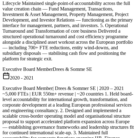
Lifecycle Maintained single-point-of-accountability across the full
value creation chain — Fund Management, Transactions,
Investment & Asset Management, Property Management, Project
Development, and Investor Relations — functioning as the primary
interface for management, partners, and investors. 5. Operational
Turnaround and Transformation of core business Delivered a
structured operational turnaround and cost efficiency programme
alongside a disciplined asset workout across the European portfolio
— including 700+ FTE reductions, entity wind-downs, and
subsidiary disposals — stabilising cash flow and positioning the
platform for strategic exit.
Executive Board Member
Drees & Somme SE
2020 - 2021
Executive Board Member| Drees & Sommer SE | 2020 – 2021
~5,000 FTEs | EUR 550m+ revenue | ~20 countries 1. Held board-
level accountability for international growth, transformation, and
corporate development at a leading European professional services
and engineering consultancy. 2. Designed and implemented a
scalable cross-border operating model and organisational structure
proposal to support accelerated platform expansion across Europe
— establishing governance frameworks and leadership structures fit
for continued international scale-up. 3. Maintained full