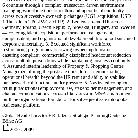
6 countries through a complex, transaction-driven environment —
managing workforce transformation and operational continuity
across two successive ownership changes (UGL acquisition; USD
1.1bn sale to TPG/PAG/OTTP). 2. Led end-to-end HR across
Germany, Poland, Czech Republic, Slovakia, Hungary, and Sweden
— covering talent acquisition, performance management,
compensation, and organisational development throughout sustained
corporate uncertainty. 3. Executed significant workforce
restructuring programmes following ownership transition —
ensuring compliant, commercially disciplined headcount reduction
across multiple jurisdictions while maintaining business continuity.
4. Assumed interim leadership of Property & Shopping Center
Management during the post-sale transition — demonstrating
operational breadth beyond the HR remit and ability to stabilise
business-critical functions under pressure. 5. Navigated complex
multi-jurisdictional employment law, stakeholder management, and
change communications across a high-pressure M&A environment;
built the organisational foundation for subsequent sale into global
real estate platform.
Global Head / Director HR Talent / Strategic Planning
Deutsche
Börse AG
2000 - 2009