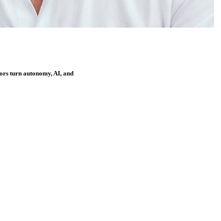
ors turn autonomy, AI, and