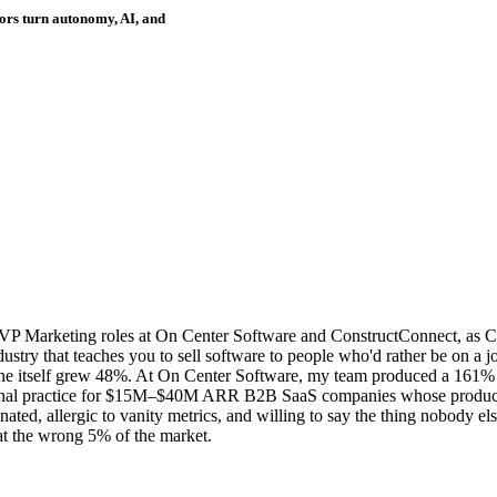
ors turn autonomy, AI, and
VP Marketing roles at On Center Software and ConstructConnect, as C
stry that teaches you to sell software to people who'd rather be on a jo
ne itself grew 48%. At On Center Software, my team produced a 161% l
onal practice for $15M–$40M ARR B2B SaaS companies whose product is 
ed, allergic to vanity metrics, and willing to say the thing nobody else
t the wrong 5% of the market.