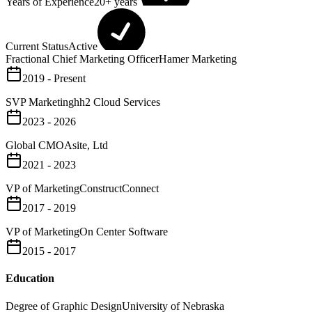
Years of Experience
20+ years
Current Status
Active
Fractional Chief Marketing Officer
Hamer Marketing
2019 - Present
SVP Marketing
hh2 Cloud Services
2023 - 2026
Global CMO
Asite, Ltd
2021 - 2023
VP of Marketing
ConstructConnect
2017 - 2019
VP of Marketing
On Center Software
2015 - 2017
Education
Degree of Graphic Design
University of Nebraska