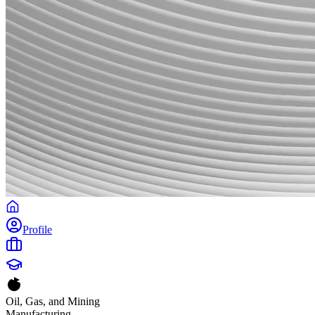
Profile
Oil, Gas, and Mining
Manufacturing