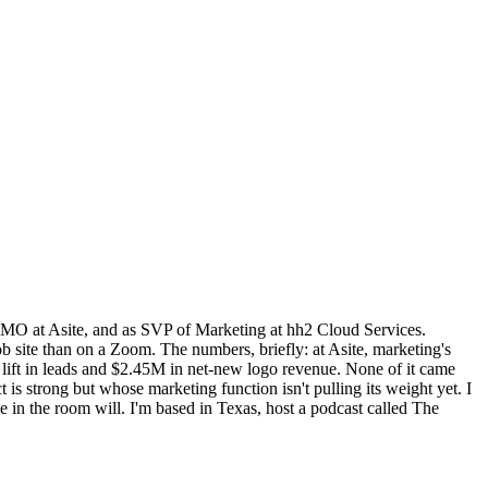
MO at Asite, and as SVP of Marketing at hh2 Cloud Services.
b site than on a Zoom. The numbers, briefly: at Asite, marketing's
ift in leads and $2.45M in net-new logo revenue. None of it came
strong but whose marketing function isn't pulling its weight yet. I
 in the room will. I'm based in Texas, host a podcast called The