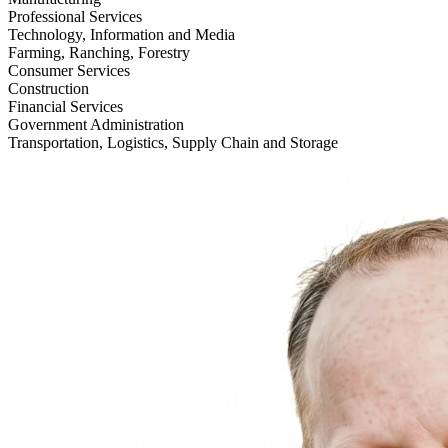
Professional Services
Technology, Information and Media
Farming, Ranching, Forestry
Consumer Services
Construction
Financial Services
Government Administration
Transportation, Logistics, Supply Chain and Storage