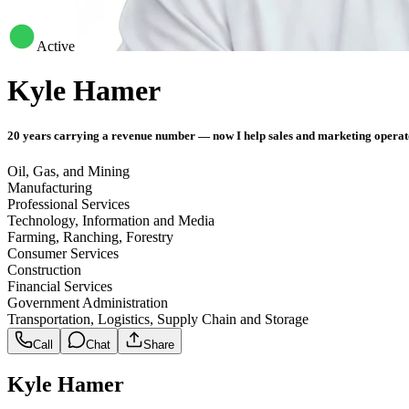
Active
Kyle Hamer
20 years carrying a revenue number — now I help sales and marketing operat
Oil, Gas, and Mining
Manufacturing
Professional Services
Technology, Information and Media
Farming, Ranching, Forestry
Consumer Services
Construction
Financial Services
Government Administration
Transportation, Logistics, Supply Chain and Storage
Call
Chat
Share
Kyle Hamer