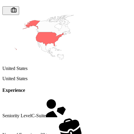
United States
United States
Experience
Seniority Level
C-Suite