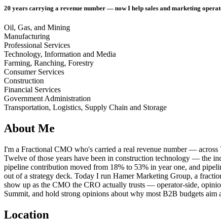
20 years carrying a revenue number — now I help sales and marketing operat
Oil, Gas, and Mining
Manufacturing
Professional Services
Technology, Information and Media
Farming, Ranching, Forestry
Consumer Services
Construction
Financial Services
Government Administration
Transportation, Logistics, Supply Chain and Storage
About Me
I'm a Fractional CMO who's carried a real revenue number — across 
Twelve of those years have been in construction technology — the indu
pipeline contribution moved from 18% to 53% in year one, and pipeli
out of a strategy deck. Today I run Hamer Marketing Group, a fracti
show up as the CMO the CRO actually trusts — operator-side, opinionat
Summit, and hold strong opinions about why most B2B budgets aim a
Location