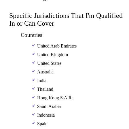
Specific Jurisdictions That I'm Qualified
In or Can Cover
Countries
United Arab Emirates
United Kingdom
United States
Australia
India
Thailand
Hong Kong S.A.R.
Saudi Arabia
Indonesia
Spain