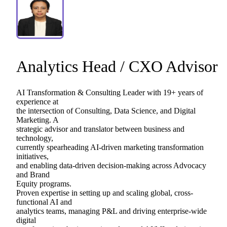
Analytics
Head
​/​
CXO
Advisor
AI
Transformation
&
Consulting
Leader
with
19+
years
of
experience
at
the
intersection
of
Consulting,
Data
Science,
and
Digital
Marketing.
A
strategic
advisor
and
translator
between
business
and
technology,
currently
spearheading
AI-driven
marketing
transformation
initiatives,
and
enabling
data-driven
decision-making
across
Advocacy
and
Brand
Equity
programs.
Proven
expertise
in
setting
up
and
scaling
global,
cross-
functional
AI
and
analytics
teams,
managing
P&L
and
driving
enterprise-wide
digital