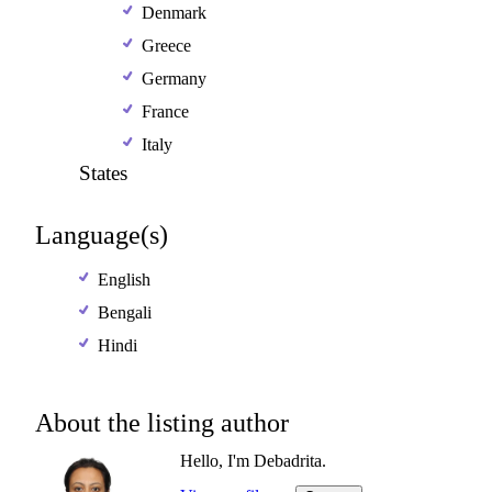
Denmark
Greece
Germany
France
Italy
States
Language(s)
English
Bengali
Hindi
About the listing author
Hello, I'm Debadrita.