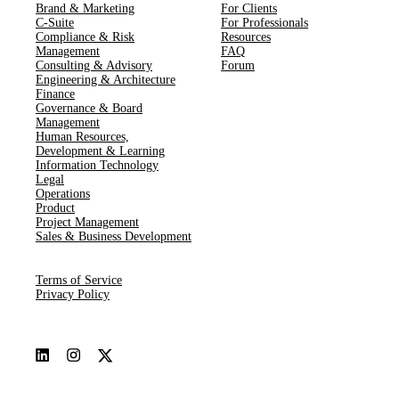
Brand & Marketing
For Clients
C-Suite
For Professionals
Compliance & Risk
Resources
Management
FAQ
Consulting & Advisory
Forum
Engineering & Architecture
Finance
Governance & Board
Management
Human Resources​,​
Development & Learning
Information Technology
Legal
Operations
Product
Project Management
Sales & Business Development
Terms of Service
Privacy Policy