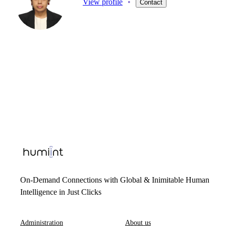
View profile
•
Contact
On-Demand Connections with Global & Inimitable Human
Intelligence in Just Clicks
Administration
About us