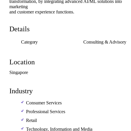
transformation,
by
integrating
advanced
AI
​/​
ML
solutions
into
marketing
and
customer
experience
functions.
Details
Category
Consulting & Advisory
Location
Singapore
Industry
Consumer Services
Professional Services
Retail
Technology, Information and Media