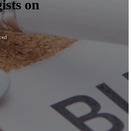
ists on
nced