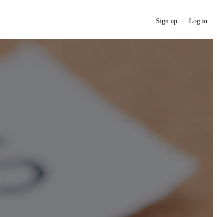
Sign up
Log in