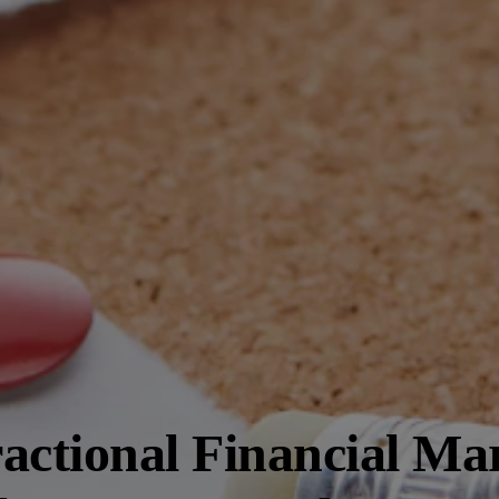
actional Financial Ma