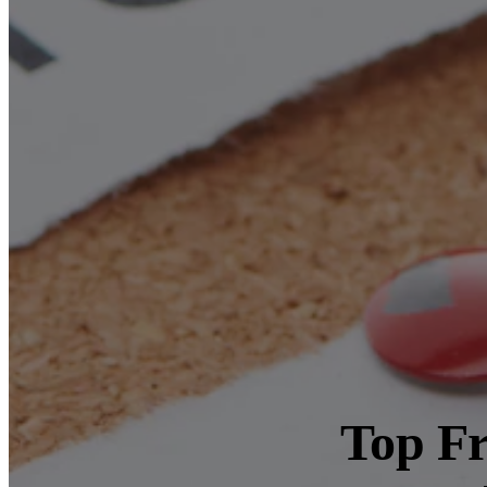
Top Fr