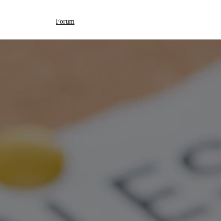
Forum