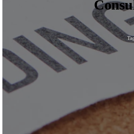
Consul
Tap