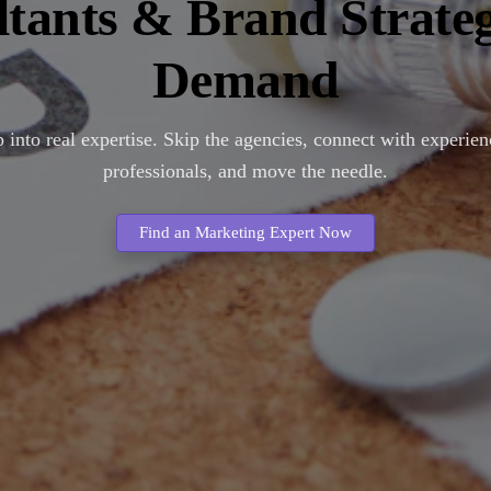
tants & Brand Strateg
Demand
 into real expertise. Skip the agencies, connect with experie
professionals, and move the needle.
Find an Marketing Expert Now