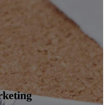
rketing