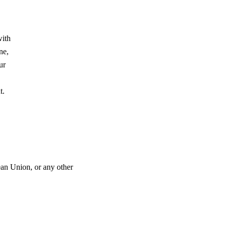
with
ne,
ur
nt.
ean Union, or any other