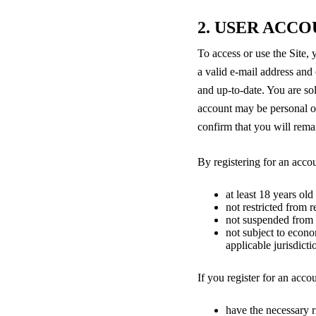
2. USER ACC
To access or use the Site,
a valid e-mail address and 
and up-to-date. You are sol
account may be personal or
confirm that you will remai
By registering for an acco
at least 18 years old
not restricted from 
not suspended from u
not subject to econo
applicable jurisdicti
If you register for an acco
have the necessary ri