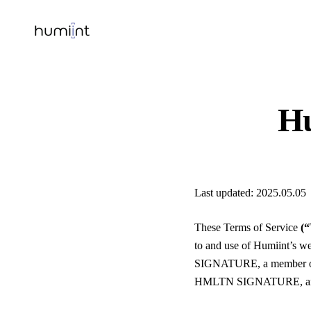
Hu
Last updated: 2025.05.05
These Terms of Service
(
to and use of Humiint’s w
SIGNATURE, a member of 
HMLTN SIGNATURE, and w