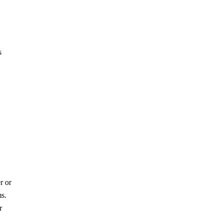
s
r or
ms.
r