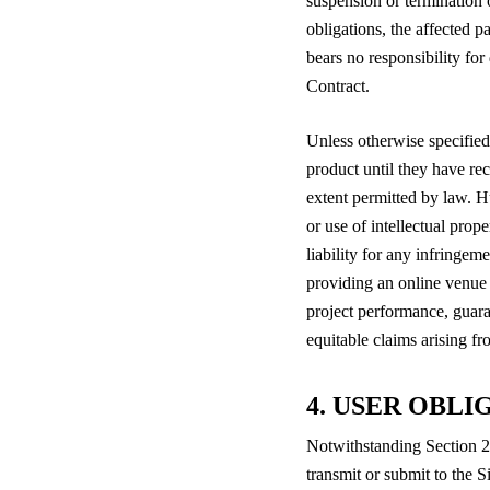
suspension or termination o
obligations, the affected p
bears no responsibility for
Contract.
Unless otherwise specified
product until they have rec
extent permitted by law. Hu
or use of intellectual pro
liability for any infringeme
providing an online venue 
project performance, guara
equitable claims arising f
4. USER OBLI
Notwithstanding Section 2 
transmit or submit to the S