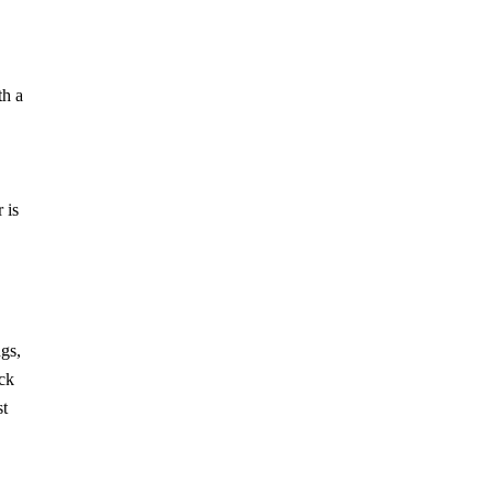
th a
 is
gs,
ack
st