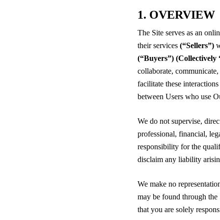
1. OVERVIEW
The Site serves as an onli
their services
(“Sellers”)
w
(“Buyers”)
(Collectivel
collaborate, communicate,
facilitate these interactio
between Users who use Ou
We do not supervise, direc
professional, financial, le
responsibility for the qual
disclaim any liability ari
We make no representations
may be found through the 
that you are solely respons