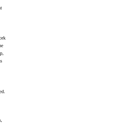
t
work
he
p,
ms
ed.
s,