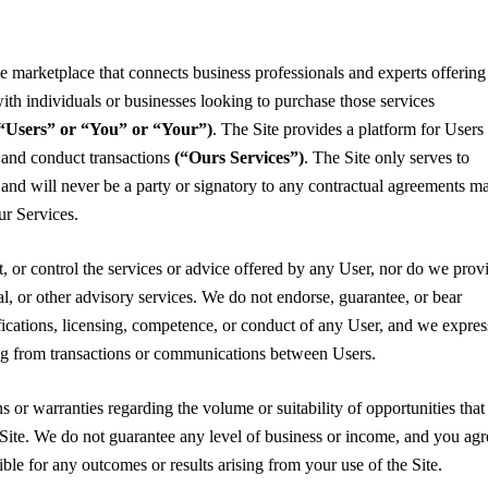
ne marketplace that connects business professionals and experts offering
ith individuals or businesses looking to purchase those services
y “Users” or “You” or “Your”)
. The Site provides a platform for Users 
 and conduct transactions
(“Ours Services”)
. The Site only serves to
ns and will never be a party or signatory to any contractual agreements m
r Services.
t, or control the services or advice offered by any User, nor do we prov
gal, or other advisory services. We do not endorse, guarantee, or bear
ifications, licensing, competence, or conduct of any User, and we expres
sing from transactions or communications between Users.
 or warranties regarding the volume or suitability of opportunities that
Site. We do not guarantee any level of business or income, and you agr
ible for any outcomes or results arising from your use of the Site.