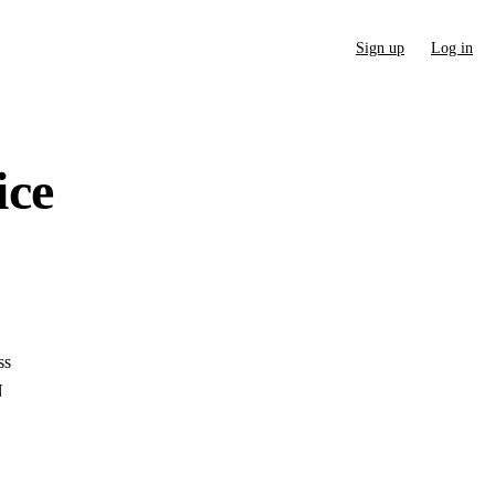
Sign up
Log in
ice
ss
N