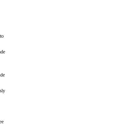
to
ade
ide
sly
ee