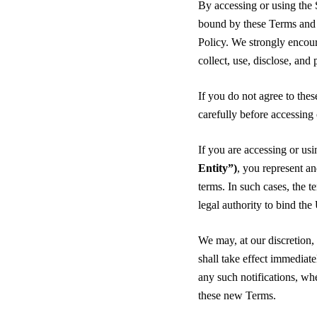
By accessing or using the 
bound by these Terms and 
Policy. We strongly encour
collect, use, disclose, and
If you do not agree to the
carefully before accessing
If you are accessing or usi
Entity”)
, you represent an
terms. In such cases, the t
legal authority to bind the
We may, at our discretion
shall take effect immediat
any such notifications, wh
these new Terms.