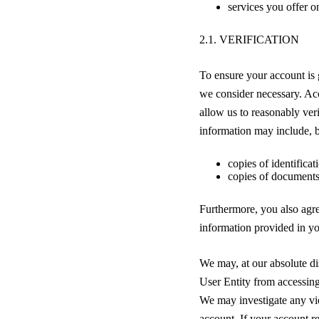
services you offer on
2.1. VERIFICATION
To ensure your account is 
we consider necessary. Acc
allow us to reasonably ver
information may include, bu
copies of identifica
copies of documents
Furthermore, you also agree
information provided in yo
We may, at our absolute dis
User Entity from accessing
We may investigate any vio
account. If your account re