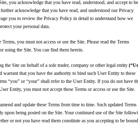
Site, you acknowledge that you have read, understood, and accept to b
further acknowledge that you have read, and understood our Privacy
age you to review the Privacy Policy in detail to understand how we
 protect your personal data.
se Terms, you must not access or use the Site. Please read the Terms
 or using the Site. You can find them herein.
ng the Site on behalf of a sole trader, company or other legal entity
(“Us
d warrant that you have the authority to bind such User Entity to these
erms “you” or “your” shall refer to the User Entity. If you do not have t
 User Entity, you must not accept these Terms or access or use the Site.
, amend and update these Terms from time to time. Such updated Terms
ely upon being posted on the Site. Your continued use of the Site follow
ether or not you have read them constitute as you accepting to be boun