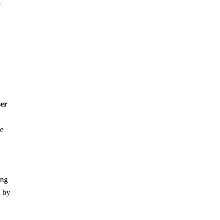
e
er
he
ing
d by