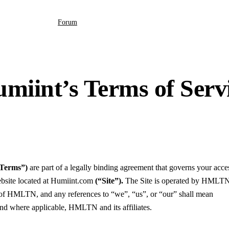
Forum
miint’s Terms of Serv
“Terms”)
are part of a legally binding agreement that governs your acce
ebsite located at Humiint.com
(“Site”).
The Site is operated by HMLT
HMLTN, and any references to “we”, “us”, or “our” shall mean
here applicable, HMLTN and its affiliates.