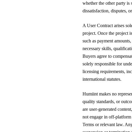
whether the other party is 
dissatisfaction, disputes,
A User Contract arises so
project. Once the project i
such as payment amounts, t
necessary skills, qualificat
Buyers agree to compensate
solely responsible for und
licensing requirements, in
international statutes.
Humiint makes no represent
quality standards, or outc
are user-generated content,
not engage in off-platform
Terms or relevant law. An