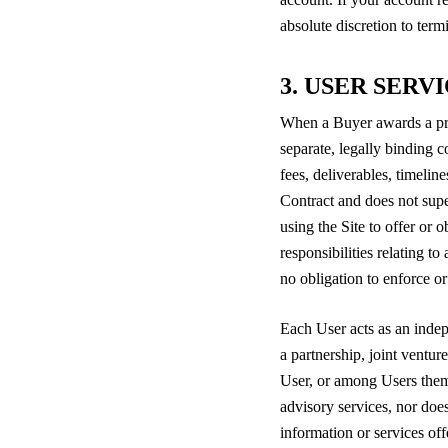
absolute discretion to ter
3. USER SERV
When a Buyer awards a proje
separate, legally binding 
fees, deliverables, timelin
Contract and does not super
using the Site to offer or 
responsibilities relating t
no obligation to enforce o
Each User acts as an indep
a partnership, joint ventu
User, or among Users thems
advisory services, nor does 
information or services of