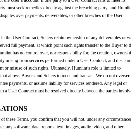
f the User’s account. If one party to a User Contract fails to meet its
arty must seek remedies directly against the breaching party, and Humiin
 disputes over payments, deliverables, or other breaches of the User
 in the User Contract, Sellers retain ownership of any deliverables or 
eived full payment, at which point such rights transfer to the Buyer to t
miint has no control over, nor responsibility for, the creation, ownershi
perty arising from services performed under a User Contract, and disclai
nt or misuse of such rights. Ultimately, Humiint’s role is limited to
that allows Buyers and Sellers to meet and transact. We do not oversee
ntee payments, or assume liability for services rendered. Any legal or
rom a User Contract must be resolved directly between the parties involv
GATIONS
of these Terms, you confirm that you will not, under any circumstance
ite, any software, data, reports, text, images, audio, video, and other