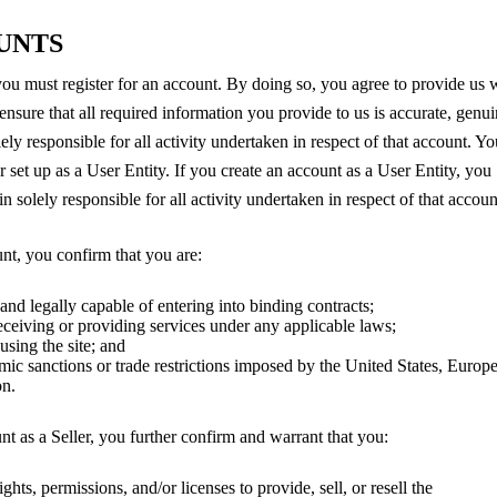
OUNTS
 you must register for an account. By doing so, you agree to provide us 
ensure that all required information you provide to us is accurate, genui
ely responsible for all activity undertaken in respect of that account. Yo
 set up as a User Entity. If you create an account as a User Entity, you
n solely responsible for all activity undertaken in respect of that accou
unt, you confirm that you are:
 and legally capable of entering into binding contracts;
receiving or providing services under any applicable laws;
sing the site; and
mic sanctions or trade restrictions imposed by the United States, Europ
on.
unt as a Seller, you further confirm and warrant that you:
ghts, permissions, and/or licenses to provide, sell, or resell the