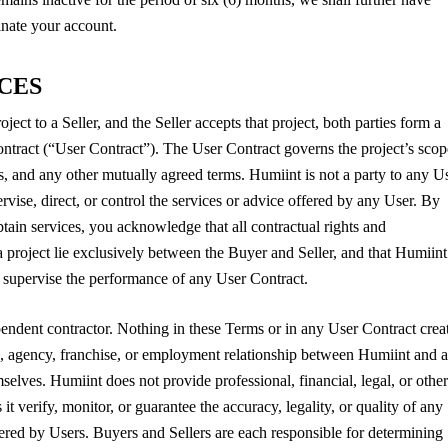
minate your account.
ICES
ct to a Seller, and the Seller accepts that project, both parties form a
contract (“User Contract”). The User Contract governs the project’s scop
es, and any other mutually agreed terms. Humiint is not a party to any U
vise, direct, or control the services or advice offered by any User. By
obtain services, you acknowledge that all contractual rights and
o a project lie exclusively between the Buyer and Seller, and that Humiint
r supervise the performance of any User Contract.
endent contractor. Nothing in these Terms or in any User Contract crea
re, agency, franchise, or employment relationship between Humiint and 
elves. Humiint does not provide professional, financial, legal, or other
it verify, monitor, or guarantee the accuracy, legality, or quality of any
fered by Users. Buyers and Sellers are each responsible for determining