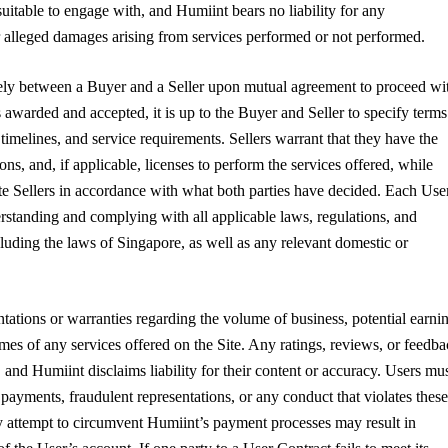
suitable to engage with, and Humiint bears no liability for any
 or alleged damages arising from services performed or not performed.
lely between a Buyer and a Seller upon mutual agreement to proceed wi
s awarded and accepted, it is up to the Buyer and Seller to specify terms
imelines, and service requirements. Sellers warrant that they have the
ions, and, if applicable, licenses to perform the services offered, while
 Sellers in accordance with what both parties have decided. Each User
erstanding and complying with all applicable laws, regulations, and
cluding the laws of Singapore, as well as any relevant domestic or
ations or warranties regarding the volume of business, potential earnin
omes of any services offered on the Site. Any ratings, reviews, or feedb
 and Humiint disclaims liability for their content or accuracy. Users mu
 payments, fraudulent representations, or any conduct that violates these
y attempt to circumvent Humiint’s payment processes may result in