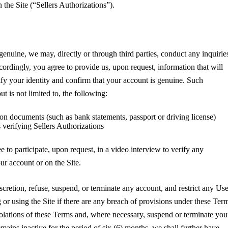
 the Site (“Sellers Authorizations”).
genuine, we may, directly or through third parties, conduct any inquirie
ordingly, you agree to provide us, upon request, information that will
ify your identity and confirm that your account is genuine. Such
t is not limited to, the following:
tion documents (such as bank statements, passport or driving license)
 verifying Sellers Authorizations
 to participate, upon request, in a video interview to verify any
ur account or on the Site.
cretion, refuse, suspend, or terminate any account, and restrict any Use
 or using the Site if there are any breach of provisions under these Ter
lations of these Terms and, where necessary, suspend or terminate you
mains inactive for the period of six (6) months, we shall further have