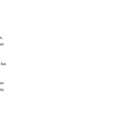
e,
ser
 has
tes
any