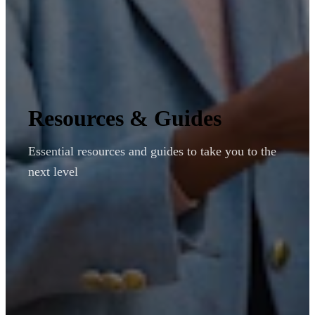
Resources & Guides
Essential resources and guides to take you to the
next level