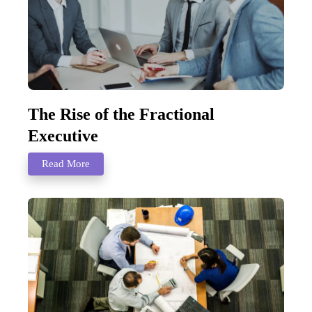
The Rise of the Fractional
Executive
Read More