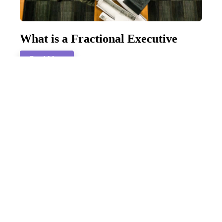
What is a Fractional Executive
Read More
How To Navigate a Mid-Life
Career Change