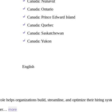
Canada: Nunavut
Canada: Ontario
Canada: Prince Edward Island
Canada: Quebec
Canada: Saskatchewan
Canada: Yukon
English
ole
helps
organizations
build,
streamline,
and
optimize
their
hiring
syst
iter…
more