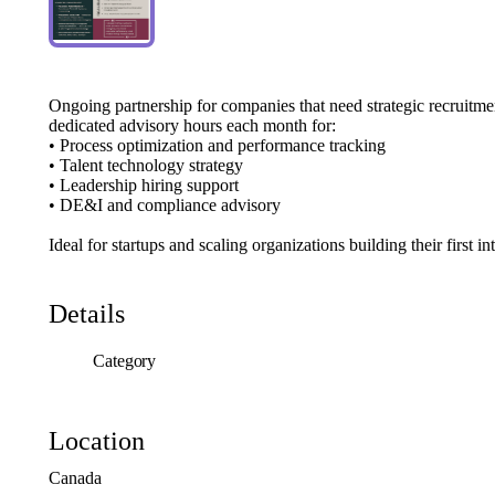
Ongoing
partnership
for
companies
that
need
strategic
recruitme
dedicated
advisory
hours
each
month
for:
•
Process
optimization
and
performance
tracking
•
Talent
technology
strategy
•
Leadership
hiring
support
•
DE&I
and
compliance
advisory
Ideal
for
startups
and
scaling
organizations
building
their
first
in
Details
Category
Location
Canada