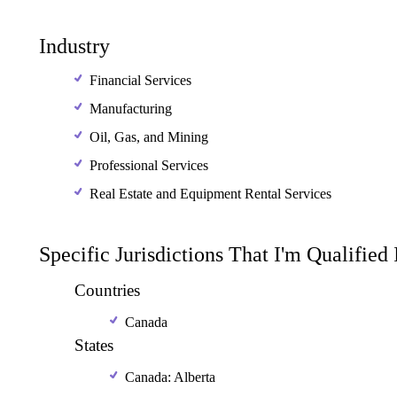
Industry
Financial Services
Manufacturing
Oil, Gas, and Mining
Professional Services
Real Estate and Equipment Rental Services
Specific Jurisdictions That I'm Qualified
Countries
Canada
States
Canada: Alberta