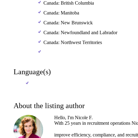
Canada: British Columbia
Canada: Manitoba
Canada: New Brunswick
Canada: Newfoundland and Labrador
Canada: Northwest Territories
Language(s)
About the listing author
Hello, I'm Nicole F.
With
25
years
in
recruitment
operations
Nic
improve
efficiency,
compliance,
and
recru