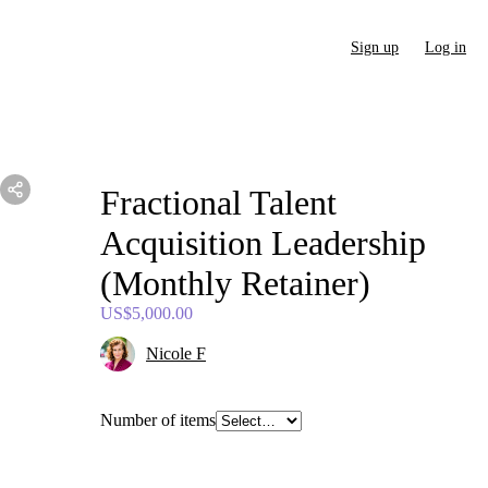
Sign up
Log in
Fractional
Talent
Acquisition
Leadership
(Monthly
Retainer)
US$5,000.00
Nicole F
Number of items