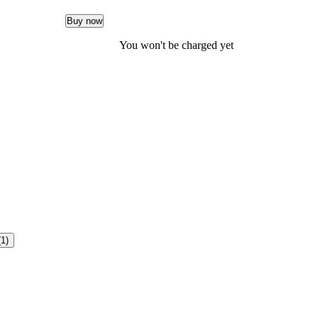
Buy now
You won't be charged yet
(1)