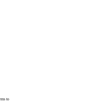
ems
to