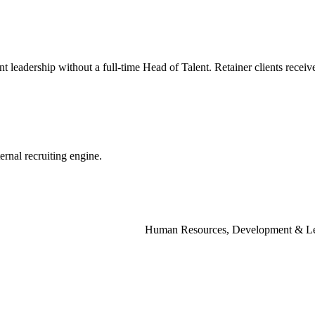
nt
leadership
without
a
full-time
Head
of
Talent.
Retainer
clients
receiv
ternal
recruiting
engine.
Human Resources, Development & Le