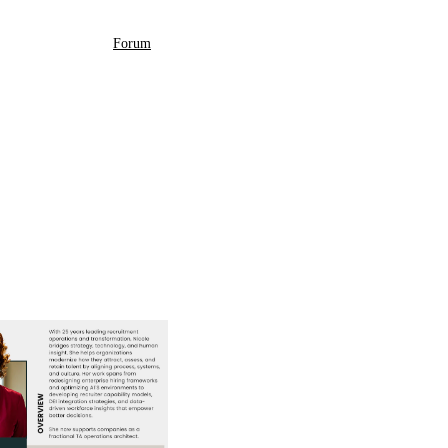
Forum