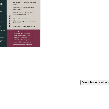
View large photos 