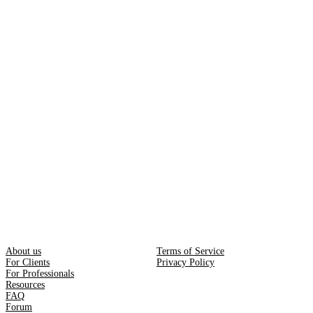
About us
Terms of Service
For Clients
Privacy Policy
For Professionals
Resources
FAQ
Forum