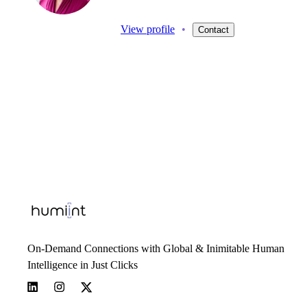
View profile
•
Contact
On-Demand Connections with Global & Inimitable Human
Intelligence in Just Clicks