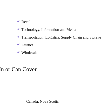
Retail
Technology, Information and Media
Transportation, Logistics, Supply Chain and Storage
Utilities
Wholesale
 In or Can Cover
Canada: Nova Scotia