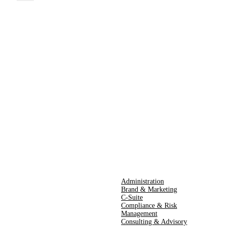
Administration
Brand & Marketing
C-Suite
Compliance & Risk
Management
Consulting & Advisory