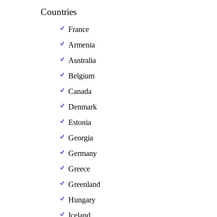
Countries
France
Armenia
Australia
Belgium
Canada
Denmark
Estonia
Georgia
Germany
Greece
Greenland
Hungary
Iceland