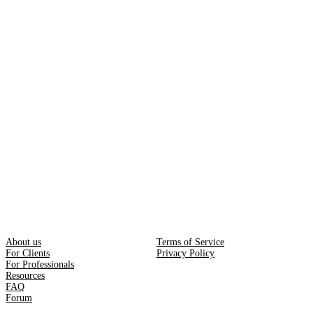
About us
Terms of Service
For Clients
Privacy Policy
For Professionals
Resources
FAQ
Forum