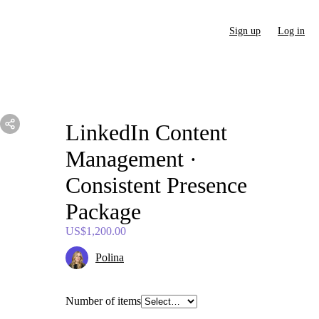
Sign up
Log in
LinkedIn
Content
Management
·
Consistent
Presence
Package
US$1,200.00
Polina
Number of items