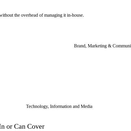
without
the
overhead
of
managing
it
in-house.
Brand, Marketing & Communi
Technology, Information and Media
 In or Can Cover