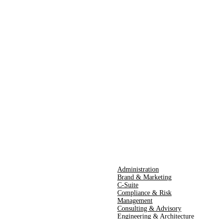
Administration
Brand & Marketing
C-Suite
Compliance & Risk
Management
Consulting & Advisory
Engineering & Architecture