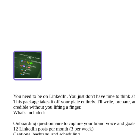
You
need
to
be
on
LinkedIn.
You
just
don't
have
time
to
think
a
This
package
takes
it
off
your
plate
entirely.
I'll
write,
prepare,
a
credible
without
you
lifting
a
finger.
What's
included:
Onboarding
questionnaire
to
capture
your
brand
voice
and
goal
12
LinkedIn
posts
per
month
(3
per
week)
Captions,
hashtags,
and
scheduling