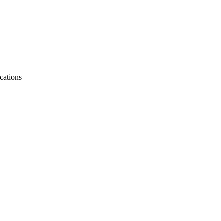
cations