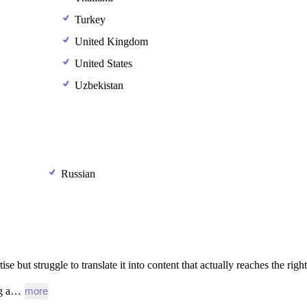
Turkey
United Kingdom
United States
Uzbekistan
Russian
tise
but
struggle
to
translate
it
into
content
that
actually
reaches
the
right
g
a…
more