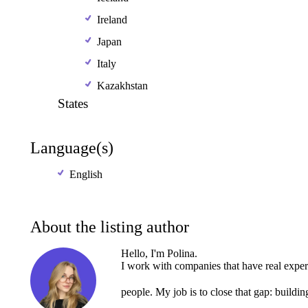
Ireland
Japan
Italy
Kazakhstan
States
Language(s)
English
About the listing author
Hello, I'm Polina.
I
work
with
companies
that
have
real
exper
people.
My
job
is
to
close
that
gap:
buildin