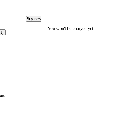
Buy now
You won't be charged yet
(1)
and