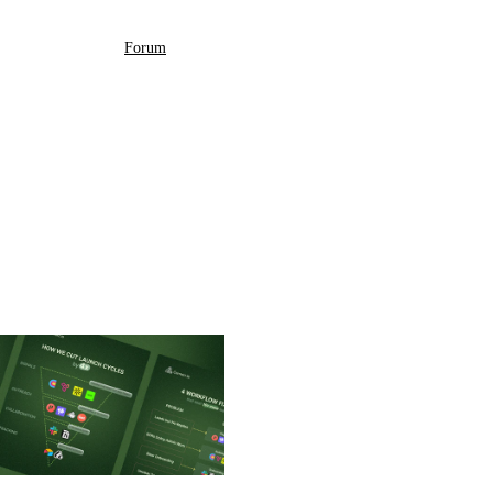
Forum