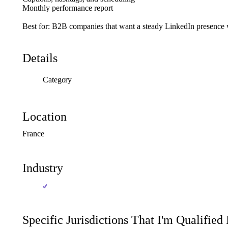
Monthly
performance
report
Best
for:
B2B
companies
that
want
a
steady
LinkedIn
presence
Details
Category
Location
France
Industry
Specific Jurisdictions That I'm Qualified