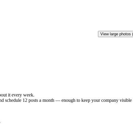
View large photos 
bout
it
every
week.
nd
schedule
12
posts
a
month
—
enough
to
keep
your
company
visible
s