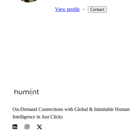
View profile
•
Contact
On-Demand Connections with Global & Inimitable Human
Intelligence in Just Clicks