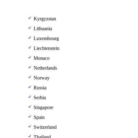
Kyrgyzstan
Lithuania
Luxembourg
Liechtenstein
Monaco
Netherlands
Norway
Russia
Serbia
Singapore
Spain
Switzerland
Thailand