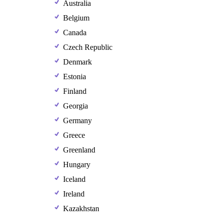
Australia
Belgium
Canada
Czech Republic
Denmark
Estonia
Finland
Georgia
Germany
Greece
Greenland
Hungary
Iceland
Ireland
Kazakhstan