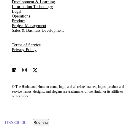
Development & Learning
Information Technology
Legal
Operations
Product
Project Management
Sales & Business Development
Terms of Service
Privacy Policy
© The Hmltn and Humiint name, logo, and all related names, logos, product and
service names, designs, and slogans are trademarks of the Hmltn or its affiliates
or licensors.
US$800.00
Buy now