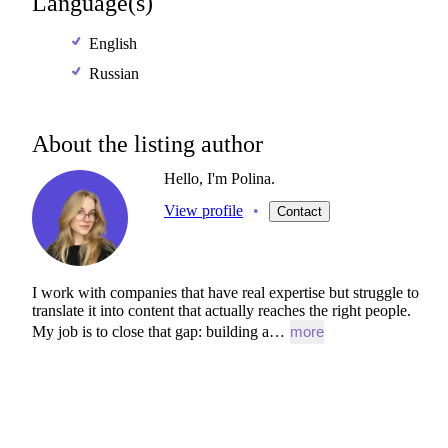
Language(s)
English
Russian
About the listing author
Hello, I'm Polina.
View profile
•
Contact
I
work
with
companies
that
have
real
expertise
but
struggle
to
translate
it
into
content
that
actually
reaches
the
right
people.
My
job
is
to
close
that
gap:
building
a…
more