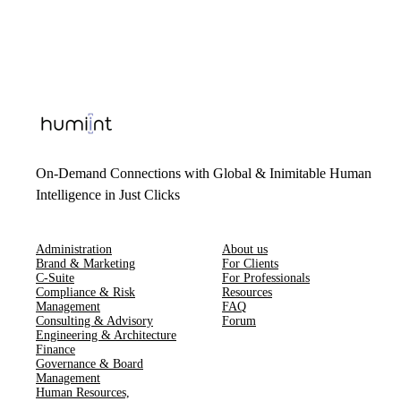
On-Demand Connections with Global & Inimitable Human
Intelligence in Just Clicks
Administration
About us
Brand & Marketing
For Clients
C-Suite
For Professionals
Compliance & Risk
Resources
Management
FAQ
Consulting & Advisory
Forum
Engineering & Architecture
Finance
Governance & Board
Management
Human Resources​,​