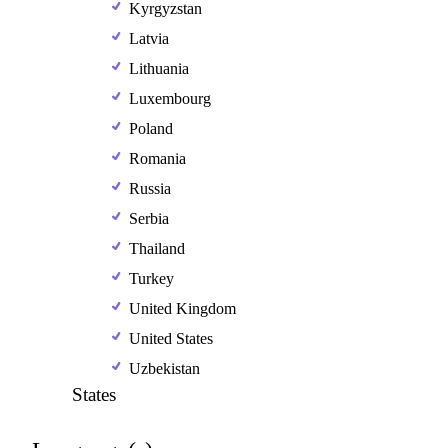
Kyrgyzstan
Latvia
Lithuania
Luxembourg
Poland
Romania
Russia
Serbia
Thailand
Turkey
United Kingdom
United States
Uzbekistan
States