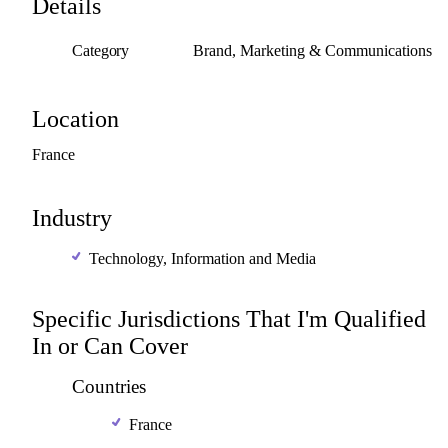
Details
Category
Brand, Marketing & Communications
Location
France
Industry
Technology, Information and Media
Specific Jurisdictions That I'm Qualified
In or Can Cover
Countries
France