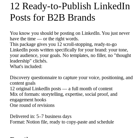
12
Ready-to-Publish
LinkedIn
Posts
for
B2B
Brands
You
know
you
should
be
posting
on
LinkedIn.
You
just
never
have
the
time
—
or
the
right
words.
This
package
gives
you
12
scroll-stopping,
ready-to-go
LinkedIn
posts
written
specifically
for
your
brand:
your
tone,
your
audience,
your
goals.
No
templates,
no
filler,
no
"thought
leadership"
clichés.
What's
included:
Discovery
questionnaire
to
capture
your
voice,
positioning,
and
content
goals
12
original
LinkedIn
posts
—
a
full
month
of
content
Mix
of
formats:
storytelling,
expertise,
social
proof,
and
engagement
hooks
One
round
of
revisions
Delivered
in:
5–7
business
days
Format:
Notion
file,
ready
to
copy-paste
and
schedule