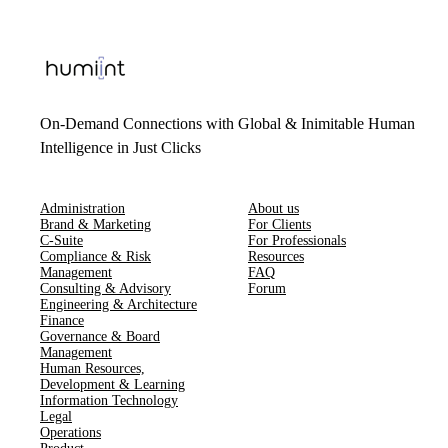
On-Demand Connections with Global & Inimitable Human
Intelligence in Just Clicks
Administration
About us
Brand & Marketing
For Clients
C-Suite
For Professionals
Compliance & Risk
Resources
Management
FAQ
Consulting & Advisory
Forum
Engineering & Architecture
Finance
Governance & Board
Management
Human Resources​,​
Development & Learning
Information Technology
Legal
Operations