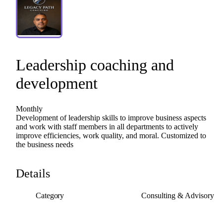
Leadership
coaching
and
development
Monthly
Development
of
leadership
skills
to
improve
business
aspects
and
work
with
staff
members
in
all
departments
to
actively
improve
efficiencies,
work
quality,
and
moral.
Customized
to
the
business
needs
Details
Category
Consulting & Advisory