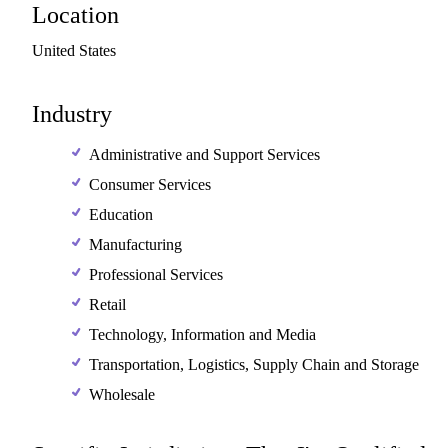
Location
United
States
Industry
Administrative and Support Services
Consumer Services
Education
Manufacturing
Professional Services
Retail
Technology, Information and Media
Transportation, Logistics, Supply Chain and Storage
Wholesale