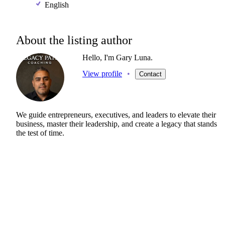
English
About the listing author
Hello, I'm Gary Luna.
View profile
•
Contact
We
guide
entrepreneurs,
executives,
and
leaders
to
elevate
their
business,
master
their
leadership,
and
create
a
legacy
that
stands
the
test
of
time.