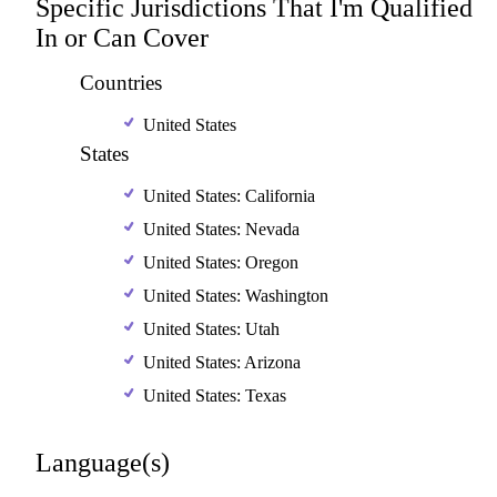
Specific Jurisdictions That I'm Qualified
In or Can Cover
Countries
United States
States
United States: California
United States: Nevada
United States: Oregon
United States: Washington
United States: Utah
United States: Arizona
United States: Texas
Language(s)