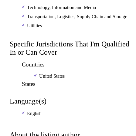
Technology, Information and Media
Transportation, Logistics, Supply Chain and Storage
Utilities
Specific Jurisdictions That I'm Qualified
In or Can Cover
Countries
United States
States
Language(s)
English
About the listing author