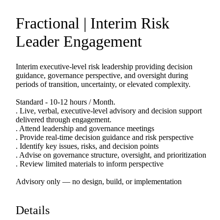
Fractional
|
Interim
Risk
Leader
Engagement
Interim
executive-level
risk
leadership
providing
decision
guidance,
governance
perspective,
and
oversight
during
periods
of
transition,
uncertainty,
or
elevated
complexity.
Standard
-
10-12
hours
​/​
Month.
.
Live,
verbal,
executive-level
advisory
and
decision
support
delivered
through
engagement.
.
Attend
leadership
and
governance
meetings
.
Provide
real-time
decision
guidance
and
risk
perspective
.
Identify
key
issues,
risks,
and
decision
points
.
Advise
on
governance
structure,
oversight,
and
prioritization
.
Review
limited
materials
to
inform
perspective
Advisory
only
—
no
design,
build,
or
implementation
Details