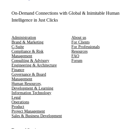
On-Demand Connections with Global & Inimitable Human
Intelligence in Just Clicks
Administration
About us
Brand & Marketing
For Clients
C-Suite
For Professionals
Compliance & Risk
Resources
Management
FAQ
Consulting & Advisory
Forum
Engineering & Architecture
Finance
Governance & Board
Management
Human Resources​,​
Development & Learning
Information Technology
Legal
Operations
Product
Project Management
Sales & Business Development