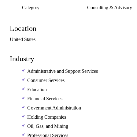
Category
Consulting & Advisory
Location
United
States
Industry
Administrative and Support Services
Consumer Services
Education
Financial Services
Government Administration
Holding Companies
Oil, Gas, and Mining
Professional Services