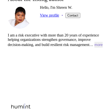
Hello, I'm Shreen W.
View profile
•
Contact
I
am
a
risk
executive
with
more
than
20
years
of
experience
helping
organizations
strengthen
governance,
improve
decision-making,
and
build
resilient
risk
management…
more