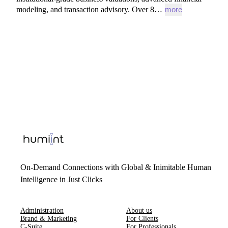
modeling,
and
transaction
advisory.
Over
8…
more
On-Demand Connections with Global & Inimitable Human
Intelligence in Just Clicks
Administration
About us
Brand & Marketing
For Clients
C-Suite
For Professionals