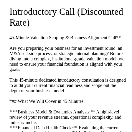
Introductory
Call
(Discounted
Rate)
45-Minute
Valuation
Scoping
&
Business
Alignment
Call**
Are
you
preparing
your
business
for
an
investment
round,
an
M&A
sell-side
process,
or
strategic
internal
planning?
Before
diving
into
a
complex,
institutional-grade
valuation
model,
we
need
to
ensure
your
financial
foundation
is
aligned
with
your
goals.
This
45-minute
dedicated
introductory
consultation
is
designed
to
audit
your
current
financial
readiness
and
scope
out
the
depth
of
your
business
model.
###
What
We
Will
Cover
in
45
Minutes:
*
**Business
Model
&
Dynamics
Analysis:**
A
high-level
review
of
your
revenue
streams,
operational
complexity,
and
industry
niche.
*
**Financial
Data
Health
Check:**
Evaluating
the
current