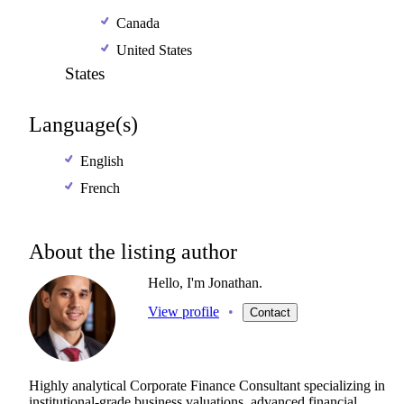
Canada
United States
States
Language(s)
English
French
About the listing author
Hello, I'm Jonathan.
View profile
•
Contact
Highly
analytical
Corporate
Finance
Consultant
specializing
in
institutional-grade
business
valuations,
advanced
financial