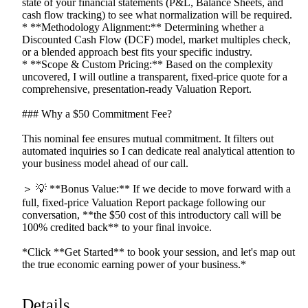
state
of
your
financial
statements
(P&L,
Balance
Sheets,
and
cash
flow
tracking)
to
see
what
normalization
will
be
required.
*
**Methodology
Alignment:**
Determining
whether
a
Discounted
Cash
Flow
(DCF)
model,
market
multiples
check,
or
a
blended
approach
best
fits
your
specific
industry.
*
**Scope
&
Custom
Pricing:**
Based
on
the
complexity
uncovered,
I
will
outline
a
transparent,
fixed-price
quote
for
a
comprehensive,
presentation-ready
Valuation
Report.
###
Why
a
$50
Commitment
Fee?
This
nominal
fee
ensures
mutual
commitment.
It
filters
out
automated
inquiries
so
I
can
dedicate
real
analytical
attention
to
your
business
model
ahead
of
our
call.
＞
💡
**Bonus
Value:**
If
we
decide
to
move
forward
with
a
full,
fixed-price
Valuation
Report
package
following
our
conversation,
**the
$50
cost
of
this
introductory
call
will
be
100%
credited
back**
to
your
final
invoice.
*Click
**Get
Started**
to
book
your
session,
and
let's
map
out
the
true
economic
earning
power
of
your
business.*
Details