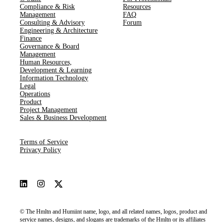
Compliance & Risk
Resources
Management
FAQ
Consulting & Advisory
Forum
Engineering & Architecture
Finance
Governance & Board
Management
Human Resources​,​
Development & Learning
Information Technology
Legal
Operations
Product
Project Management
Sales & Business Development
Terms of Service
Privacy Policy
© The Hmltn and Humiint name, logo, and all related names, logos, product and
service names, designs, and slogans are trademarks of the Hmltn or its affiliates