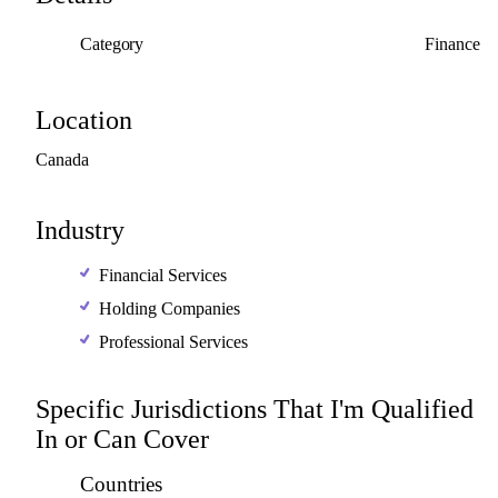
Category
Finance
Location
Canada
Industry
Financial Services
Holding Companies
Professional Services
Specific Jurisdictions That I'm Qualified
In or Can Cover
Countries