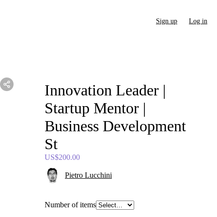
Sign up
Log in
Innovation
Leader
|
Startup
Mentor
|
Business
Development
St
US$200.00
Pietro Lucchini
Number of items