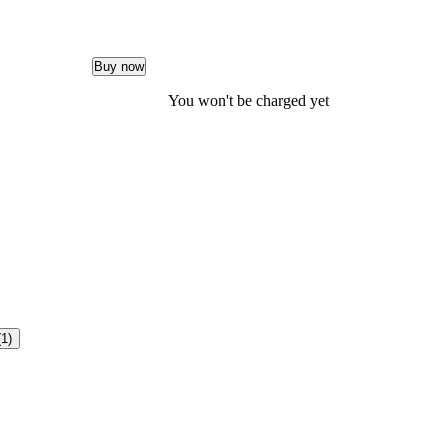
Buy now
You won't be charged yet
(1)