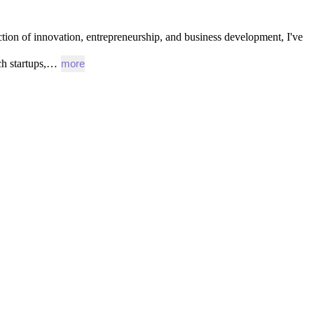
ction
of
innovation,
entrepreneurship,
and
business
development,
I've
ch
startups,…
more