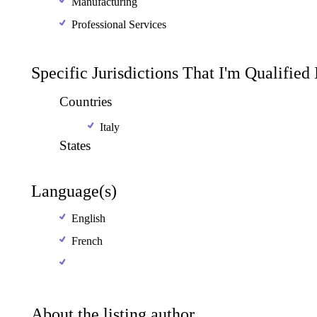
Manufacturing
Professional Services
Specific Jurisdictions That I'm Qualified
Countries
Italy
States
Language(s)
English
French
About the listing author