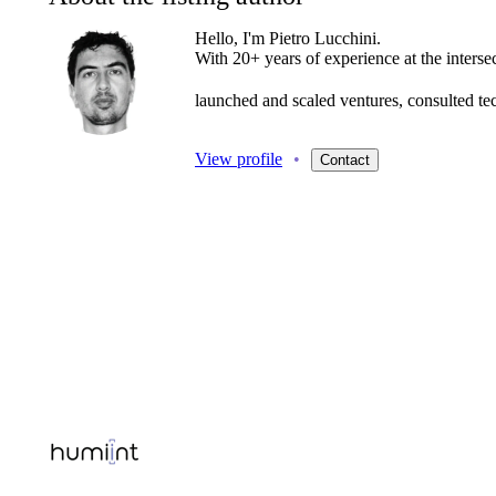
Hello, I'm Pietro Lucchini.
With
20+
years
of
experience
at
the
interse
launched
and
scaled
ventures,
consulted
te
View profile
•
Contact