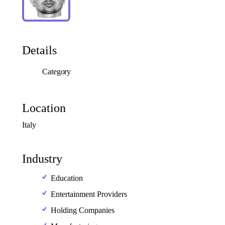
Details
Category
Location
Italy
Industry
Education
Entertainment Providers
Holding Companies