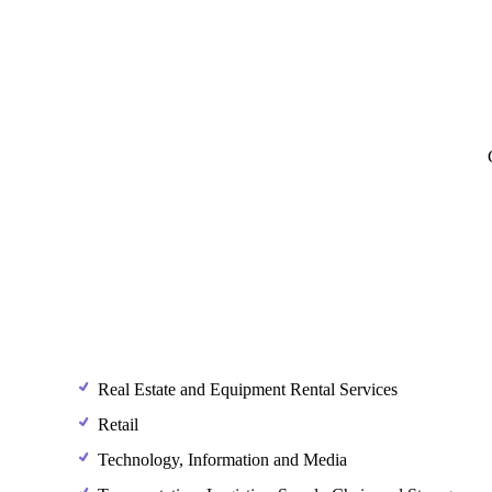
Real Estate and Equipment Rental Services
Retail
Technology, Information and Media