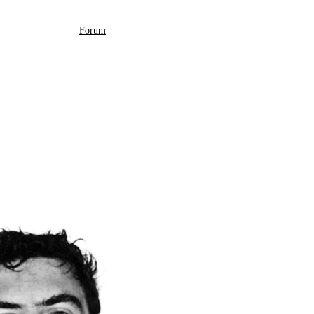
Forum