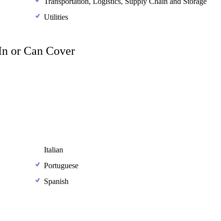
Transportation, Logistics, Supply Chain and Storage
Utilities
 In or Can Cover
Italian
Portuguese
Spanish