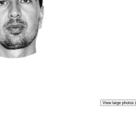
View large photos 