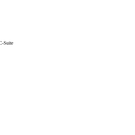
C-Suite