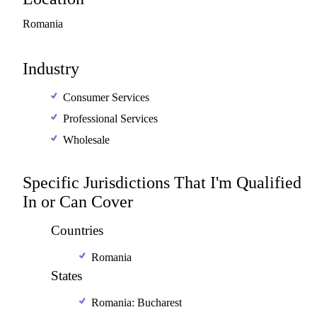
Romania
Industry
Consumer Services
Professional Services
Wholesale
Specific Jurisdictions That I'm Qualified
In or Can Cover
Countries
Romania
States
Romania: Bucharest