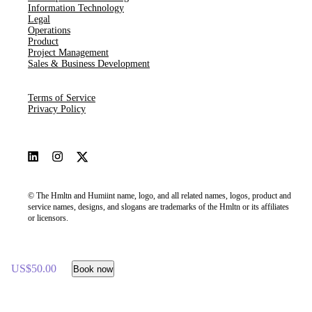
Information Technology
Legal
Operations
Product
Project Management
Sales & Business Development
Terms of Service
Privacy Policy
© The Hmltn and Humiint name, logo, and all related names, logos, product and
service names, designs, and slogans are trademarks of the Hmltn or its affiliates
or licensors.
US$50.00
Book now