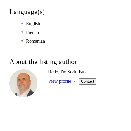
Language(s)
English
French
Romanian
About the listing author
Hello, I'm Sorin Bulai.
View profile
•
Contact