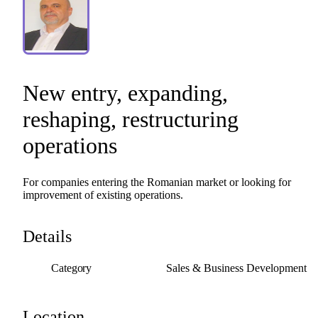
New
entry
​,​
expanding
​,​
reshaping
​,​
restructuring
operations
For
companies
entering
the
Romanian
market
or
looking
for
improvement
of
existing
operations.
Details
Category
Sales & Business Development
Location