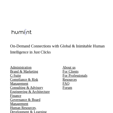
On-Demand Connections with Global & Inimitable Human
Intelligence in Just Clicks
Administration
About us
Brand & Marketing
For Clients
C-Suite
For Professionals
Compliance & Risk
Resources
Management
FAQ
Consulting & Advisory
Forum
Engineering & Architecture
Finance
Governance & Board
Management
Human Resources​,​
Development & Learning