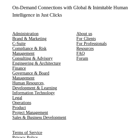
On-Demand Connections with Global & Inimitable Human
Intelligence in Just Clicks
Administration
About us
Brand & Marketing
For Clients
C-Suite
For Professionals
Compliance & Risk
Resources
Management
FAQ
Consulting & Advisory
Forum
Engineering & Architecture
Finance
Governance & Board
Management
Human Resources​,​
Development & Learning
Information Technology
Legal
Operations
Product
Project Management
Sales & Business Development
Terms of Service
Privacy Policy