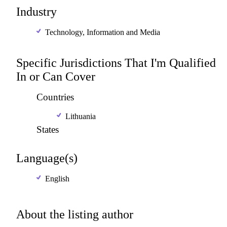
Industry
Technology, Information and Media
Specific Jurisdictions That I'm Qualified
In or Can Cover
Countries
Lithuania
States
Language(s)
English
About the listing author