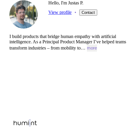
Hello, I'm Justas P.
View profile
•
Contact
I
build
products
that
bridge
human
empathy
with
artificial
intelligence.
As
a
Principal
Product
Manager
I’ve
helped
teams
transform
industries
–
from
mobility
to…
more