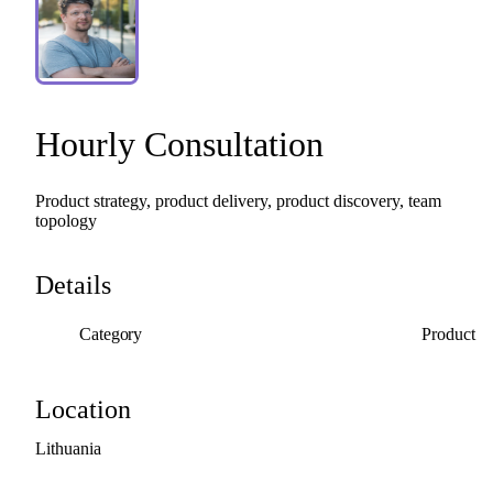
Hourly
Consultation
Product
strategy,
product
delivery,
product
discovery,
team
topology
Details
Category
Product
Location
Lithuania