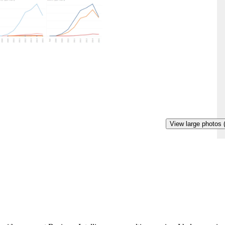
View large photos 