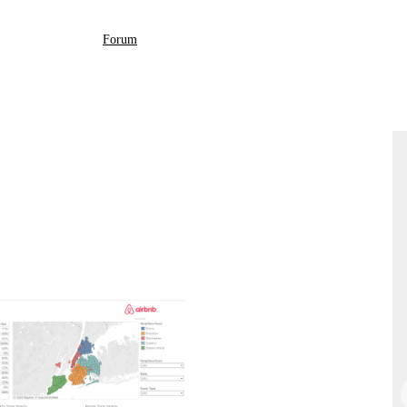
Forum