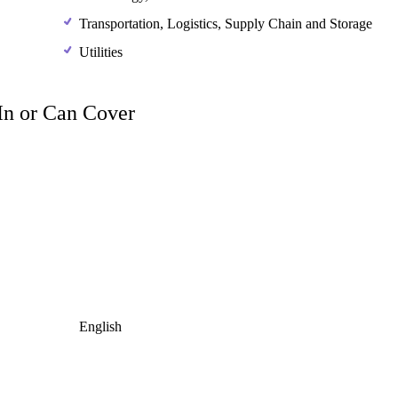
Transportation, Logistics, Supply Chain and Storage
Utilities
 In or Can Cover
English