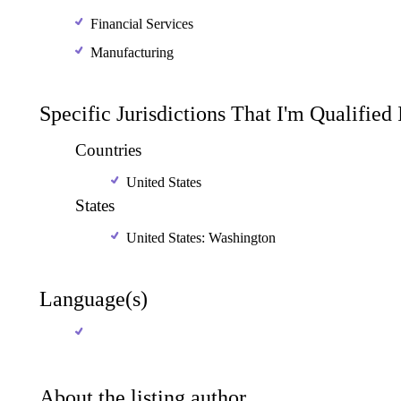
Financial Services
Manufacturing
Specific Jurisdictions That I'm Qualified
Countries
United States
States
United States: Washington
Language(s)
About the listing author