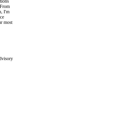
tions
From
n,
I'm
ce
ur
most
dvisory