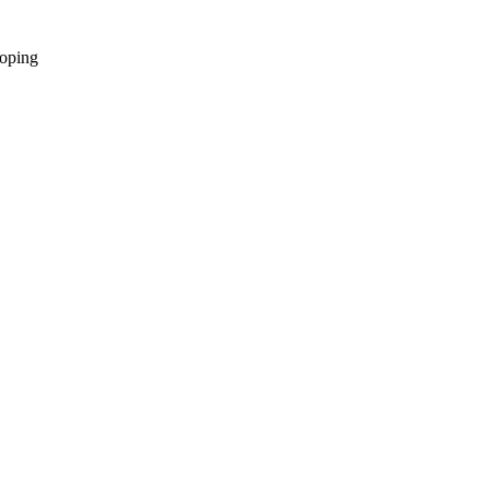
oping