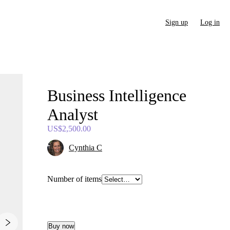
Sign up
Log in
Business
Intelligence
Analyst
US$2,500.00
Cynthia C
Number of items
Buy now