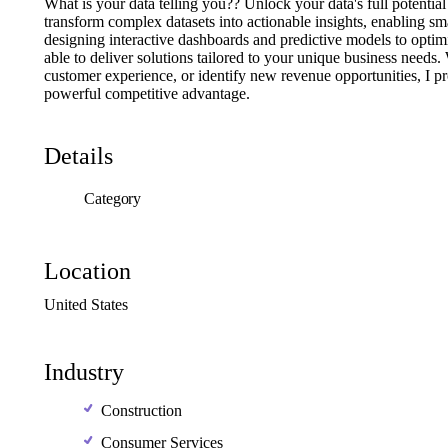
What
is
your
data
telling
you??
Unlock
your
data's
full
potential
transform
complex
datasets
into
actionable
insights,
enabling
sm
designing
interactive
dashboards
and
predictive
models
to
optim
able
to
deliver
solutions
tailored
to
your
unique
business
needs.
customer
experience,
or
identify
new
revenue
opportunities,
I
pr
powerful
competitive
advantage.
Details
Category
Location
United
States
Industry
Construction
Consumer Services