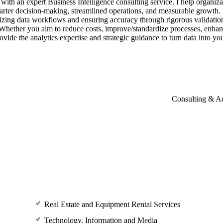
with
an
expert
Business
Intelligence
consulting
service.
I
help
organiza
arter
decision-making,
streamlined
operations,
and
measurable
growth.
izing
data
workflows
and
ensuring
accuracy
through
rigorous
validatio
Whether
you
aim
to
reduce
costs,
improve
​/​
standardize
processes,
enhan
ovide
the
analytics
expertise
and
strategic
guidance
to
turn
data
into
yo
Consulting & A
Real Estate and Equipment Rental Services
Technology, Information and Media