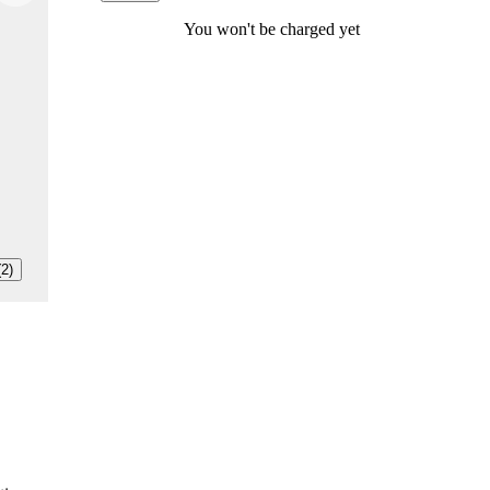
You won't be charged yet
(2)