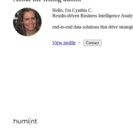
Hello, I'm Cynthia C.
Results-driven
Business
Intelligence
Analy
end-to-end
data
solutions
that
drive
strate
View profile
•
Contact