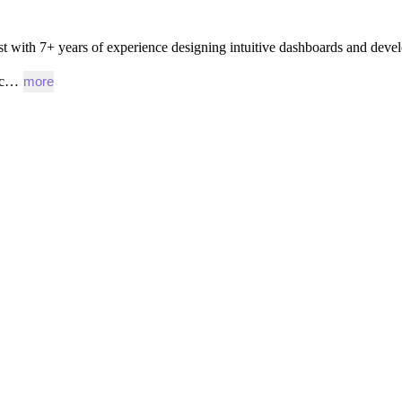
st
with
7+
years
of
experience
designing
intuitive
dashboards
and
devel
gic…
more