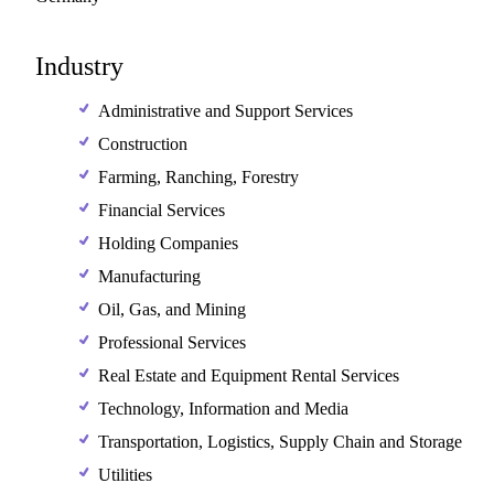
Industry
Administrative and Support Services
Construction
Farming, Ranching, Forestry
Financial Services
Holding Companies
Manufacturing
Oil, Gas, and Mining
Professional Services
Real Estate and Equipment Rental Services
Technology, Information and Media
Transportation, Logistics, Supply Chain and Storage
Utilities