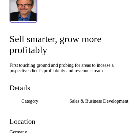
Sell
smarter
​,​
grow
more
profitably
First
touching
ground
and
probing
for
areas
to
incease
a
prspective
client's
profitability
and
revenue
stream
Details
Category
Sales & Business Development
Location
Germany