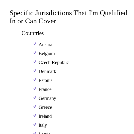
Specific Jurisdictions That I'm Qualified
In or Can Cover
Countries
Austria
Belgium
Czech Republic
Denmark
Estonia
France
Germany
Greece
Ireland
Italy