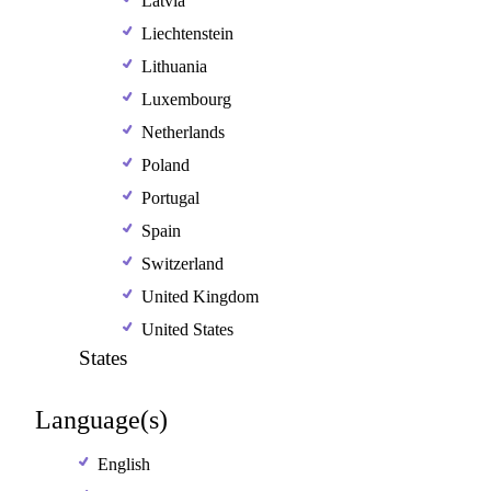
Latvia
Liechtenstein
Lithuania
Luxembourg
Netherlands
Poland
Portugal
Spain
Switzerland
United Kingdom
United States
States
Language(s)
English