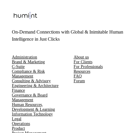
On-Demand Connections with Global & Inimitable Human
Intelligence in Just Clicks
Administration
About us
Brand & Marketing
For Clients
C-Suite
For Professionals
Compliance & Risk
Resources
Management
FAQ
Consulting & Advisory
Forum
Engineering & Architecture
Finance
Governance & Board
Management
Human Resources​,​
Development & Learning
Information Technology
Legal
Operations
Product