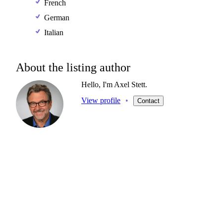
French
German
Italian
About the listing author
Hello, I'm Axel Stett.
View profile
•
Contact