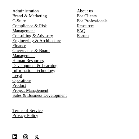
Administration
About us
Brand & Marketing
For Clients
C-Suite
For Professionals
Compliance & Risk
Resources
Management
FAQ
Consulting & Advisory
Forum
Engineering & Architecture
Finance
Governance & Board
Management
Human Resources​,​
Development & Learning
Information Technology
Legal
Operations
Product
Project Management
Sales & Business Development
Terms of Service
Privacy Policy