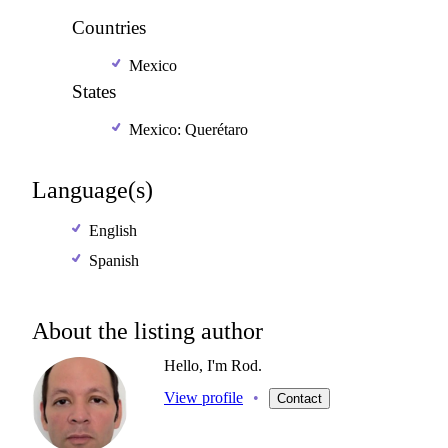
Countries
Mexico
States
Mexico: Querétaro
Language(s)
English
Spanish
About the listing author
Hello, I'm Rod.
View profile
•
Contact