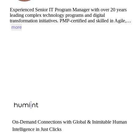
Experienced
Senior
IT
Program
Manager
with
over
20
years
leading
complex
technology
programs
and
digital
transformation
initiatives.
PMP-certified
and
skilled
in
Agile,…
more
On-Demand Connections with Global & Inimitable Human
Intelligence in Just Clicks