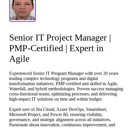
Senior
IT
Project
Manager
|
PMP-Certified
|
Expert
in
Agile
Experienced
Senior
IT
Program
Manager
with
over
20
years
leading
complex
technology
programs
and
digital
transformation
initiatives.
PMP-certified
and
skilled
in
Agile,
Waterfall,
and
hybrid
methodologies.
Proven
success
managing
cross-functional
teams,
optimizing
processes,
and
delivering
high-impact
IT
solutions
on
time
and
within
budget.
Expert
user
of
Jira
Cloud,
Azure
DevOps,
Smartsheet,
Microsoft
Project,
and
Power
BI,
ensuring
visibility,
governance,
and
strategic
alignment
across
all
initiatives.
Passionate
about
innovation,
continuous
improvement,
and