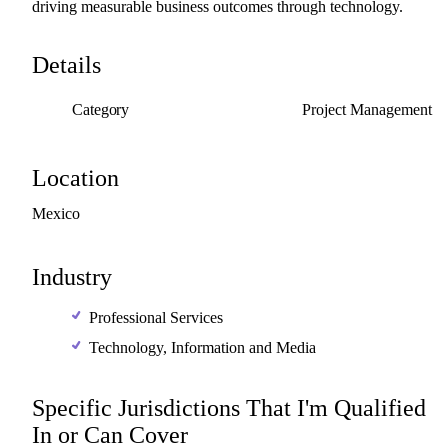
driving
measurable
business
outcomes
through
technology.
Details
Category
Project Management
Location
Mexico
Industry
Professional Services
Technology, Information and Media
Specific Jurisdictions That I'm Qualified
In or Can Cover