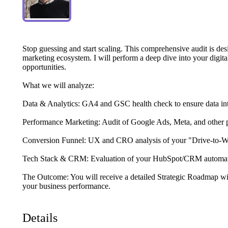
Stop
guessing
and
start
scaling.
This
comprehensive
audit
is
des
marketing
ecosystem.
I
will
perform
a
deep
dive
into
your
digita
opportunities.
What
we
will
analyze:
Data
&
Analytics:
GA4
and
GSC
health
check
to
ensure
data
in
Performance
Marketing:
Audit
of
Google
Ads,
Meta,
and
other
Conversion
Funnel:
UX
and
CRO
analysis
of
your
"Drive-to-
Tech
Stack
&
CRM:
Evaluation
of
your
HubSpot
​/​
CRM
automa
The
Outcome:
You
will
receive
a
detailed
Strategic
Roadmap
wi
your
business
performance.
Details