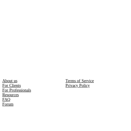
About us
Terms of Service
For Clients
Privacy Policy
For Professionals
Resources
FAQ
Forum