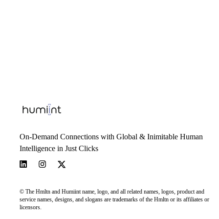
On-Demand Connections with Global & Inimitable Human
Intelligence in Just Clicks
© The Hmltn and Humiint name, logo, and all related names, logos, product and
service names, designs, and slogans are trademarks of the Hmltn or its affiliates or
licensors.