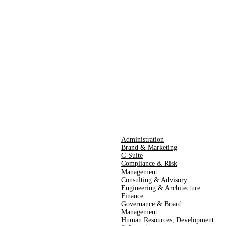
Administration
Brand & Marketing
C-Suite
Compliance & Risk
Management
Consulting & Advisory
Engineering & Architecture
Finance
Governance & Board
Management
Human Resources​,​ Development