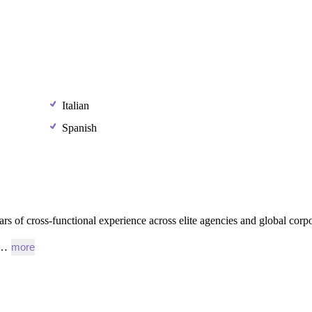
Italian
Spanish
ars
of
cross-functional
experience
across
elite
agencies
and
global
corpo
l…
more