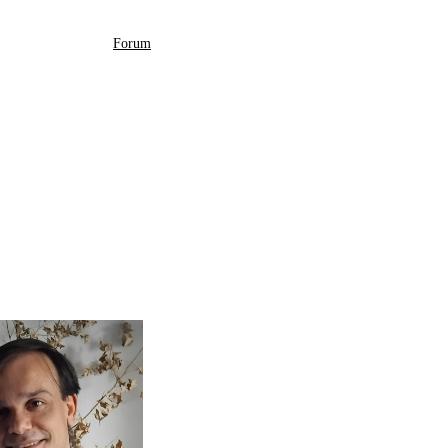
Forum