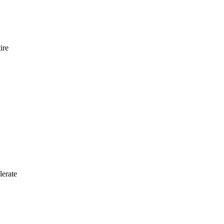
ire
lerate