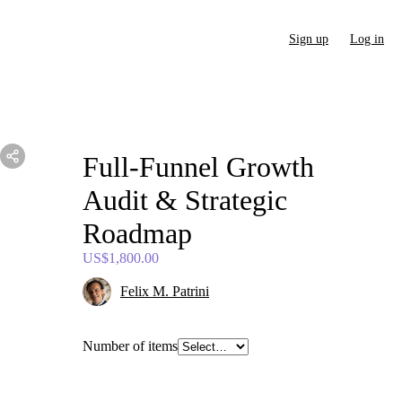
Sign up
Log in
Full-Funnel
Growth
Audit
&
Strategic
Roadmap
US$1,800.00
Felix M. Patrini
Number of items