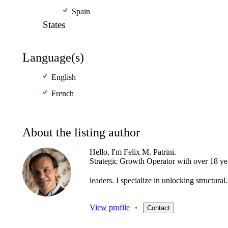
Spain
States
Language(s)
English
French
About the listing author
Hello, I'm Felix M. Patrini.
Strategic
Growth
Operator
with
over
18
ye
leaders.
I
specialize
in
unlocking
structura
View profile
•
Contact