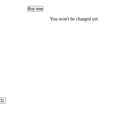
Buy now
You won't be charged yet
(1)