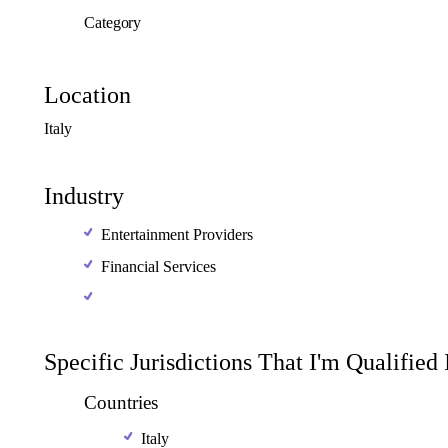
Category
Location
Italy
Industry
Entertainment Providers
Financial Services
Specific Jurisdictions That I'm Qualified
Countries
Italy