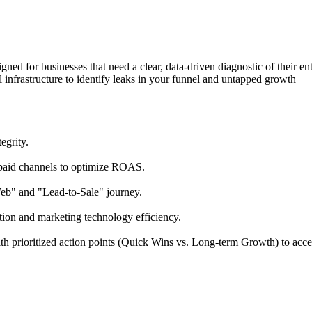
igned
for
businesses
that
need
a
clear,
data-driven
diagnostic
of
their
ent
l
infrastructure
to
identify
leaks
in
your
funnel
and
untapped
growth
tegrity.
paid
channels
to
optimize
ROAS.
Web"
and
"Lead-to-Sale"
journey.
tion
and
marketing
technology
efficiency.
th
prioritized
action
points
(Quick
Wins
vs.
Long-term
Growth)
to
acce