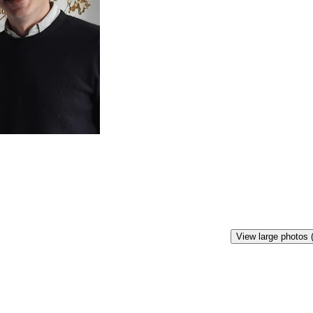
View large photos 