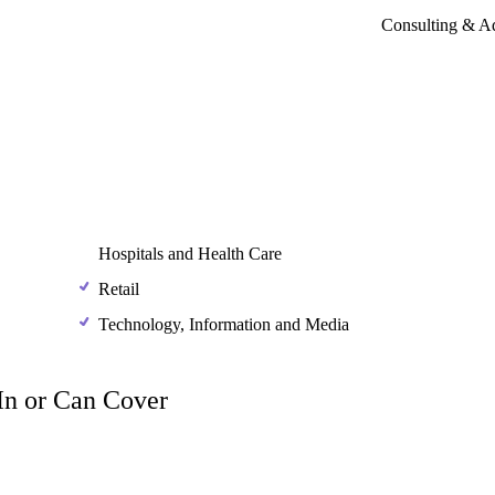
Consulting & A
Hospitals and Health Care
Retail
Technology, Information and Media
 In or Can Cover