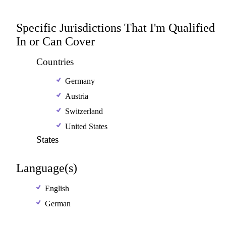
Specific Jurisdictions That I'm Qualified
In or Can Cover
Countries
Germany
Austria
Switzerland
United States
States
Language(s)
English
German