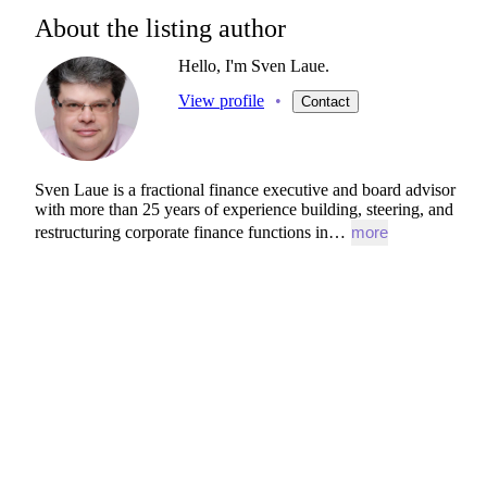
About the listing author
Hello, I'm Sven Laue.
View profile
•
Contact
Sven
Laue
is
a
fractional
finance
executive
and
board
advisor
with
more
than
25
years
of
experience
building,
steering,
and
restructuring
corporate
finance
functions
in…
more