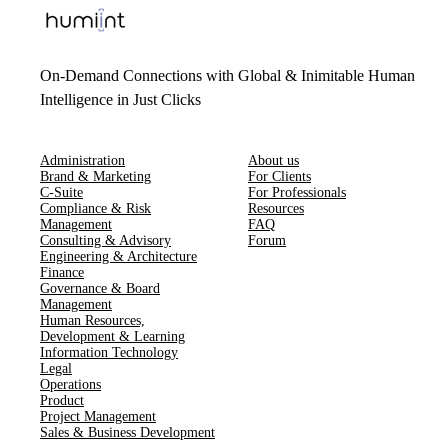
On-Demand Connections with Global & Inimitable Human
Intelligence in Just Clicks
Administration
About us
Brand & Marketing
For Clients
C-Suite
For Professionals
Compliance & Risk
Resources
Management
FAQ
Consulting & Advisory
Forum
Engineering & Architecture
Finance
Governance & Board
Management
Human Resources​,​
Development & Learning
Information Technology
Legal
Operations
Product
Project Management
Sales & Business Development