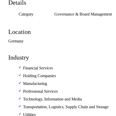
Details
Category
Governance & Board Management
Location
Germany
Industry
Financial Services
Holding Companies
Manufacturing
Professional Services
Technology, Information and Media
Transportation, Logistics, Supply Chain and Storage
Utilities