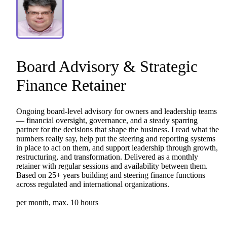
Board
Advisory
&
Strategic
Finance
Retainer
Ongoing
board-level
advisory
for
owners
and
leadership
teams
—
financial
oversight,
governance,
and
a
steady
sparring
partner
for
the
decisions
that
shape
the
business.
I
read
what
the
numbers
really
say,
help
put
the
steering
and
reporting
systems
in
place
to
act
on
them,
and
support
leadership
through
growth,
restructuring,
and
transformation.
Delivered
as
a
monthly
retainer
with
regular
sessions
and
availability
between
them.
Based
on
25+
years
building
and
steering
finance
functions
across
regulated
and
international
organizations.
per
month,
max.
10
hours