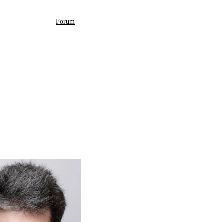
Forum