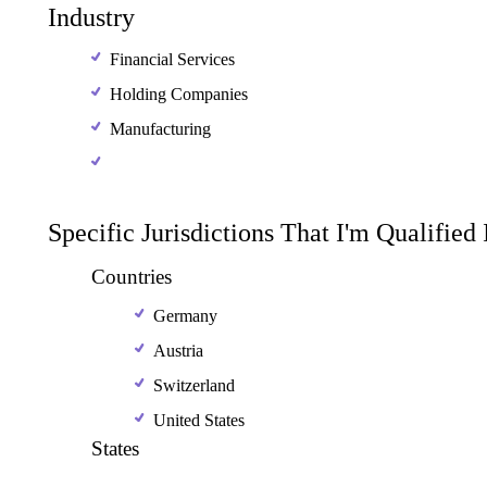
Industry
Financial Services
Holding Companies
Manufacturing
Specific Jurisdictions That I'm Qualified
Countries
Germany
Austria
Switzerland
United States
States