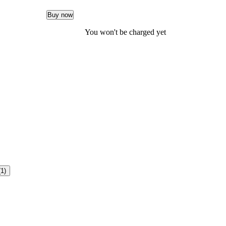
Buy now
You won't be charged yet
(1)