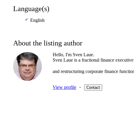
Language(s)
English
About the listing author
Hello, I'm Sven Laue.
Sven
Laue
is
a
fractional
finance
executive
and
restructuring
corporate
finance
functio
View profile
•
Contact