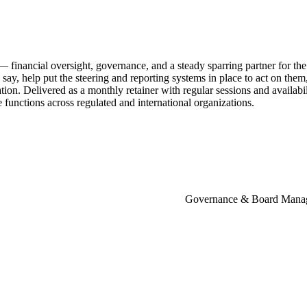
—
financial
oversight,
governance,
and
a
steady
sparring
partner
for
the
say,
help
put
the
steering
and
reporting
systems
in
place
to
act
on
them
tion.
Delivered
as
a
monthly
retainer
with
regular
sessions
and
availabi
e
functions
across
regulated
and
international
organizations.
Governance & Board Mana