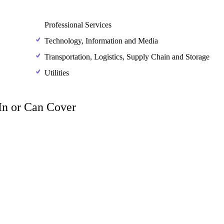
Professional Services
Technology, Information and Media
Transportation, Logistics, Supply Chain and Storage
Utilities
 In or Can Cover