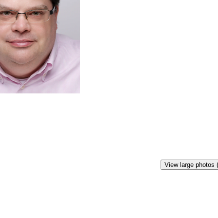
View large photos 