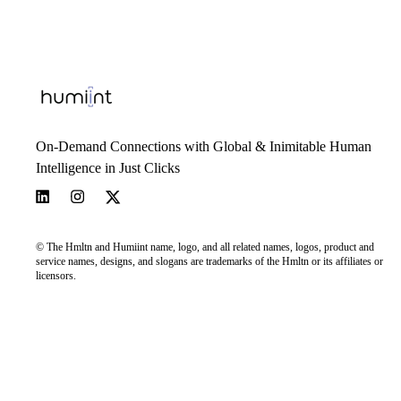
On-Demand Connections with Global & Inimitable Human
Intelligence in Just Clicks
© The Hmltn and Humiint name, logo, and all related names, logos, product and
service names, designs, and slogans are trademarks of the Hmltn or its affiliates or
licensors.