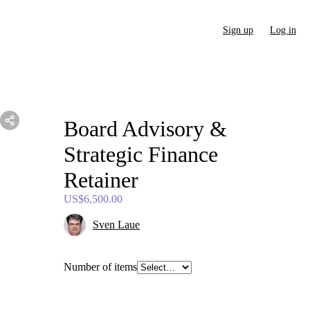
Sign up
Log in
Board
Advisory
&
Strategic
Finance
Retainer
US$6,500.00
Sven Laue
Number of items