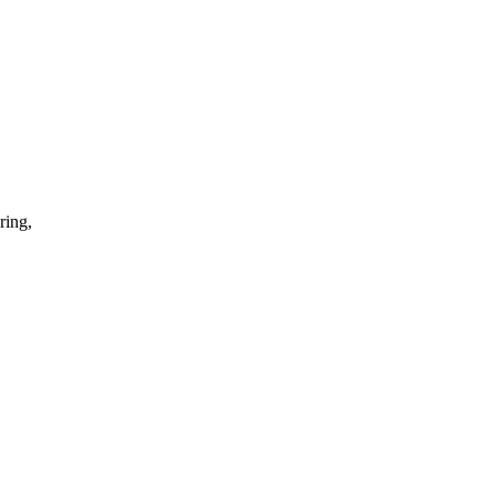
ring,