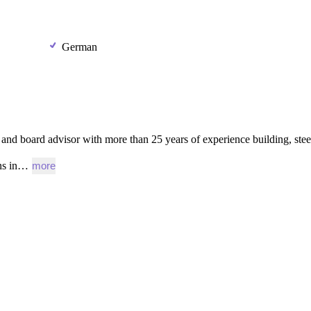
German
and
board
advisor
with
more
than
25
years
of
experience
building,
stee
ns
in…
more