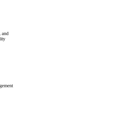
,
and
lity
gement