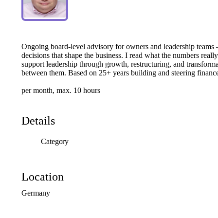
Ongoing
board-level
advisory
for
owners
and
leadership
teams
decisions
that
shape
the
business.
I
read
what
the
numbers
really
support
leadership
through
growth,
restructuring,
and
transforma
between
them.
Based
on
25+
years
building
and
steering
financ
per
month,
max.
10
hours
Details
Category
Location
Germany