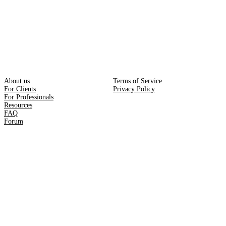
About us
Terms of Service
For Clients
Privacy Policy
For Professionals
Resources
FAQ
Forum