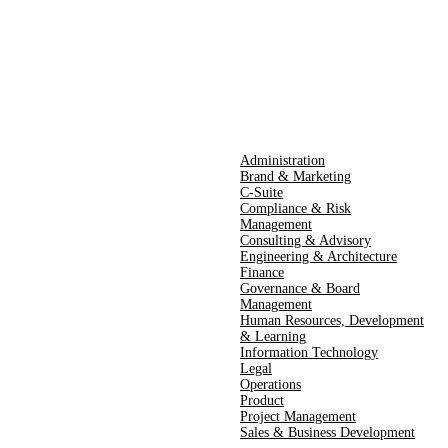
Administration
Brand & Marketing
C-Suite
Compliance & Risk
Management
Consulting & Advisory
Engineering & Architecture
Finance
Governance & Board
Management
Human Resources​,​ Development
& Learning
Information Technology
Legal
Operations
Product
Project Management
Sales & Business Development