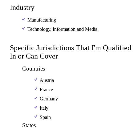
Industry
Manufacturing
Technology, Information and Media
Specific Jurisdictions That I'm Qualified
In or Can Cover
Countries
Austria
France
Germany
Italy
Spain
States