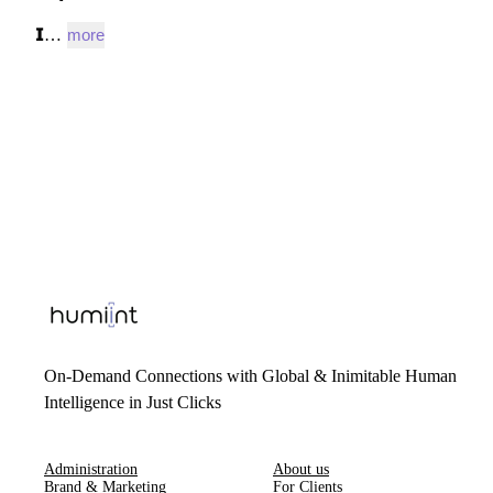
𝗜…
more
On-Demand Connections with Global & Inimitable Human
Intelligence in Just Clicks
Administration
About us
Brand & Marketing
For Clients