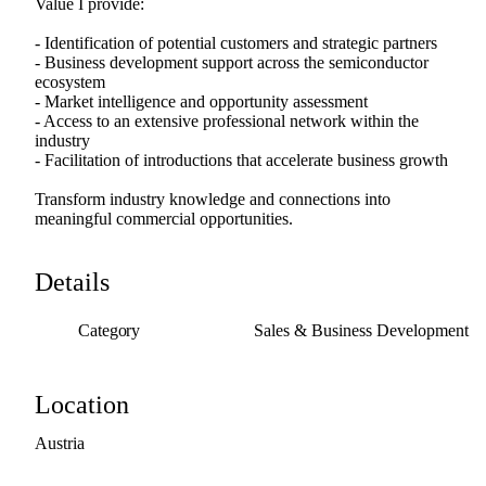
Value
I
provide:
-
Identification
of
potential
customers
and
strategic
partners
-
Business
development
support
across
the
semiconductor
ecosystem
-
Market
intelligence
and
opportunity
assessment
-
Access
to
an
extensive
professional
network
within
the
industry
-
Facilitation
of
introductions
that
accelerate
business
growth
Transform
industry
knowledge
and
connections
into
meaningful
commercial
opportunities.
Details
Category
Sales & Business Development
Location
Austria