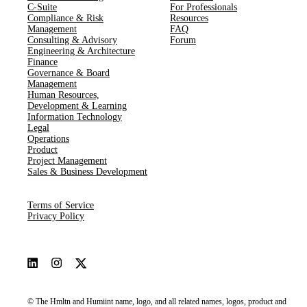
C-Suite
For Professionals
Compliance & Risk
Resources
Management
FAQ
Consulting & Advisory
Forum
Engineering & Architecture
Finance
Governance & Board
Management
Human Resources​,​
Development & Learning
Information Technology
Legal
Operations
Product
Project Management
Sales & Business Development
Terms of Service
Privacy Policy
© The Hmltn and Humiint name, logo, and all related names, logos, product and