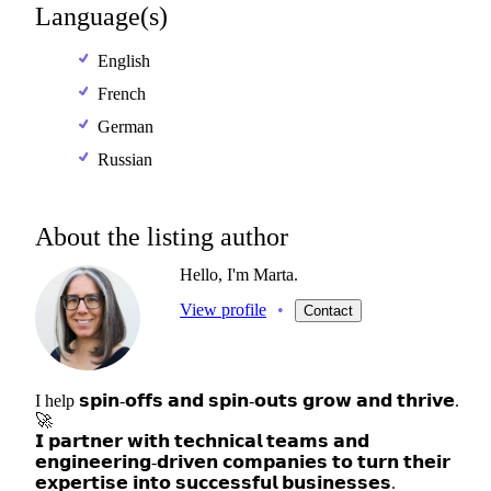
Language(s)
English
French
German
Russian
About the listing author
Hello, I'm Marta.
View profile
•
Contact
I
help
𝘀𝗽𝗶𝗻-𝗼𝗳𝗳𝘀
𝗮𝗻𝗱
𝘀𝗽𝗶𝗻-𝗼𝘂𝘁𝘀
𝗴𝗿𝗼𝘄
𝗮𝗻𝗱
𝘁𝗵𝗿𝗶𝘃𝗲.
🚀
𝗜
𝗽𝗮𝗿𝘁𝗻𝗲𝗿
𝘄𝗶𝘁𝗵
𝘁𝗲𝗰𝗵𝗻𝗶𝗰𝗮𝗹
𝘁𝗲𝗮𝗺𝘀
𝗮𝗻𝗱
𝗲𝗻𝗴𝗶𝗻𝗲𝗲𝗿𝗶𝗻𝗴-𝗱𝗿𝗶𝘃𝗲𝗻
𝗰𝗼𝗺𝗽𝗮𝗻𝗶𝗲𝘀
𝘁𝗼
𝘁𝘂𝗿𝗻
𝘁𝗵𝗲𝗶𝗿
𝗲𝘅𝗽𝗲𝗿𝘁𝗶𝘀𝗲
𝗶𝗻𝘁𝗼
𝘀𝘂𝗰𝗰𝗲𝘀𝘀𝗳𝘂𝗹
𝗯𝘂𝘀𝗶𝗻𝗲𝘀𝘀𝗲𝘀.