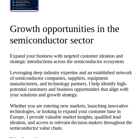
Growth
opportunities
in
the
semiconductor
sector
Expand
your
business
with
targeted
customer
ideation
and
strategic
introductions
across
the
semiconductor
ecosystem.
Leveraging
deep
industry
expertise
and
an
established
network
of
semiconductor
companies,
suppliers,
equipment
manufacturers,
and
technology
partners,
I
help
identify
high-
potential
customers
and
business
opportunities
that
align
with
your
solutions
and
growth
strategy.
Whether
you
are
entering
new
markets,
launching
innovative
technologies,
or
looking
to
expand
your
customer
base
in
Europe,
I
provide
valuable
market
insights,
qualified
lead
ideation,
and
access
to
relevant
decision-makers
throughout
the
semiconductor
value
chain.