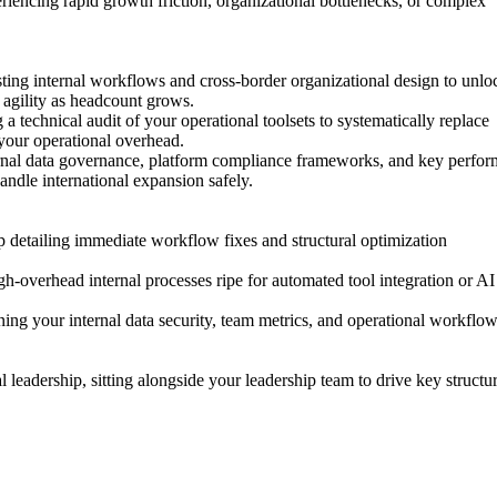
riencing
rapid
growth
friction,
organizational
bottlenecks,
or
complex
sting
internal
workflows
and
cross-border
organizational
design
to
unlo
agility
as
headcount
grows.
g
a
technical
audit
of
your
operational
toolsets
to
systematically
replace
your
operational
overhead.
rnal
data
governance,
platform
compliance
frameworks,
and
key
perfor
andle
international
expansion
safely.
p
detailing
immediate
workflow
fixes
and
structural
optimization
gh-overhead
internal
processes
ripe
for
automated
tool
integration
or
AI
ning
your
internal
data
security,
team
metrics,
and
operational
workflow
l
leadership,
sitting
alongside
your
leadership
team
to
drive
key
structu