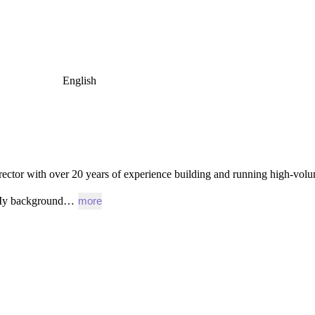
English
rector
with
over
20
years
of
experience
building
and
running
high-vol
y
background…
more