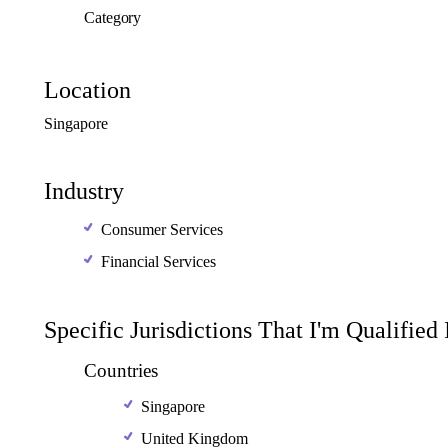
Category
Location
Singapore
Industry
Consumer Services
Financial Services
Specific Jurisdictions That I'm Qualified
Countries
Singapore
United Kingdom