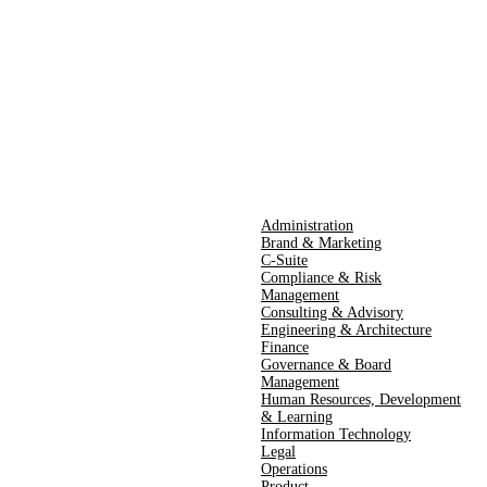
Administration
Brand & Marketing
C-Suite
Compliance & Risk
Management
Consulting & Advisory
Engineering & Architecture
Finance
Governance & Board
Management
Human Resources​,​ Development
& Learning
Information Technology
Legal
Operations
Product