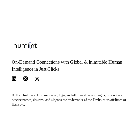
On-Demand Connections with Global & Inimitable Human
Intelligence in Just Clicks
© The Hmltn and Humiint name, logo, and all related names, logos, product and
service names, designs, and slogans are trademarks of the Hmltn or its affiliates or
licensors.