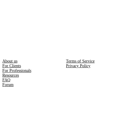
About us
Terms of Service
For Clients
Privacy Policy
For Professionals
Resources
FAQ
Forum