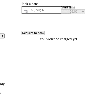
Pick a date
Start time
Request to book
(1)
You won't be charged yet
anly
e