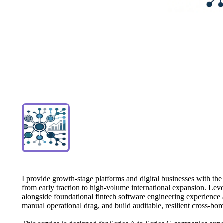
I
provide
growth-stage
platforms
and
digital
businesses
with
the
from
early
traction
to
high-volume
international
expansion.
Leve
alongside
foundational
fintech
software
engineering
experience
manual
operational
drag,
and
build
auditable,
resilient
cross-bor