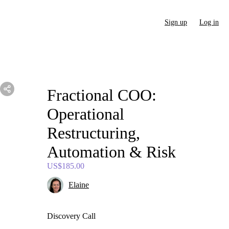
Sign up
Log in
Fractional
COO:
Operational
Restructuring
​,​
Automation
&
Risk
US$185.00
Elaine
Discovery Call