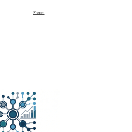
Forum