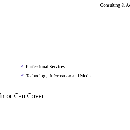
Consulting & A
Professional Services
Technology, Information and Media
 In or Can Cover