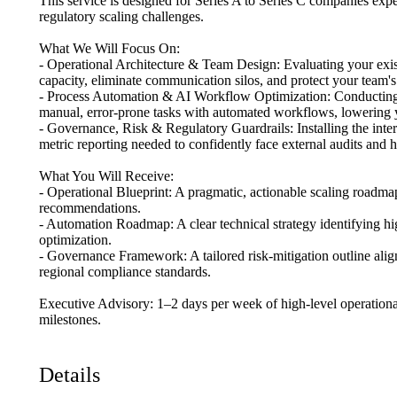
This
service
is
designed
for
Series
A
to
Series
C
companies
expe
regulatory
scaling
challenges.
What
We
Will
Focus
On:
-
Operational
Architecture
&
Team
Design:
Evaluating
your
exi
capacity,
eliminate
communication
silos,
and
protect
your
team's
-
Process
Automation
&
AI
Workflow
Optimization:
Conductin
manual,
error-prone
tasks
with
automated
workflows,
lowering
-
Governance,
Risk
&
Regulatory
Guardrails:
Installing
the
inte
metric
reporting
needed
to
confidently
face
external
audits
and
h
What
You
Will
Receive:
-
Operational
Blueprint:
A
pragmatic,
actionable
scaling
roadma
recommendations.
-
Automation
Roadmap:
A
clear
technical
strategy
identifying
hi
optimization.
-
Governance
Framework:
A
tailored
risk-mitigation
outline
alig
regional
compliance
standards.
Executive
Advisory:
1–2
days
per
week
of
high-level
operationa
milestones.
Details