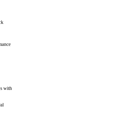
ck
mance
s
with
ral