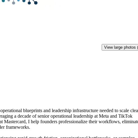
View large photos 
operational
blueprints
and
leadership
infrastructure
needed
to
scale
cle
raging
a
decade
of
senior
operational
leadership
at
Meta
and
TikTok
at
Mastercard,
I
help
founders
professionalize
their
workflows,
eliminat
der
frameworks.