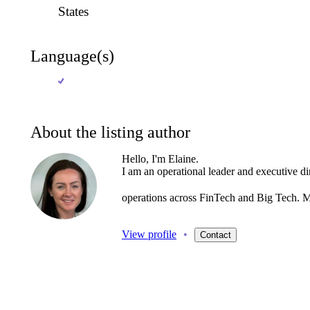
States
Language(s)
About the listing author
Hello, I'm Elaine.
I
am
an
operational
leader
and
executive
di
operations
across
FinTech
and
Big
Tech.
M
View profile
•
Contact