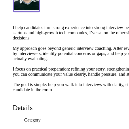
I
help
candidates
turn
strong
experience
into
strong
interview
pe
startups
and
high-growth
tech
companies,
I’ve
sat
on
the
other
s
decisions.
My
approach
goes
beyond
generic
interview
coaching.
After
re
by
interviewers,
identify
potential
concerns
or
gaps,
and
help
yo
actually
evaluating.
I
focus
on
practical
preparation:
refining
your
story,
strengtheni
you
can
communicate
your
value
clearly,
handle
pressure,
and
s
The
goal
is
simple:
help
you
walk
into
interviews
with
clarity,
st
candidate
in
the
room.
Details
Category