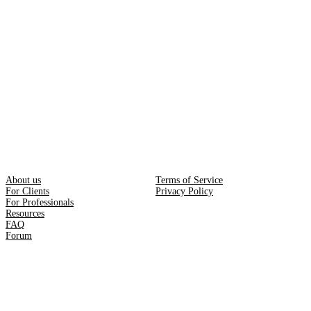
About us
Terms of Service
For Clients
Privacy Policy
For Professionals
Resources
FAQ
Forum