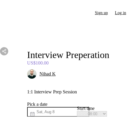
Sign up
Log in
Interview
Preperation
US$100.00
Nihad K
1:1 Interview Prep Session
Pick a date
Start time