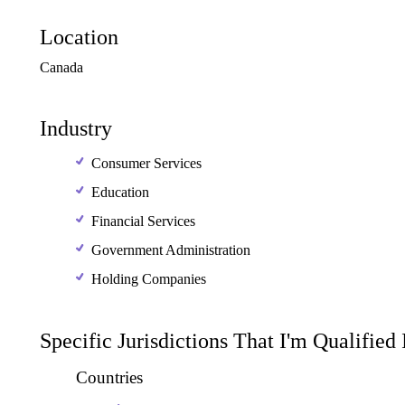
Location
Canada
Industry
Consumer Services
Education
Financial Services
Government Administration
Holding Companies
Specific Jurisdictions That I'm Qualified
Countries