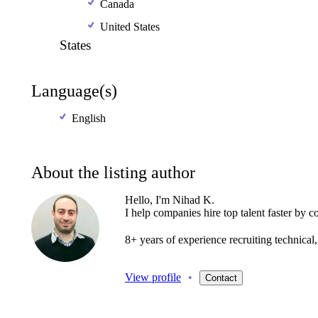
Canada
United States
States
Language(s)
English
About the listing author
Hello, I'm Nihad K.
I
help
companies
hire
top
talent
faster
by
c
8+
years
of
experience
recruiting
technica
View profile
•
Contact