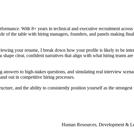
rformance.
With
8+
years
in
technical
and
executive
recruitment
across
ide
of
the
table
with
hiring
managers,
founders,
and
panels
making
final
viewing
your
resume,
I
break
down
how
your
profile
is
likely
to
be
inte
u
shape
clear,
confident
narratives
that
align
with
what
hiring
teams
are
ng
answers
to
high-stakes
questions,
and
simulating
real
interview
scena
tand
out
in
competitive
hiring
processes.
ructure,
and
the
ability
to
consistently
position
yourself
as
the
strongest
Human Resources, Development & Le