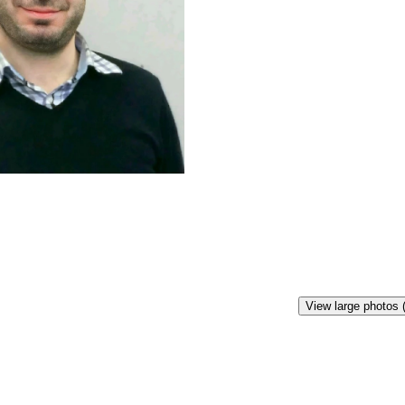
View large photos 