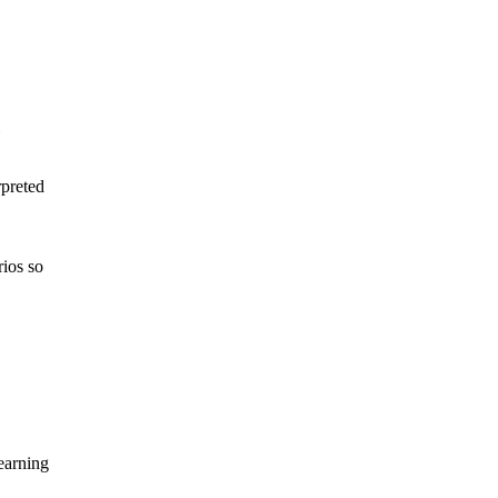
rpreted
rios
so
arning