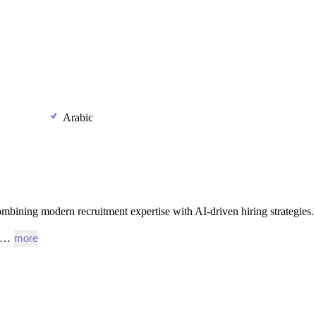
Arabic
ombining
modern
recruitment
expertise
with
AI-driven
hiring
strategies.
l,…
more