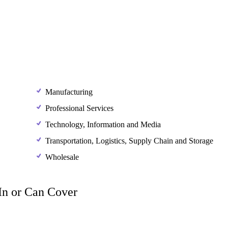
Manufacturing
Professional Services
Technology, Information and Media
Transportation, Logistics, Supply Chain and Storage
Wholesale
 In or Can Cover