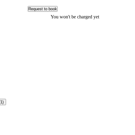
Request to book
You won't be charged yet
(1)