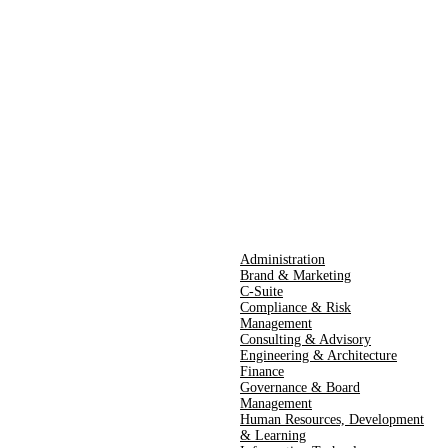
Administration
Brand & Marketing
C-Suite
Compliance & Risk
Management
Consulting & Advisory
Engineering & Architecture
Finance
Governance & Board
Management
Human Resources​,​ Development
& Learning