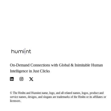
On-Demand Connections with Global & Inimitable Human
Intelligence in Just Clicks
© The Hmltn and Humiint name, logo, and all related names, logos, product and
service names, designs, and slogans are trademarks of the Hmltn or its affiliates or
licensors.