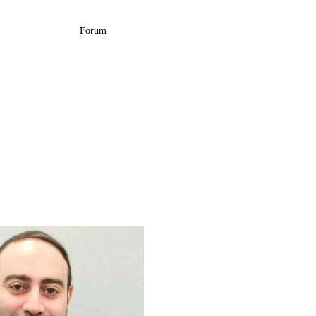
Forum