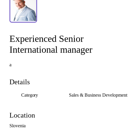
Experienced
Senior
International
manager
a
Details
Category
Sales & Business Development
Location
Slovenia