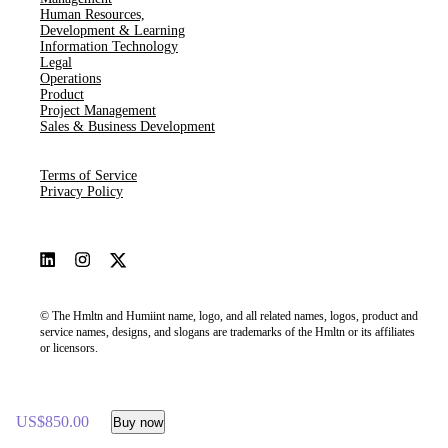
Human Resources​,​
Development & Learning
Information Technology
Legal
Operations
Product
Project Management
Sales & Business Development
Terms of Service
Privacy Policy
© The Hmltn and Humiint name, logo, and all related names, logos, product and
service names, designs, and slogans are trademarks of the Hmltn or its affiliates
or licensors.
US$850.00
Buy now