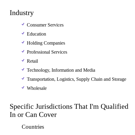
Industry
Consumer Services
Education
Holding Companies
Professional Services
Retail
Technology, Information and Media
Transportation, Logistics, Supply Chain and Storage
Wholesale
Specific Jurisdictions That I'm Qualified
In or Can Cover
Countries