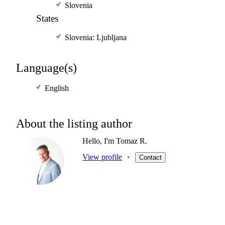
Slovenia
States
Slovenia: Ljubljana
Language(s)
English
About the listing author
Hello, I'm Tomaz R.
View profile
•
Contact