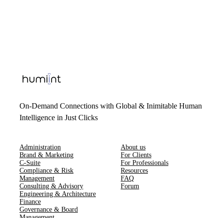
On-Demand Connections with Global & Inimitable Human
Intelligence in Just Clicks
Administration
About us
Brand & Marketing
For Clients
C-Suite
For Professionals
Compliance & Risk
Resources
Management
FAQ
Consulting & Advisory
Forum
Engineering & Architecture
Finance
Governance & Board
Management