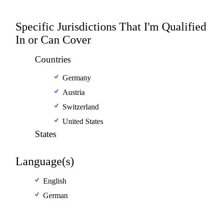
Specific Jurisdictions That I'm Qualified
In or Can Cover
Countries
Germany
Austria
Switzerland
United States
States
Language(s)
English
German