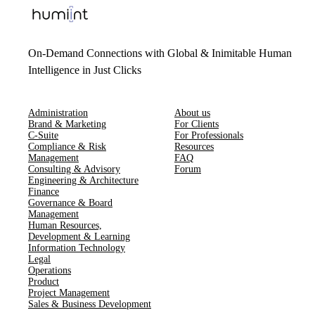
On-Demand Connections with Global & Inimitable Human
Intelligence in Just Clicks
Administration
About us
Brand & Marketing
For Clients
C-Suite
For Professionals
Compliance & Risk
Resources
Management
FAQ
Consulting & Advisory
Forum
Engineering & Architecture
Finance
Governance & Board
Management
Human Resources​,​
Development & Learning
Information Technology
Legal
Operations
Product
Project Management
Sales & Business Development