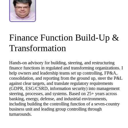
Finance
Function
Build-Up
&
Transformation
Hands-on
advisory
for
building,
steering,
and
restructuring
finance
functions
in
regulated
and
transforming
organizations.
I
help
owners
and
leadership
teams
set
up
controlling,
FP&A,
consolidation,
and
reporting
from
the
ground
up,
steer
the
P&L
against
clear
targets,
and
translate
regulatory
requirements
(GDPR,
ESG
​/​
CSRD,
information
security)
into
management
steering,
processes,
and
systems.
Based
on
25+
years
across
banking,
energy,
defense,
and
industrial
environments,
including
building
the
controlling
function
of
a
seven-country
business
unit
and
leading
group
controlling
through
turnarounds.