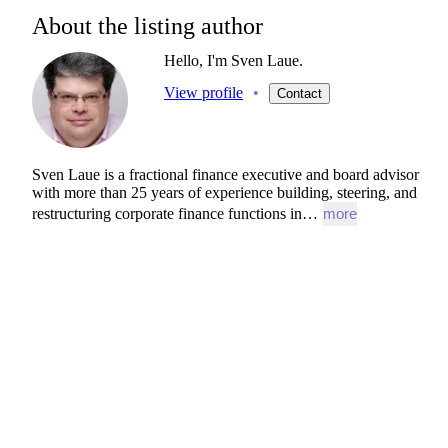
About the listing author
Hello, I'm Sven Laue.
View profile
•
Contact
Sven
Laue
is
a
fractional
finance
executive
and
board
advisor
with
more
than
25
years
of
experience
building,
steering,
and
restructuring
corporate
finance
functions
in…
more