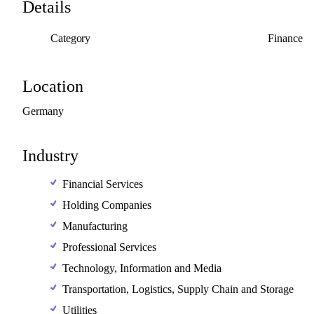
Details
Category
Finance
Location
Germany
Industry
Financial Services
Holding Companies
Manufacturing
Professional Services
Technology, Information and Media
Transportation, Logistics, Supply Chain and Storage
Utilities