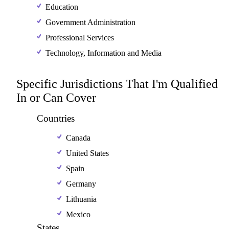
Education
Government Administration
Professional Services
Technology, Information and Media
Specific Jurisdictions That I'm Qualified
In or Can Cover
Countries
Canada
United States
Spain
Germany
Lithuania
Mexico
States