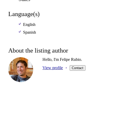
Language(s)
English
Spanish
About the listing author
Hello, I'm Felipe Rubio.
View profile
•
Contact