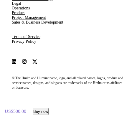
Legal
Operations
Product
Project Management
Sales & Business Development
Terms of Service
Privacy Policy
© The Hmltn and Humiint name, logo, and all related names, logos, product and
service names, designs, and slogans are trademarks of the Hmltn or its affiliates
or licensors.
US$500.00
Buy now