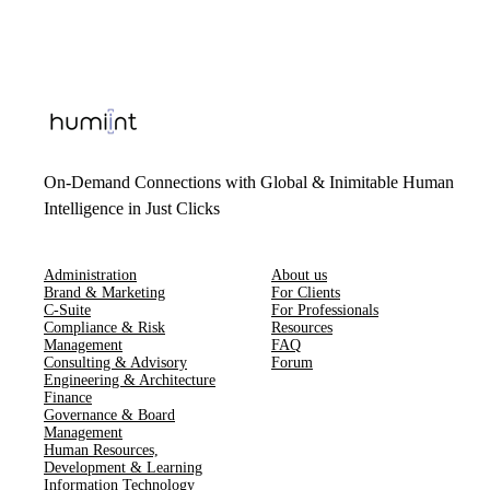
On-Demand Connections with Global & Inimitable Human
Intelligence in Just Clicks
Administration
About us
Brand & Marketing
For Clients
C-Suite
For Professionals
Compliance & Risk
Resources
Management
FAQ
Consulting & Advisory
Forum
Engineering & Architecture
Finance
Governance & Board
Management
Human Resources​,​
Development & Learning
Information Technology