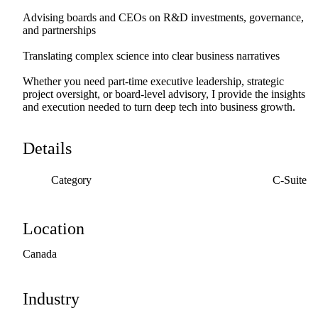
Advising
boards
and
CEOs
on
R&D
investments,
governance,
and
partnerships
Translating
complex
science
into
clear
business
narratives
Whether
you
need
part-time
executive
leadership,
strategic
project
oversight,
or
board-level
advisory,
I
provide
the
insights
and
execution
needed
to
turn
deep
tech
into
business
growth.
Details
Category
C-Suite
Location
Canada
Industry