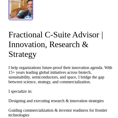
Fractional
C-Suite
Advisor
|
Innovation
​,​
Research
&
Strategy
I
help
organizations
future-proof
their
innovation
agenda.
With
15+
years
leading
global
initiatives
across
biotech,
sustainability,
semiconductors,
and
space,
I
bridge
the
gap
between
science,
strategy,
and
commercialization.
I
specialize
in:
Designing
and
executing
research
&
innovation
strategies
Guiding
commercialization
&
investor
readiness
for
frontier
technologies