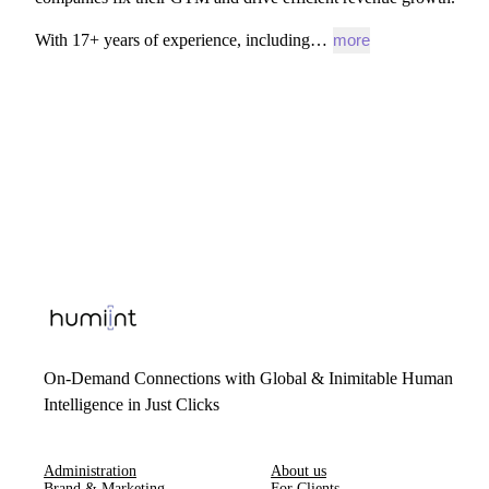
With
17+
years
of
experience,
including…
more
On-Demand Connections with Global & Inimitable Human
Intelligence in Just Clicks
Administration
About us
Brand & Marketing
For Clients