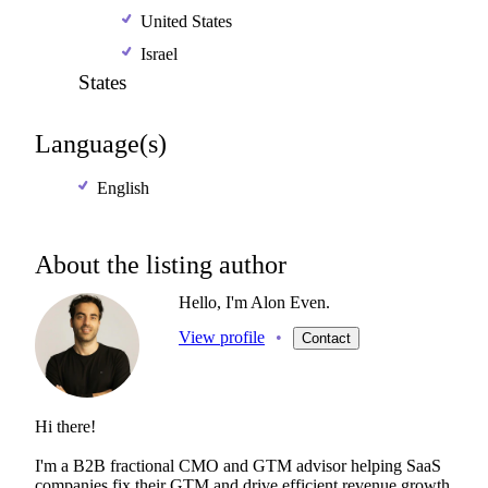
United States
Israel
States
Language(s)
English
About the listing author
Hello, I'm Alon Even.
View profile
•
Contact
Hi
there!
I'm
a
B2B
fractional
CMO
and
GTM
advisor
helping
SaaS
companies
fix
their
GTM
and
drive
efficient
revenue
growth.