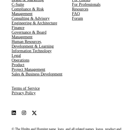
C-Suite
For Professionals
Compliance & Risk
Resources
Management
FAQ
Consulting & Advisory
Forum
Engineering & Architecture
Finance
Governance & Board
Management
Human Resources​,​
Development & Learning
Information Technology
Legal
Operations
Product
Project Management
Sales & Business Development
Terms of Service
Privacy Policy
© The Hmltn and Humiint name, logo, and all related names, logos, product and