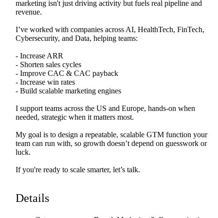
marketing
isn't
just
driving
activity
but
fuels
real
pipeline
and
revenue.
I’ve
worked
with
companies
across
AI,
HealthTech,
FinTech,
Cybersecurity,
and
Data,
helping
teams:
-
Increase
ARR
-
Shorten
sales
cycles
-
Improve
CAC
&
CAC
payback
-
Increase
win
rates
-
Build
scalable
marketing
engines
I
support
teams
across
the
US
and
Europe,
hands-on
when
needed,
strategic
when
it
matters
most.
My
goal
is
to
design
a
repeatable,
scalable
GTM
function
your
team
can
run
with,
so
growth
doesn’t
depend
on
guesswork
or
luck.
If
you're
ready
to
scale
smarter,
let’s
talk.
Details