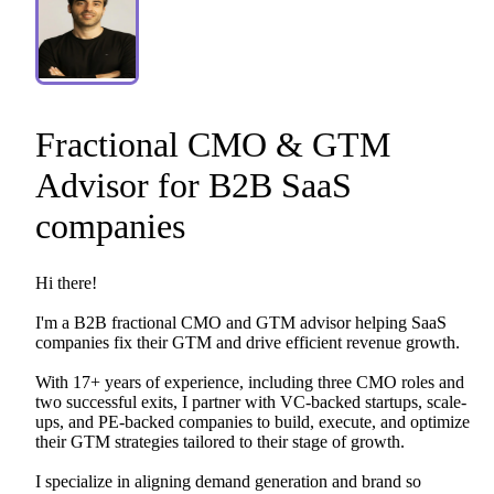
Fractional
CMO
&
GTM
Advisor
for
B2B
SaaS
companies
Hi
there!
I'm
a
B2B
fractional
CMO
and
GTM
advisor
helping
SaaS
companies
fix
their
GTM
and
drive
efficient
revenue
growth.
With
17+
years
of
experience,
including
three
CMO
roles
and
two
successful
exits,
I
partner
with
VC-backed
startups,
scale-
ups,
and
PE-backed
companies
to
build,
execute,
and
optimize
their
GTM
strategies
tailored
to
their
stage
of
growth.
I
specialize
in
aligning
demand
generation
and
brand
so