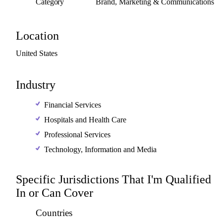
Category
Brand, Marketing & Communications
Location
United
States
Industry
Financial Services
Hospitals and Health Care
Professional Services
Technology, Information and Media
Specific Jurisdictions That I'm Qualified
In or Can Cover
Countries