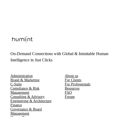
On-Demand Connections with Global & Inimitable Human
Intelligence in Just Clicks
Administration
About us
Brand & Marketing
For Clients
C-Suite
For Professionals
Compliance & Risk
Resources
Management
FAQ
Consulting & Advisory
Forum
Engineering & Architecture
Finance
Governance & Board
Management