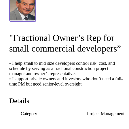
"Fractional
Owner’s
Rep
for
small
commercial
developers”
•
I
help
small
to
mid-size
developers
control
risk,
cost,
and
schedule
by
serving
as
a
fractional
construction
project
manager
and
owner’s
representative.
•
I
support
private
owners
and
investors
who
don’t
need
a
full-
time
PM
but
need
senior-level
oversight
Details
Category
Project Management