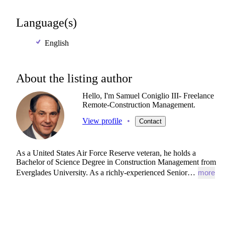
Language(s)
English
About the listing author
Hello, I'm Samuel Coniglio III- Freelance
Remote-Construction Management.
View profile
•
Contact
As
a
United
States
Air
Force
Reserve
veteran,
he
holds
a
Bachelor
of
Science
Degree
in
Construction
Management
from
Everglades
University.
As
a
richly-experienced
Senior…
more