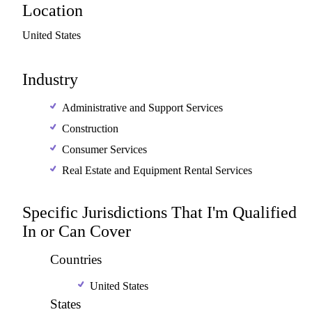
Location
United
States
Industry
Administrative and Support Services
Construction
Consumer Services
Real Estate and Equipment Rental Services
Specific Jurisdictions That I'm Qualified
In or Can Cover
Countries
United States
States