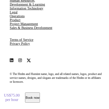
Human Resources​,​
Development & Learning
Information Technology
Legal
Operations
Product
Project Management
Sales & Business Development
Terms of Service
Privacy Policy
© The Hmltn and Humiint name, logo, and all related names, logos, product and
service names, designs, and slogans are trademarks of the Hmltn or its affiliates
or licensors.
US$75.00
Book now
per hour