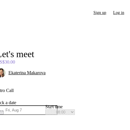
Sign up
Log in
et's
meet
S$30.00
Ekaterina Makarova
tro Call
ck a date
Start time