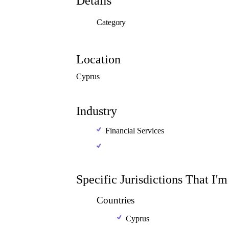
Details
Category
Location
Cyprus
Industry
Financial Services
Specific Jurisdictions That I'
Countries
Cyprus