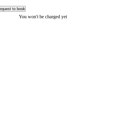
equest to book
You won't be charged yet