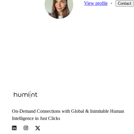
View profile
•
Contact
On-Demand Connections with Global & Inimitable Human
Intelligence in Just Clicks