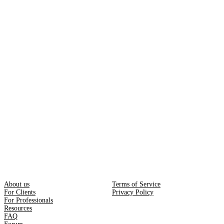
About us
Terms of Service
For Clients
Privacy Policy
For Professionals
Resources
FAQ