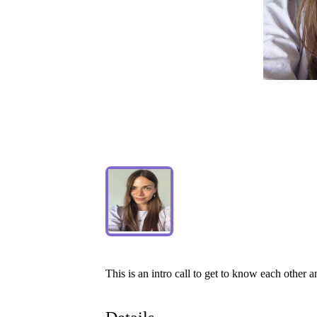
This
is
an
intro
call
to
get
to
know
each
other
a