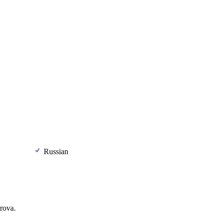
Russian
rova.