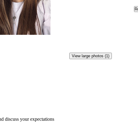
R
View large photos (1)
nd
discuss
your
expectations