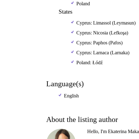
Poland
States
Cyprus: Limassol (Leymasun)
Cyprus: Nicosia (Lefkoşa)
Cyprus: Paphos (Pafos)
Cyprus: Larnaca (Larnaka)
Poland: Łódź
Language(s)
English
About the listing author
Hello, I'm Ekaterina Maka