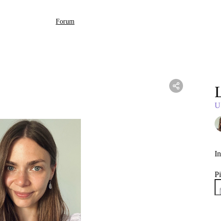
Forum
L
U
In
Pi