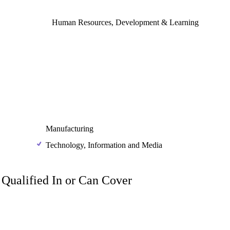
Human Resources, Development & Learning
Manufacturing
Technology, Information and Media
m Qualified In or Can Cover