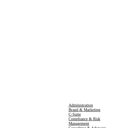
Administration
Brand & Marketing
C-Suite
Compliance & Risk
Management